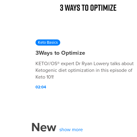
Keto Basics
3Ways to Optimize
KETO//OS® expert Dr Ryan Lowery talks about
Ketogenic diet optimization in this episode of
Keto 101!
02:04
New
show more