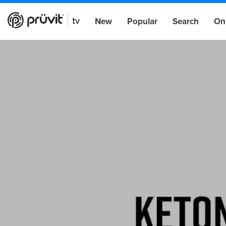
New
Popular
Search
On