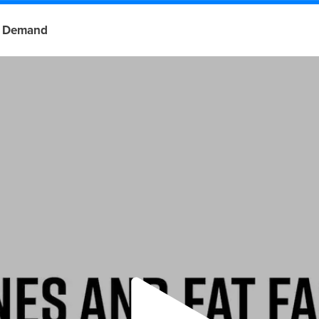
 Demand