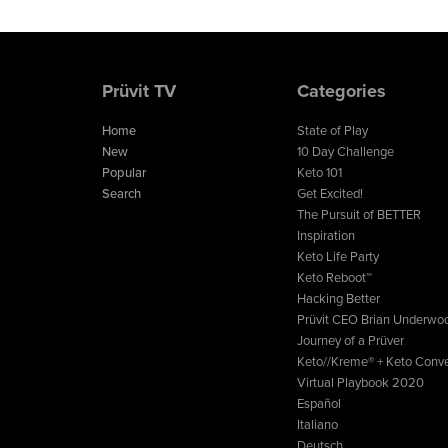
Prüvit TV
Categories
Home
State of Play
New
10 Day Challenge
Popular
Keto 101
Search
Get Excited!
The Pursuit of BETTER
Inspiration
Keto Life Party
Keto Reboot™
Hacking Better
Prüvit CEO Brian Underwo
Journey of a Prüver
Keto//Kreme® + Keto Conve
Virtual Playbook 2020
Español
Italiano
Deutsch