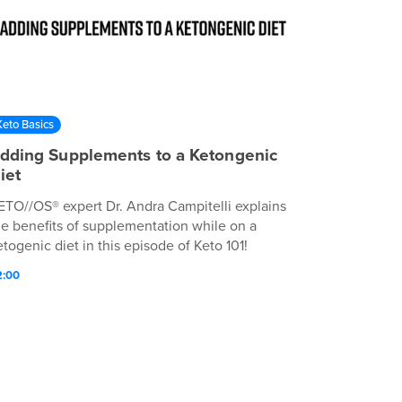
Keto Basics
dding Supplements to a Ketongenic
iet
ETO//OS® expert Dr. Andra Campitelli explains
he benefits of supplementation while on a
etogenic diet in this episode of Keto 101!
2:00