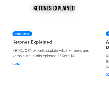
Keto Basics
Ketones Explained
A
D
KETO//OS® experts explain what ketones and
ketosis are in this episode of Keto 101!
K
t
02:57
k
0