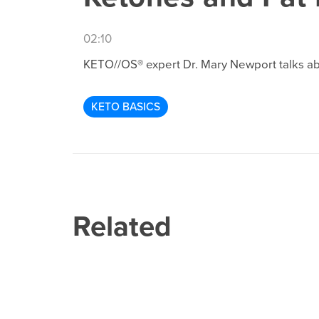
02:10
KETO//OS® expert Dr. Mary Newport talks about
KETO BASICS
Related