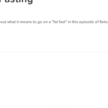
 what it means to go on a "fat fast" in this episode of Keto 