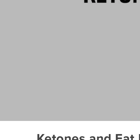
Ketones and Fat 