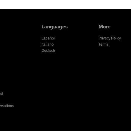
Languages
More
Español
Privacy Policy
Italiano
Terms
Deutsch
od
rsations