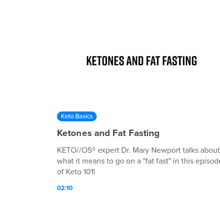
Keto Basics
Ketones and Fat Fasting
KETO//OS® expert Dr. Mary Newport talks about
what it means to go on a "fat fast" in this episod
of Keto 101!
02:10