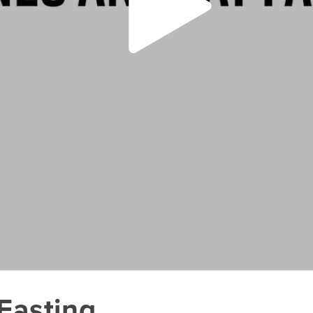
Fasting