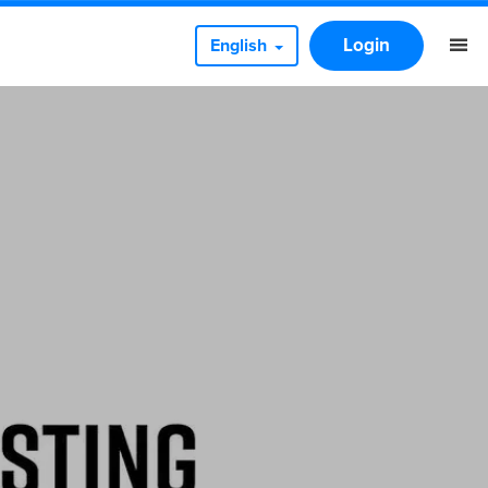
Login
English