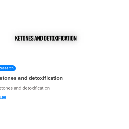
Research
etones and detoxification
etones and detoxification
2:59