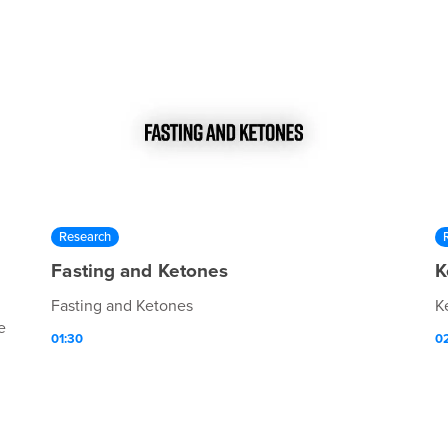
Research
Fasting and Ketones
K
Fasting and Ketones
K
e
01:30
0