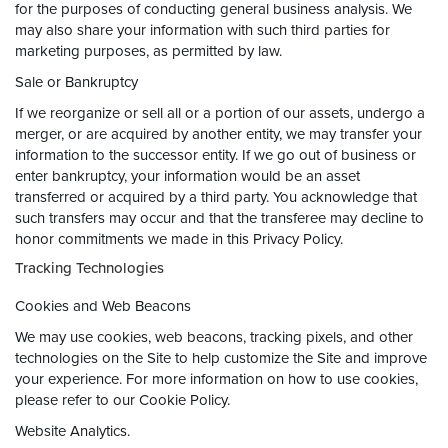
for the purposes of conducting general business analysis. We
may also share your information with such third parties for
marketing purposes, as permitted by law.
Sale or Bankruptcy
If we reorganize or sell all or a portion of our assets, undergo a
merger, or are acquired by another entity, we may transfer your
information to the successor entity. If we go out of business or
enter bankruptcy, your information would be an asset
transferred or acquired by a third party. You acknowledge that
such transfers may occur and that the transferee may decline to
honor commitments we made in this Privacy Policy.
Tracking Technologies
Cookies and Web Beacons
We may use cookies, web beacons, tracking pixels, and other
technologies on the Site to help customize the Site and improve
your experience. For more information on how to use cookies,
please refer to our Cookie Policy.
Website Analytics.