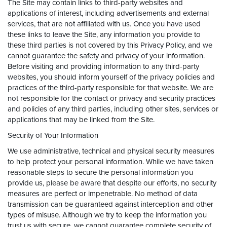
The Site may contain links to third-party websites and
applications of interest, including advertisements and external
services, that are not affiliated with us. Once you have used
these links to leave the Site, any information you provide to
these third parties is not covered by this Privacy Policy, and we
cannot guarantee the safety and privacy of your information.
Before visiting and providing information to any third-party
websites, you should inform yourself of the privacy policies and
practices of the third-party responsible for that website. We are
not responsible for the contact or privacy and security practices
and policies of any third parties, including other sites, services or
applications that may be linked from the Site.
Security of Your Information
We use administrative, technical and physical security measures
to help protect your personal information. While we have taken
reasonable steps to secure the personal information you
provide us, please be aware that despite our efforts, no security
measures are perfect or impenetrable. No method of data
transmission can be guaranteed against interception and other
types of misuse. Although we try to keep the information you
trust us with secure, we cannot guarantee complete security of