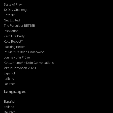
State of Play
10 Day Challenge
Keto 101
Get Excited!
The Pursuit of BETTER
Inspiration
Keto Life Party
Keto Reboot™
Hacking Better
Prüvit CEO Brian Underwood
Journey of a Prüver
Keto//Kreme® + Keto Conversations
Virtual Playbook 2020
Español
Italiano
Deutsch
Languages
Español
Italiano
Deutsch