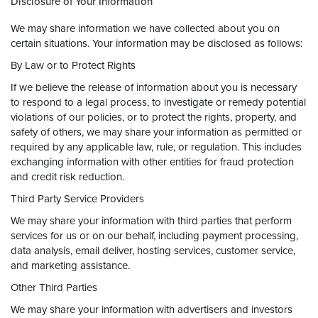
Disclosure of Your Information
We may share information we have collected about you on
certain situations. Your information may be disclosed as follows:
By Law or to Protect Rights
If we believe the release of information about you is necessary
to respond to a legal process, to investigate or remedy potential
violations of our policies, or to protect the rights, property, and
safety of others, we may share your information as permitted or
required by any applicable law, rule, or regulation. This includes
exchanging information with other entities for fraud protection
and credit risk reduction.
Third Party Service Providers
We may share your information with third parties that perform
services for us or on our behalf, including payment processing,
data analysis, email deliver, hosting services, customer service,
and marketing assistance.
Other Third Parties
We may share your information with advertisers and investors