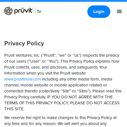
Login
Privacy Policy
Pruvit Ventures, Inc. (“Pruvit”, “we” or “us”) respects the privacy
of our users (“User” or “You”). This Privacy Policy explains how
Pruvit collects, uses, and discloses, and safeguards Your
Information when you visit the Pruvit website
www.pruvitnow.com
including any other media form, media
channel, mobile website or mobile application related or
connected thereto (collectively “Site” or “Sites”). Please read this
Privacy Policy carefully.
IF YOU DO NOT AGREE WITH THE
TERMS OF THIS PRIVACY POLICY, PLEASE DO NOT ACCESS
THIS SITE.
We reserve the right to make changes to this Privacy Policy at
any time and for any reason. We will alert you about any