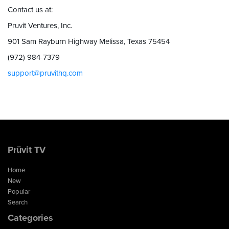
Contact us at:
Pruvit Ventures, Inc.
901 Sam Rayburn Highway Melissa, Texas 75454
(972) 984-7379
support@pruvithq.com
Prüvit TV
Home
New
Popular
Search
Categories