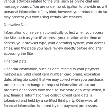
various activities related to the Site, such as online chat and
message boards. You are under no obligation to provide us with
personal information of any kind; however, your refusal to do so
may prevent you from using certain Site features.
Derivative Data
Information our servers automatically collect when you access
the Site, such as your IP address, your location at the time of
access, your browser type, your operating system, your access
times, and the page you have review directly before and after
accessing the Site.
Financial Data
Financial Information, such as data related to your payment
method (i.e. valid credit card number, card brand, expiration
date, billing zip code) that we may collect when you purchase,
order, return, exchange or request information about our
products or services from the Site. We store only very limited, if
any, financial information we collect. Credit card data is
tokenized and held by a certified third party. Otherwise, all
financial information is stored by our payment processors.