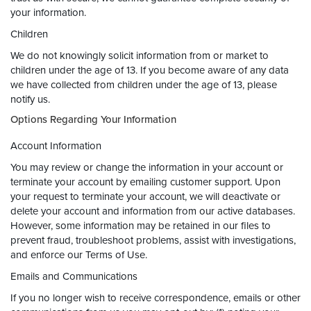
your information.
Children
We do not knowingly solicit information from or market to
children under the age of 13. If you become aware of any data
we have collected from children under the age of 13, please
notify us.
Options Regarding Your Information
Account Information
You may review or change the information in your account or
terminate your account by emailing customer support. Upon
your request to terminate your account, we will deactivate or
delete your account and information from our active databases.
However, some information may be retained in our files to
prevent fraud, troubleshoot problems, assist with investigations,
and enforce our Terms of Use.
Emails and Communications
If you no longer wish to receive correspondence, emails or other