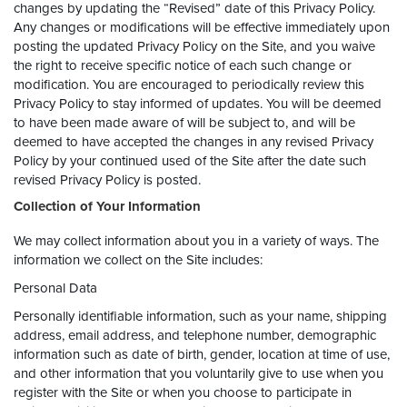
changes by updating the “Revised” date of this Privacy Policy.
Any changes or modifications will be effective immediately upon
posting the updated Privacy Policy on the Site, and you waive
the right to receive specific notice of each such change or
modification. You are encouraged to periodically review this
Privacy Policy to stay informed of updates. You will be deemed
to have been made aware of will be subject to, and will be
deemed to have accepted the changes in any revised Privacy
Policy by your continued used of the Site after the date such
revised Privacy Policy is posted.
Collection of Your Information
We may collect information about you in a variety of ways. The
information we collect on the Site includes:
Personal Data
Personally identifiable information, such as your name, shipping
address, email address, and telephone number, demographic
information such as date of birth, gender, location at time of use,
and other information that you voluntarily give to use when you
register with the Site or when you choose to participate in