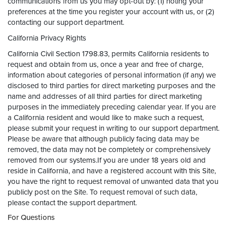
communications from us you may opt-out by: (1) noting your
preferences at the time you register your account with us, or (2)
contacting our support department.
California Privacy Rights
California Civil Section 1798.83, permits California residents to
request and obtain from us, once a year and free of charge,
information about categories of personal information (if any) we
disclosed to third parties for direct marketing purposes and the
name and addresses of all third parties for direct marketing
purposes in the immediately preceding calendar year. If you are
a California resident and would like to make such a request,
please submit your request in writing to our support department.
Please be aware that although publicly facing data may be
removed, the data may not be completely or comprehensively
removed from our systems.If you are under 18 years old and
reside in California, and have a registered account with this Site,
you have the right to request removal of unwanted data that you
publicly post on the Site. To request removal of such data,
please contact the support department.
For Questions