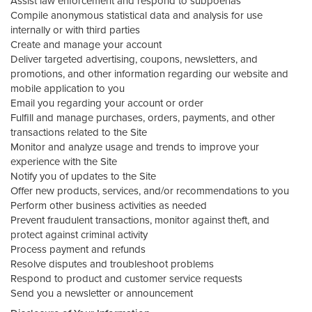
Assist law enforcement and respond to subpoenas
Compile anonymous statistical data and analysis for use
internally or with third parties
Create and manage your account
Deliver targeted advertising, coupons, newsletters, and
promotions, and other information regarding our website and
mobile application to you
Email you regarding your account or order
Fulfill and manage purchases, orders, payments, and other
transactions related to the Site
Monitor and analyze usage and trends to improve your
experience with the Site
Notify you of updates to the Site
Offer new products, services, and/or recommendations to you
Perform other business activities as needed
Prevent fraudulent transactions, monitor against theft, and
protect against criminal activity
Process payment and refunds
Resolve disputes and troubleshoot problems
Respond to product and customer service requests
Send you a newsletter or announcement