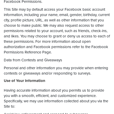
Facebook Permissions.
This Site may by default access your Facebook basic account
information, including your name, email, gender, birthday, current
city, profile picture, URL, as well as other information that you
choose to make public. We may also request access to other
permissions related to your account, such as friends, check-ins,
and likes. You may choose to grant or deny us access to each of
these permissions. For more information about open
authorization and Facebook permissions refer to the Facebook
Permissions Reference Page.
Data from Contests and Giveaways
Personal and other information you may provide when entering
contests or giveaways and/or responding to surveys.
Use of Your Information
Having accurate information about you permits us to provide
you with a smooth, efficient, and customized experience.
Specifically, we may use information collected about you via the
Site to: