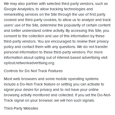
We may also partner with selected third-party vendors, such as
Google Analystics, to allow tracking technologies and
remarketing services on the Site through the use of first party
cooked and third-party cookies, to allow us to analyze and track
users’ use of the Site, determine the popularity of certain content
and better understand online activity. By accessing this Site, you
consent to the collection and use of this information by these
third-party vendors. You are encouraged to review their privacy
policy and contact them with any questions. We do not transfer
personal information to these third-party vendors. For more
information about opting out of interest-based advertising visit
optout.networkadvertising.org.
Controls for Do Not Track Features
Most web browsers and some mobile operating systems
include a Do-Not-Track feature or setting you can activate to
signal your desire for privacy and to not have your online
browsing activity monitored and collected. If you set the Do-Not-
Track signal on your browser, we will hon such signals.
Third-Party Websites