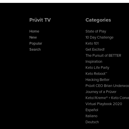
Prüvit TV
Categories
Home
State of Play
New
10 Day Challenge
Popular
Keto 101
Search
Get Excited!
The Pursuit of BETTER
Inspiration
Keto Life Party
Keto Reboot™
Hacking Better
Prüvit CEO Brian Underwo
Journey of a Prüver
Keto//Kreme® + Keto Conve
Virtual Playbook 2020
Español
Italiano
Deutsch