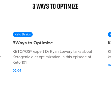
Keto Basics
3Ways to Optimize
K
KETO//OS® expert Dr Ryan Lowery talks about
K
e
Ketogenic diet optimization in this episode of
ke
Keto 101!
0
02:04