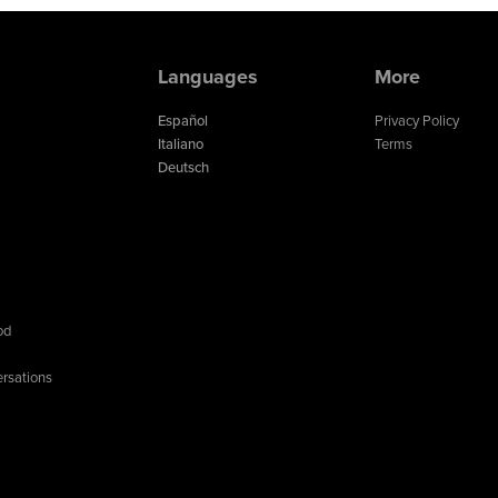
Languages
More
Español
Privacy Policy
Italiano
Terms
Deutsch
od
rsations