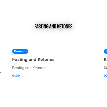
Research
Fasting and Ketones
K
Fasting and Ketones
K
e
01:30
0