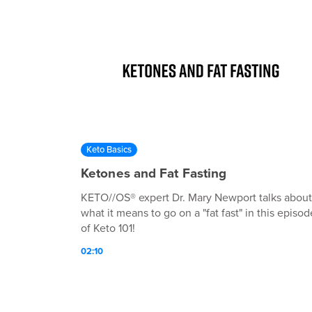
Keto Basics
Ketones and Fat Fasting
KETO//OS® expert Dr. Mary Newport talks about
what it means to go on a "fat fast" in this episod
of Keto 101!
02:10