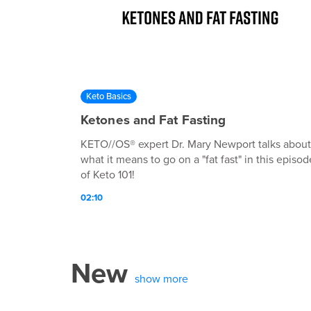
Keto Basics
Ketones and Fat Fasting
KETO//OS® expert Dr. Mary Newport talks about
what it means to go on a "fat fast" in this episod
of Keto 101!
02:10
New
show more