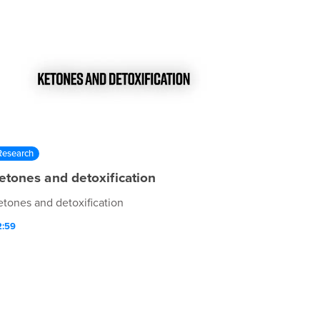
Research
etones and detoxification
etones and detoxification
2:59