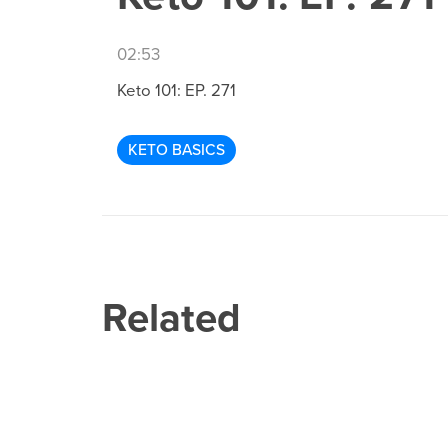
02:53
Keto 101: EP. 271
KETO BASICS
Related