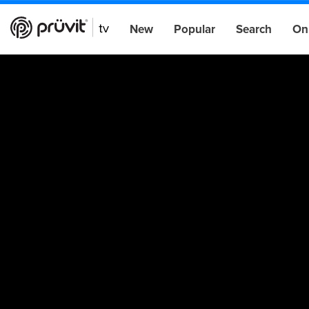
New
Popular
Search
On