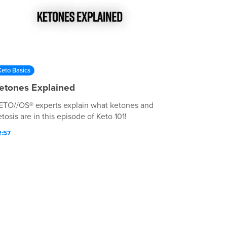
Keto Basics
etones Explained
ETO//OS® experts explain what ketones and
tosis are in this episode of Keto 101!
2:57