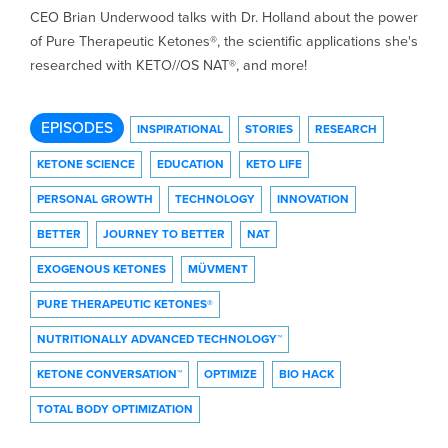
CEO Brian Underwood talks with Dr. Holland about the power
of Pure Therapeutic Ketones®, the scientific applications she's
researched with KETO//OS NAT®, and more!
EPISODES
INSPIRATIONAL
STORIES
RESEARCH
KETONE SCIENCE
EDUCATION
KETO LIFE
PERSONAL GROWTH
TECHNOLOGY
INNOVATION
BETTER
JOURNEY TO BETTER
NAT
EXOGENOUS KETONES
MÜVMENT
PURE THERAPEUTIC KETONES®
NUTRITIONALLY ADVANCED TECHNOLOGY™
KETONE CONVERSATION™
OPTIMIZE
BIO HACK
TOTAL BODY OPTIMIZATION