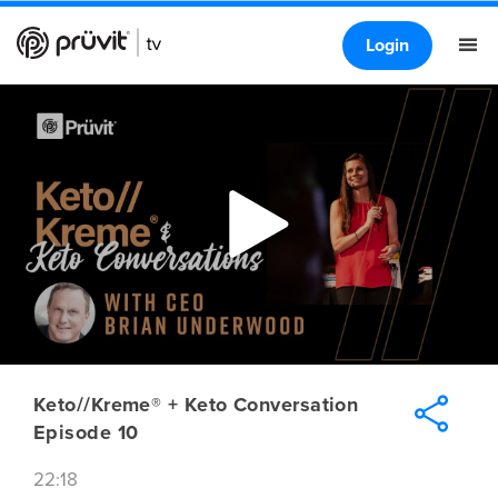
Login
Keto//Kreme® + Keto Conversation
Episode 10
22:18