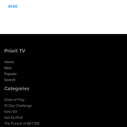
01:30
Prüvit TV
Home
New
Popular
Search
Categories
State of Play
10 Day Challenge
Keto 101
Get Excited!
The Pursuit of BETTER