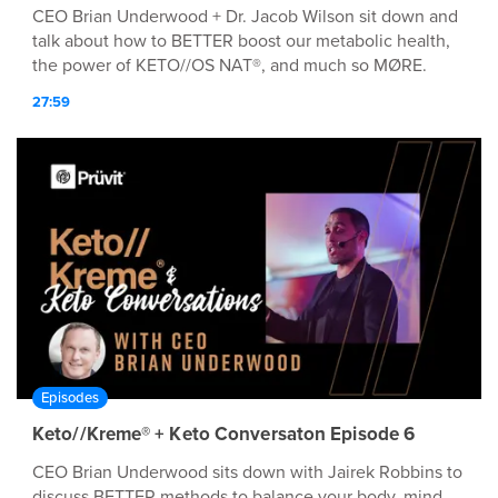
CEO Brian Underwood + Dr. Jacob Wilson sit down and
talk about how to BETTER boost our metabolic health,
the power of KETO//OS NAT®, and much so MØRE.
27:59
Episodes
Keto//Kreme® + Keto Conversaton Episode 6
CEO Brian Underwood sits down with Jairek Robbins to
discuss BETTER methods to balance your body, mind,