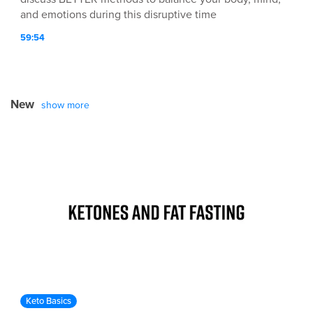
and emotions during this disruptive time
59:54
New
show more
Keto Basics