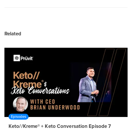
Related
Episodes
Keto//Kreme® + Keto Conversation Episode 7