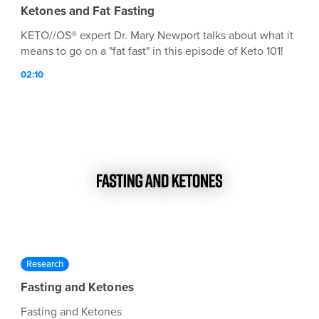
Ketones and Fat Fasting
KETO//OS® expert Dr. Mary Newport talks about what it
means to go on a "fat fast" in this episode of Keto 101!
02:10
Research
Fasting and Ketones
Fasting and Ketones