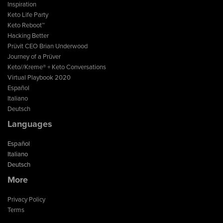
Inspiration
Keto Life Party
Keto Reboot™
Hacking Better
Prüvit CEO Brian Underwood
Journey of a Prüver
Keto//Kreme® + Keto Conversations
Virtual Playbook 2020
Español
Italiano
Deutsch
Languages
Español
Italiano
Deutsch
More
Privacy Policy
Terms