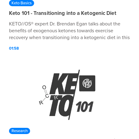
Keto Basics
Keto 101 - Transitioning into a Ketogenic Diet
KETO//OS® expert Dr. Brendan Egan talks about the
benefits of exogenous ketones towards exercise
recovery when transitioning into a ketogenic diet in this
episode of Keto 101!
01:58
Research