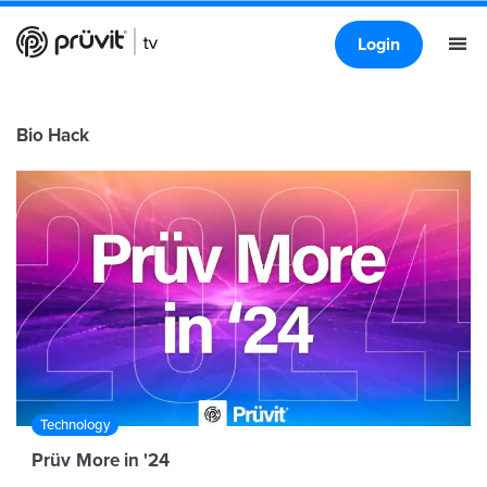
Login
Bio Hack
Technology
Prüv More in '24