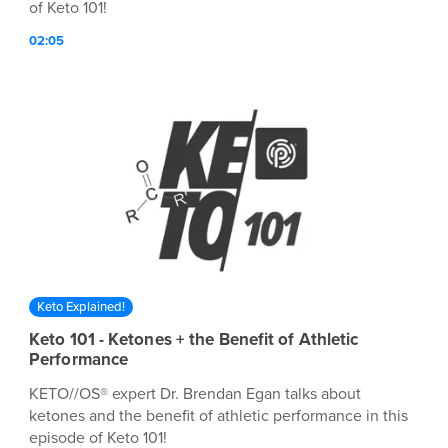
of Keto 101!
02:05
Keto Explained!
Keto 101 - Ketones + the Benefit of Athletic
Performance
KETO//OS® expert Dr. Brendan Egan talks about
ketones and the benefit of athletic performance in this
episode of Keto 101!