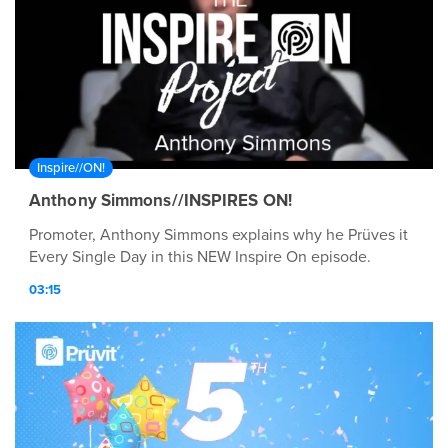
Inspire//ON!
Anthony Simmons//INSPIRES ON!
Promoter, Anthony Simmons explains why he Prüves it
Every Single Day in this NEW Inspire On episode.
03:15