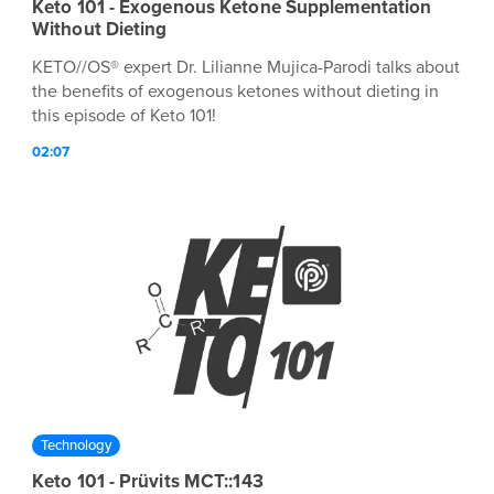
Keto 101 - Exogenous Ketone Supplementation
Without Dieting
KETO//OS® expert Dr. Lilianne Mujica-Parodi talks about
the benefits of exogenous ketones without dieting in
this episode of Keto 101!
02:07
Technology
Keto 101 - Prüvits MCT::143