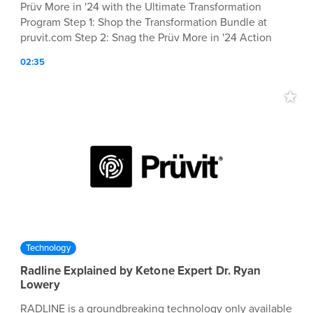
Prüv More in '24 with the Ultimate Transformation
Program Step 1: Shop the Transformation Bundle at
pruvit.com Step 2: Snag the Prüv More in '24 Action
Guide (FREE with purchase of the bundle) (Optional)
02:35
Partner with Prüvit for $1 and start earning $$ Step 3:
Join the Drink Ketones Daily Facebook group for
community support and hacks during your
transformation Shop Now 👉 pruvit.com/2024
Technology
Radline Explained by Ketone Expert Dr. Ryan
Lowery
RADLINE is a groundbreaking technology only available