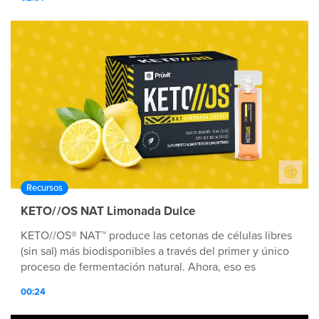
Recursos
KETO//OS NAT Limonada Dulce
KETO//OS® NAT™ produce las cetonas de células libres
(sin sal) más biodisponibles a través del primer y único
proceso de fermentación natural. Ahora, eso es
Tecnología nutricionalmente avanzada™.
00:24