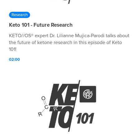
Research
Keto 101 - Future Research
KETO//OS® expert Dr. Lilianne Mujica-Parodi talks about
the future of ketone research in this episode of Keto
101!
02:00