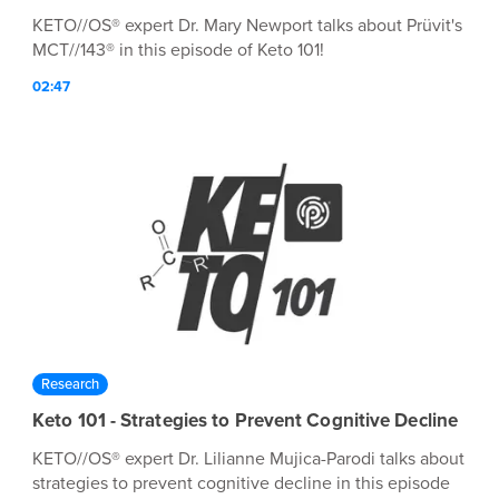
KETO//OS® expert Dr. Mary Newport talks about Prüvit's
MCT//143® in this episode of Keto 101!
02:47
Research
Keto 101 - Strategies to Prevent Cognitive Decline
KETO//OS® expert Dr. Lilianne Mujica-Parodi talks about
strategies to prevent cognitive decline in this episode