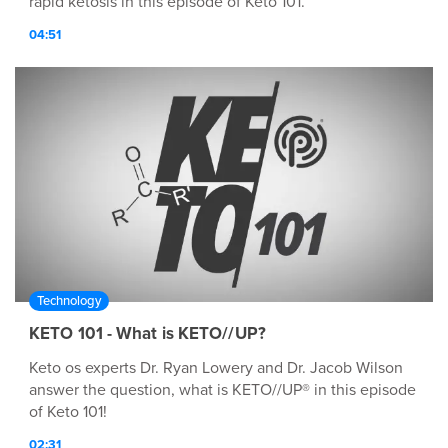
rapid ketosis in this episode of Keto 101.
04:51
Technology
KETO 101 - What is KETO//UP?
Keto os experts Dr. Ryan Lowery and Dr. Jacob Wilson
answer the question, what is KETO//UP® in this episode
of Keto 101!
02:31