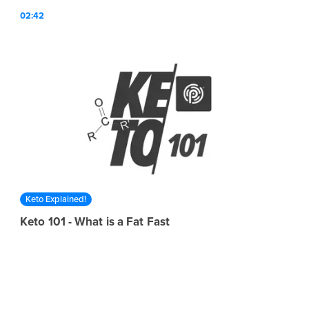
02:42
Keto Explained!
Keto 101 - What is a Fat Fast
KETO//OS® expert Dr. Mary Newport talks about what it
means to go on a "fat fast" in this episode of Keto 101!
01:59