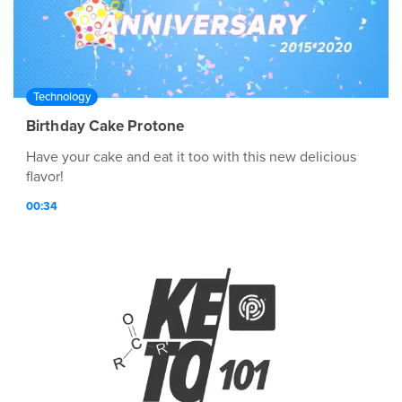
Technology
Birthday Cake Protone
Have your cake and eat it too with this new delicious
flavor!
00:34