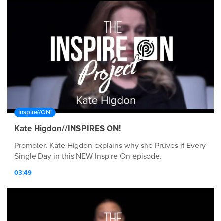
Inspire//ON!
Kate Higdon//INSPIRES ON!
Promoter, Kate Higdon explains why she Prüves it Every
Single Day in this NEW Inspire On episode.
03:49