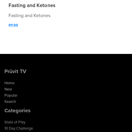
Fasting and Ketones
Fasting and Ketones
01:30
Prüvit TV
Home
New
Popular
Search
Categories
State of Play
10 Day Challenge