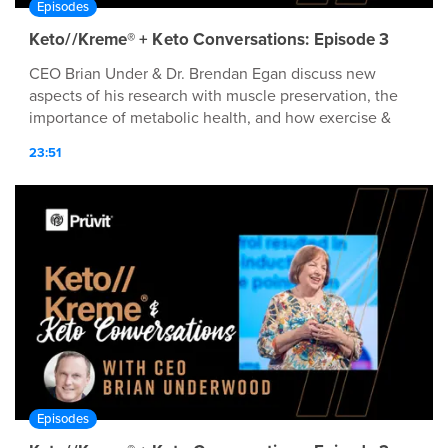
Episodes
Keto//Kreme® + Keto Conversations: Episode 3
CEO Brian Under & Dr. Brendan Egan discuss new
aspects of his research with muscle preservation, the
importance of metabolic health, and how exercise &
nutrition habits play a roll in both!
23:51
Episodes