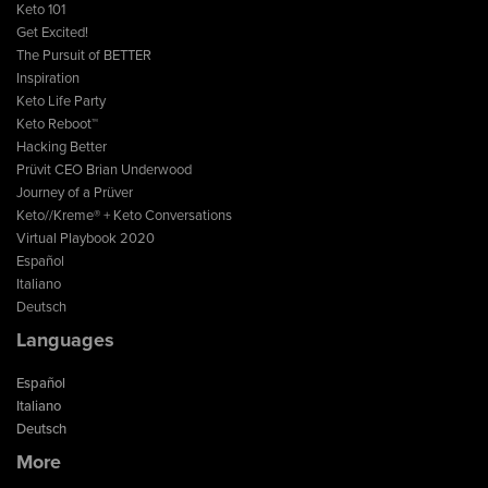
Keto 101
Get Excited!
The Pursuit of BETTER
Inspiration
Keto Life Party
Keto Reboot™
Hacking Better
Prüvit CEO Brian Underwood
Journey of a Prüver
Keto//Kreme® + Keto Conversations
Virtual Playbook 2020
Español
Italiano
Deutsch
Languages
Español
Italiano
Deutsch
More