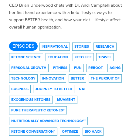
CEO Brian Underwood chats with Dr. Andi Campitelli about
her first hand experience with a keto lifestyle, ways to
support BETTER health, and how your diet + lifestyle affect
overall human optimization.
EPISODES
INSPIRATIONAL
STORIES
RESEARCH
KETONE SCIENCE
EDUCATION
KETO LIFE
TRAVEL
PERSONAL GROWTH
FITNESS
FUN
REBOOT
AGING
TECHNOLOGY
INNOVATION
BETTER
THE PURSUIT OF
BUSINESS
JOURNEY TO BETTER
NAT
EXOGENOUS KETONES
MÜVMENT
PURE THERAPEUTIC KETONES®
NUTRITIONALLY ADVANCED TECHNOLOGY™
KETONE CONVERSATION™
OPTIMIZE
BIO HACK