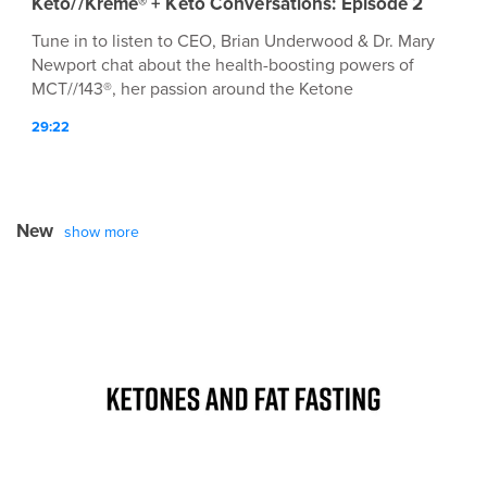
Keto//Kreme® + Keto Conversations: Episode 2
Tune in to listen to CEO, Brian Underwood & Dr. Mary
Newport chat about the health-boosting powers of
MCT//143®, her passion around the Ketone
Conversation™, and MØRE!
29:22
New
show more