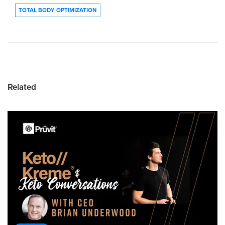
TOTAL BODY OPTIMIZATION
Related