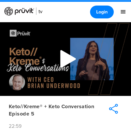
Login
Keto//Kreme® + Keto Conversation
Episode 5
22:59