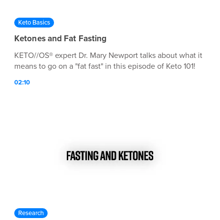
Keto Basics
Ketones and Fat Fasting
KETO//OS® expert Dr. Mary Newport talks about what it
means to go on a "fat fast" in this episode of Keto 101!
02:10
Research