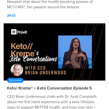
Newport chat about the health-boosting powers of
MCT//143®, her passion around the Ketone
Conversation™, and MØRE!
29:22
Episodes
Keto//Kreme® + Keto Conversation Episode 5
CEO Brian Underwood chats with Dr. Andi Campitelli
about her first hand experience with a keto lifestyle,
ways to support BETTER health, and how your diet +