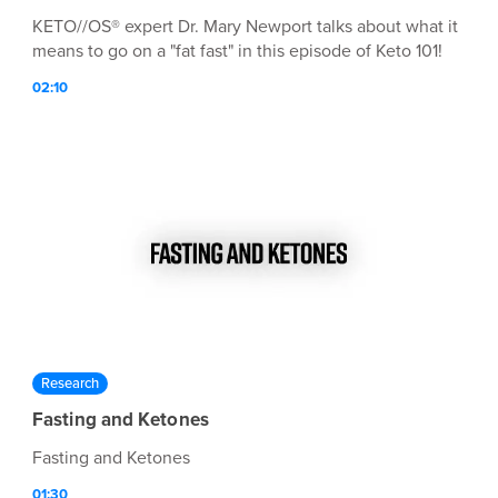
KETO//OS® expert Dr. Mary Newport talks about what it
means to go on a "fat fast" in this episode of Keto 101!
02:10
Research
Fasting and Ketones
Fasting and Ketones
01:30