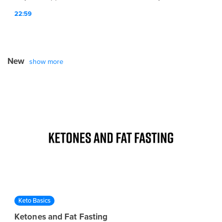
lifestyle affect overall human optimization.
22:59
New
show more
Keto Basics
Ketones and Fat Fasting