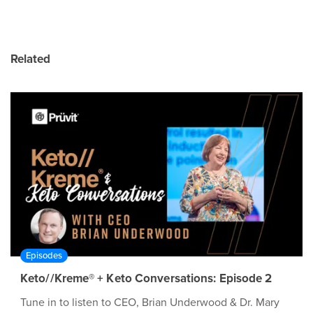
Related
Episodes
Keto//Kreme® + Keto Conversations: Episode 2
Tune in to listen to CEO, Brian Underwood & Dr. Mary