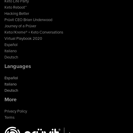
Keto Life Party
Keto Reboot™
Hacking Better
Prüvit CEO Brian Underwood
Journey of a Prüver
Keto//Kreme® + Keto Conversations
Virtual Playbook 2020
Español
Italiano
Deutsch
Languages
Español
Italiano
Deutsch
More
Privacy Policy
Terms