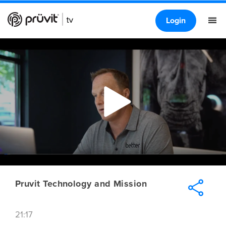
Login
Pruvit Technology and Mission
21:17