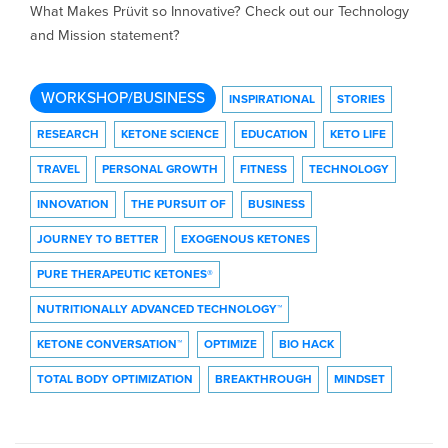
What Makes Prüvit so Innovative? Check out our Technology
and Mission statement?
WORKSHOP/BUSINESS
INSPIRATIONAL
STORIES
RESEARCH
KETONE SCIENCE
EDUCATION
KETO LIFE
TRAVEL
PERSONAL GROWTH
FITNESS
TECHNOLOGY
INNOVATION
THE PURSUIT OF
BUSINESS
JOURNEY TO BETTER
EXOGENOUS KETONES
PURE THERAPEUTIC KETONES®
NUTRITIONALLY ADVANCED TECHNOLOGY™
KETONE CONVERSATION™
OPTIMIZE
BIO HACK
TOTAL BODY OPTIMIZATION
BREAKTHROUGH
MINDSET