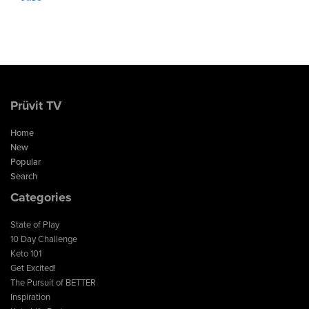
Prüvit TV
Home
New
Popular
Search
Categories
State of Play
10 Day Challenge
Keto 101
Get Excited!
The Pursuit of BETTER
Inspiration