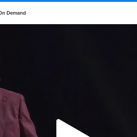
On Demand