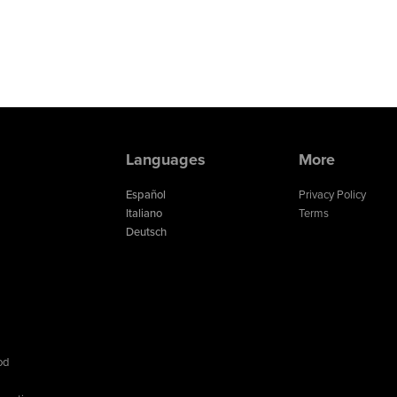
Languages
More
Español
Privacy Policy
Italiano
Terms
Deutsch
od