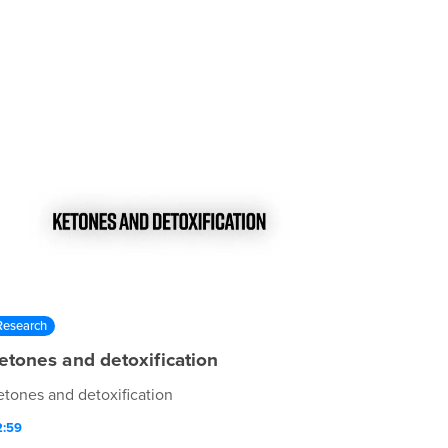
Research
etones and detoxification
etones and detoxification
2:59