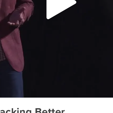
Hacking Better