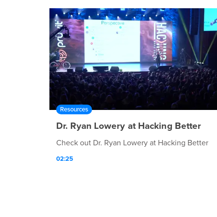
Resources
Dr. Ryan Lowery at Hacking Better
Check out Dr. Ryan Lowery at Hacking Better
02:25