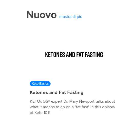
Nuovo
mostra di più
Keto Basics
Ketones and Fat Fasting
KETO//OS® expert Dr. Mary Newport talks about
what it means to go on a "fat fast" in this episod
of Keto 101!