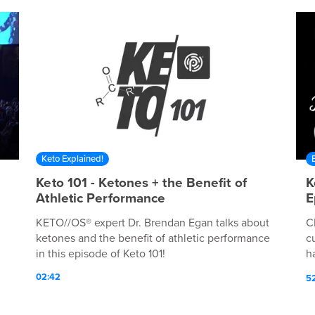
Keto Explained!
Keto 101 - Ketones + the Benefit of
K
Athletic Performance
E
KETO//OS® expert Dr. Brendan Egan talks about
C
ketones and the benefit of athletic performance
c
in this episode of Keto 101!
h
Li
02:42
5