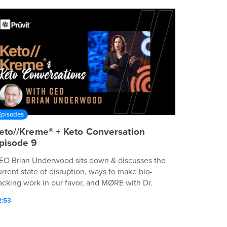
Episodes
eto//Kreme® + Keto Conversation
pisode 9
EO Brian Underwood sits down & discusses the
urrent state of disruption, ways to make bio-
acking work in our favor, and MØRE with Dr.
lliane Mujica-Parodi.
2:53