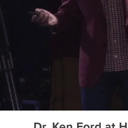
Dr. Ken Ford at 