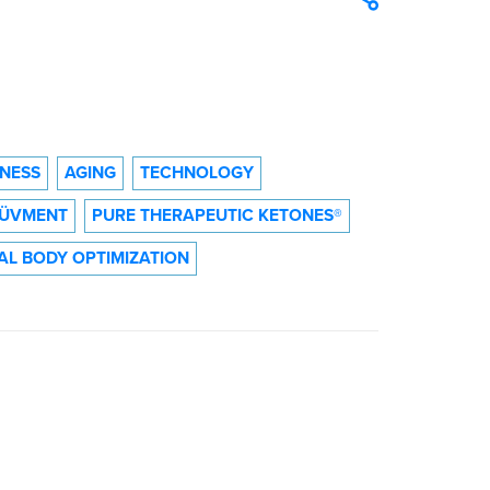
TNESS
AGING
TECHNOLOGY
ÜVMENT
PURE THERAPEUTIC KETONES®
AL BODY OPTIMIZATION