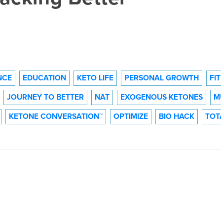
NCE
EDUCATION
KETO LIFE
PERSONAL GROWTH
FI
JOURNEY TO BETTER
NAT
EXOGENOUS KETONES
M
KETONE CONVERSATION™
OPTIMIZE
BIO HACK
TOT