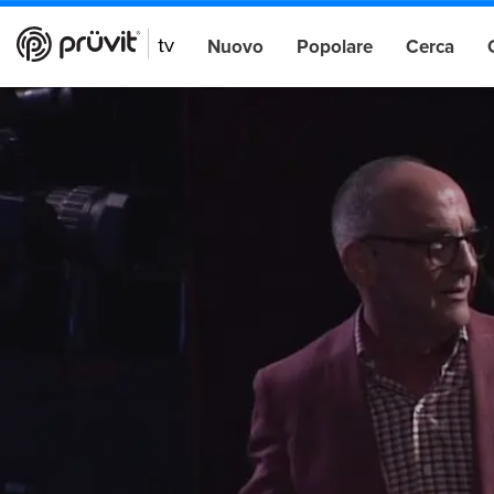
Nuovo
Popolare
Cerca