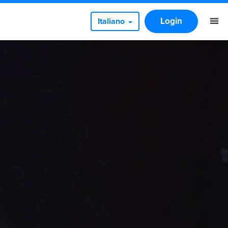
Login
Italiano