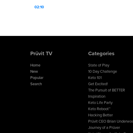
02:10
Prüvit TV
Categories
Home
State of Play
New
10 Day Challenge
Popular
Keto 101
Search
Get Excited!
The Pursuit of BETTER
Inspiration
Keto Life Party
Keto Reboot™
Hacking Better
Prüvit CEO Brian Underwo
Journey of a Prüver