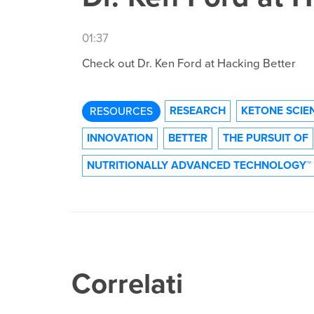
01:37
Check out Dr. Ken Ford at Hacking Better
RESEARCH
KETONE SCIE
RESOURCES
INNOVATION
BETTER
THE PURSUIT OF
NUTRITIONALLY ADVANCED TECHNOLOGY™
Correlati