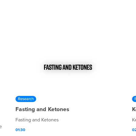
Research
Fasting and Ketones
K
Fasting and Ketones
K
e
01:30
0