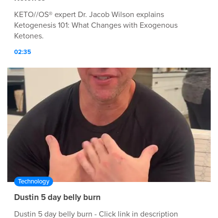
KETO//OS® expert Dr. Jacob Wilson explains
Ketogenesis 101: What Changes with Exogenous
Ketones.
02:35
Technology
Dustin 5 day belly burn
Dustin 5 day belly burn - Click link in description