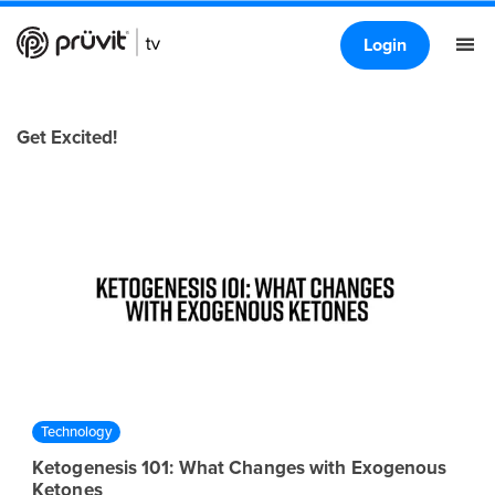
Login
Get Excited!
Technology
Ketogenesis 101: What Changes with Exogenous
Ketones