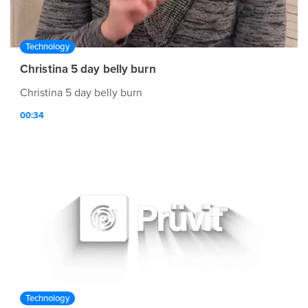
Technology
Christina 5 day belly burn
Christina 5 day belly burn
00:34
Technology