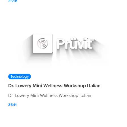
35:01
Technology
Dr. Lowery Mini Wellness Workshop Italian
Dr. Lowery Mini Wellness Workshop Italian
35:11