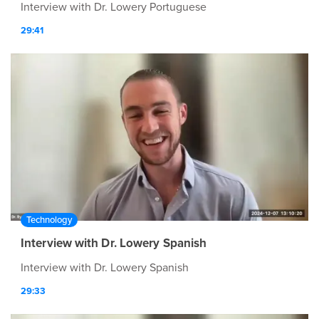
Interview with Dr. Lowery Portuguese
29:41
Technology
Interview with Dr. Lowery Spanish
Interview with Dr. Lowery Spanish
29:33