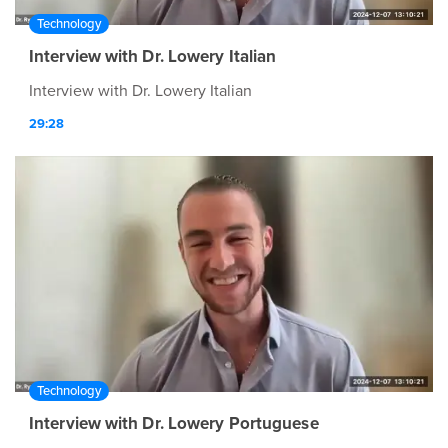
Technology
Interview with Dr. Lowery Italian
Interview with Dr. Lowery Italian
29:28
Technology
Interview with Dr. Lowery Portuguese