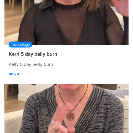
Technology
Kerri 5 day belly burn
Kelly 5 day belly burn
00:29