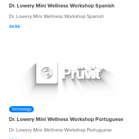
Dr. Lowery Mini Wellness Workshop Spanish
Dr. Lowery Mini Wellness Workshop Spanish
34:54
Technology
Dr. Lowery Mini Wellness Workshop Portuguese
Dr. Lowery Mini Wellness Workshop Portuguese