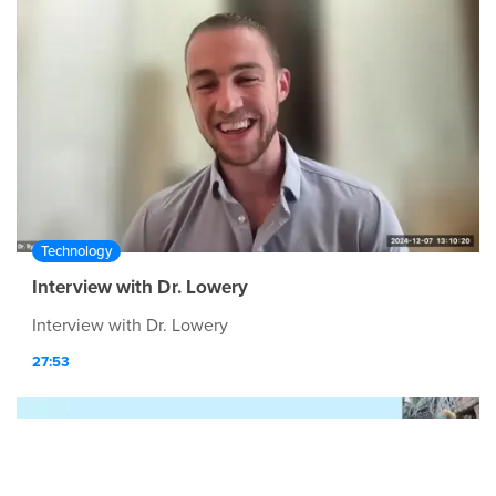
Technology
Interview with Dr. Lowery
Interview with Dr. Lowery
27:53