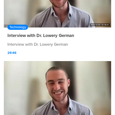
Technology
Interview with Dr. Lowery German
Interview with Dr. Lowery German
29:46