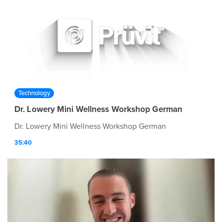
Technology
Dr. Lowery Mini Wellness Workshop German
Dr. Lowery Mini Wellness Workshop German
35:40