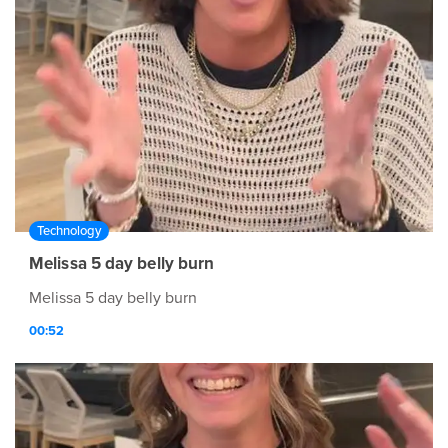
Technology
Melissa 5 day belly burn
Melissa 5 day belly burn
00:52