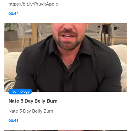
https://bit.ly/PruvitApple
00:44
Technology
Nate 5 Day Belly Burn
Nate 5 Day Belly Burn
00:41