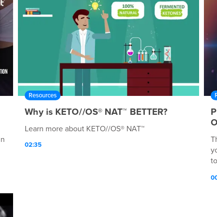
Resources
Why is KETO//OS® NAT™ BETTER?
P
O
Learn more about KETO//OS® NAT™
in
T
02:35
y
t
K
0
a
K