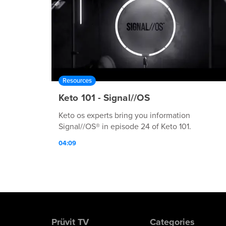
Resources
Keto 101 - Signal//OS
Keto os experts bring you information
Signal//OS® in episode 24 of Keto 101.
04:09
Prüvit TV
Categories