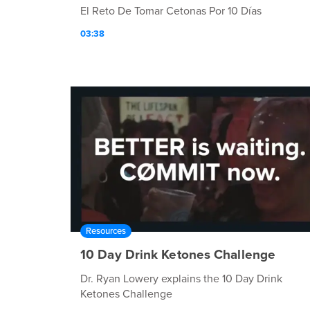
El Reto De Tomar Cetonas Por 10 Días
03:38
Resources
10 Day Drink Ketones Challenge
Dr. Ryan Lowery explains the 10 Day Drink
Ketones Challenge