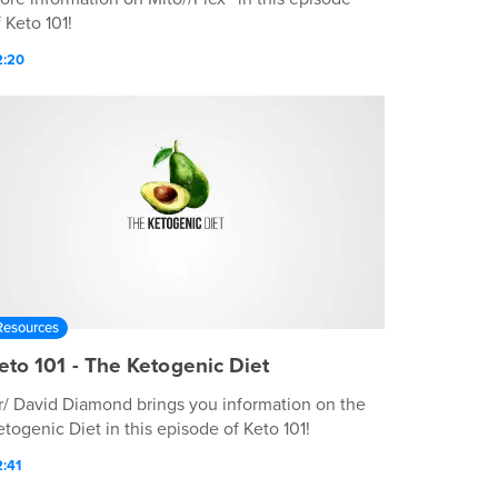
 Keto 101!
2:20
Resources
eto 101 - The Ketogenic Diet
r/ David Diamond brings you information on the
etogenic Diet in this episode of Keto 101!
:41