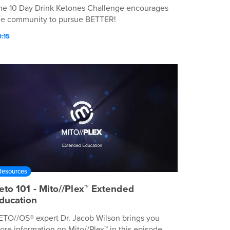
he 10 Day Drink Ketones Challenge encourages
he community to pursue BETTER!
:15
Resources
eto 101 - Mito//Plex™ Extended
ducation
ETO//OS® expert Dr. Jacob Wilson brings you
ore information on Mito//Plex™ in this episode