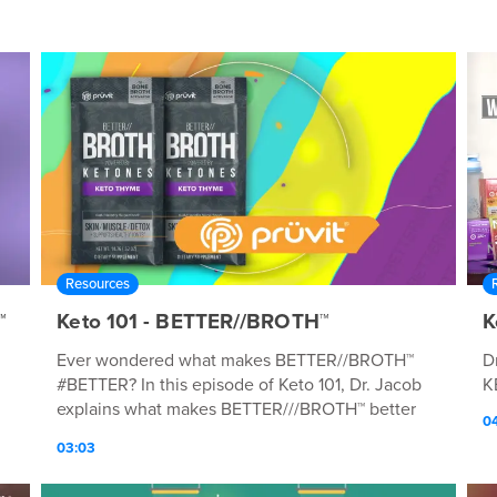
Resources
™
Keto 101 - BETTER//BROTH™
K
Ever wondered what makes BETTER//BROTH™
D
#BETTER? In this episode of Keto 101, Dr. Jacob
K
explains what makes BETTER///BROTH™ better
0
than other broths.
03:03