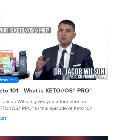
Resources
eto 101 - What is KETO//OS® PRO™
r. Jacob Wilson gives you information on
ETO//OS® PRO™ in this episode of Keto 101!
4:27