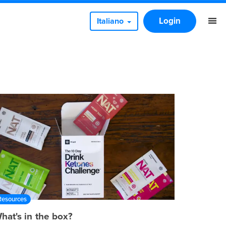
Login
Italiano
Resources
hat's in the box?