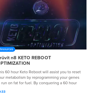
Resources
rüvit n8 KETO REBOOT
PTIMIZATION
his 60 hour Keto Reboot will assist you to reset
our metabolism by reprogramming your genes
o run on fat for fuel. By conquering a 60 hour
eto reboot, you engage your body to use fat as
0:33
n energy source while gradually shifting into
eto Adaptation.