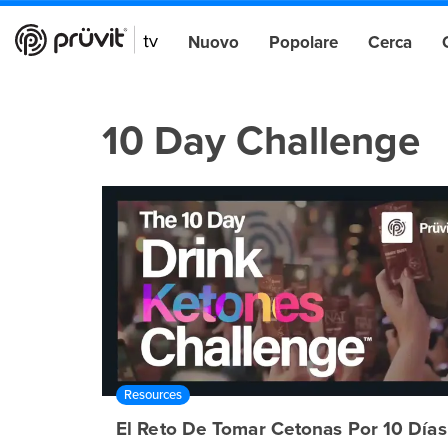
Nuovo
Popolare
Cerca
10 Day Challenge
Resources
El Reto De Tomar Cetonas Por 10 Días