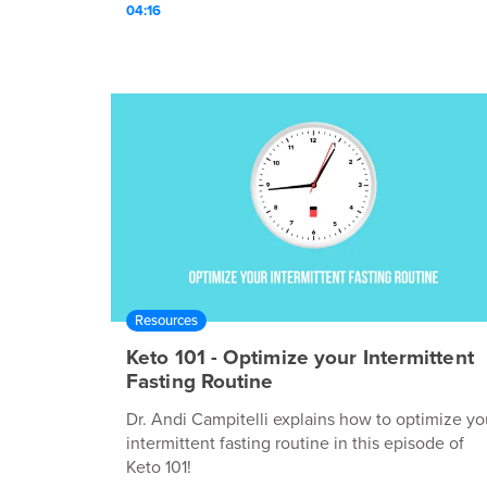
04:16
Resources
Keto 101 - Optimize your Intermittent
Fasting Routine
Dr. Andi Campitelli explains how to optimize yo
intermittent fasting routine in this episode of
Keto 101!