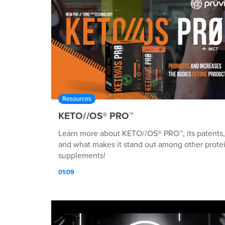
Resources
KETO//OS® PRO™
Learn more about KETO//OS® PRO™, its patents,
and what makes it stand out among other prote
supplements!
01:09