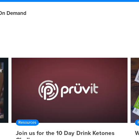
On Demand
Resources
Join us for the 10 Day Drink Ketones
W