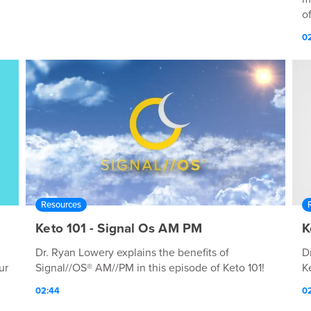
of
0
Resources
Keto 101 - Signal Os AM PM
K
Dr. Ryan Lowery explains the benefits of
D
ur
Signal//OS® AM//PM in this episode of Keto 101!
K
02:44
02