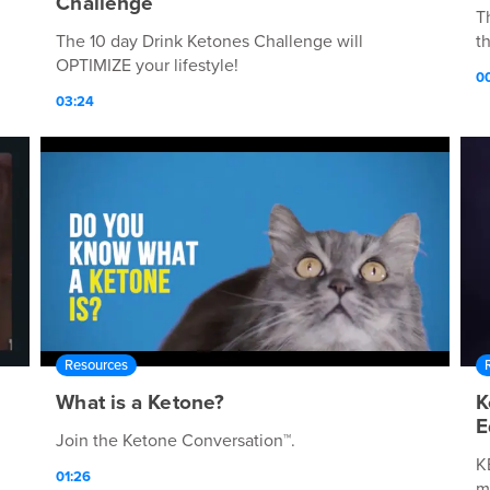
Challenge
T
The 10 day Drink Ketones Challenge will
t
OPTIMIZE your lifestyle!
00
03:24
Resources
What is a Ketone?
K
E
Join the Ketone Conversation™.
K
01:26
m