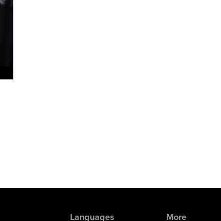
Languages
More