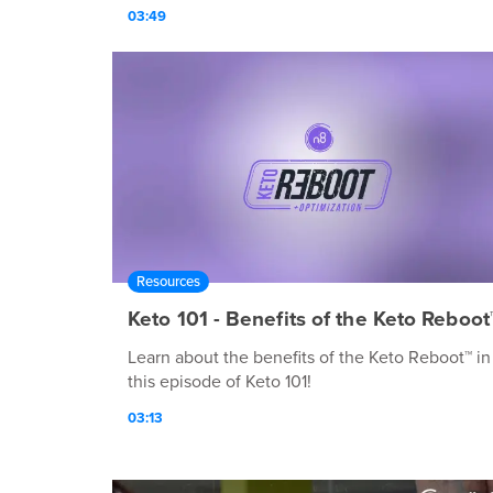
03:49
Resources
Keto 101 - Benefits of the Keto Reboot
Learn about the benefits of the Keto Reboot™ in
this episode of Keto 101!
03:13