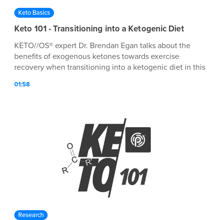
Keto Basics
Keto 101 - Transitioning into a Ketogenic Diet
KETO//OS® expert Dr. Brendan Egan talks about the
benefits of exogenous ketones towards exercise
recovery when transitioning into a ketogenic diet in this
episode of Keto 101!
01:58
Research