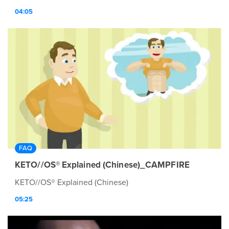
04:05
FAQ
KETO//OS® Explained (Chinese)_CAMPFIRE
KETO//OS® Explained (Chinese)
05:25