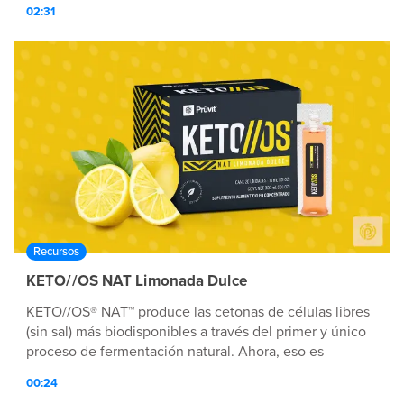
02:31
Recursos
KETO//OS NAT Limonada Dulce
KETO//OS® NAT™ produce las cetonas de células libres
(sin sal) más biodisponibles a través del primer y único
proceso de fermentación natural. Ahora, eso es
Tecnología nutricionalmente avanzada™.
00:24