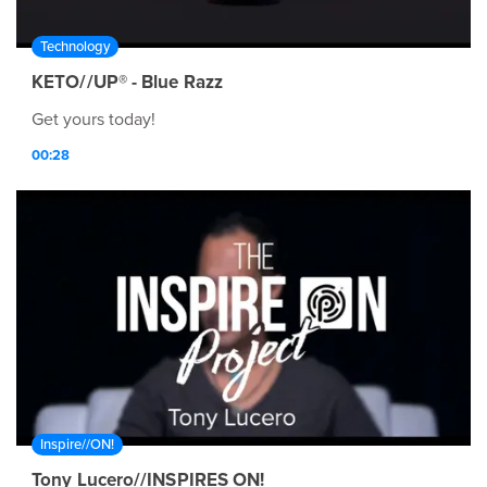
Technology
KETO//UP® - Blue Razz
Get yours today!
00:28
Inspire//ON!
Tony Lucero//INSPIRES ON!