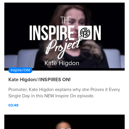
Inspire//ON!
Kate Higdon//INSPIRES ON!
Promoter, Kate Higdon explains why she Prüves it Every
Single Day in this NEW Inspire On episode.
03:49