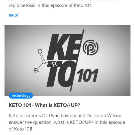
rapid ketosis in this episode of Keto 101.
04:51
Technology
KETO 101 - What is KETO//UP?
Keto os experts Dr. Ryan Lowery and Dr. Jacob Wilson
answer the question, what is KETO//UP® in this episode
of Keto 101!