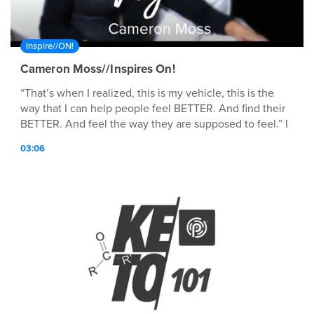
Inspire//ON!
Cameron Moss//Inspires On!
“That’s when I realized, this is my vehicle, this is the
way that I can help people feel BETTER. And find their
BETTER. And feel the way they are supposed to feel.” I
am Cameron Moss and I INSPIRE ON! Hit play ▶️ to hear
03:06
how Cameron found BETTER and why she wants
everyone around her to experience the feeling as well!
BETTER truly is out there. You just have to find the
vehicle that leads you there.