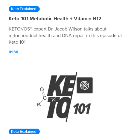
Keto Explained!
Keto 101 Metabolic Health + Vitamin B12
KETO//OS® expert Dr. Jacob Wilson talks about
mitochondrial health and DNA repair in this episode of
Keto 101!
01:36
Keto Explained!