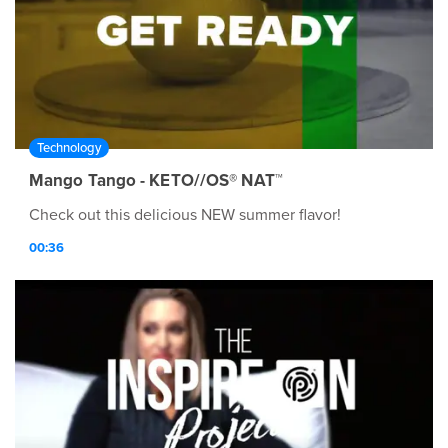
Technology
Mango Tango - KETO//OS® NAT™
Check out this delicious NEW summer flavor!
00:36