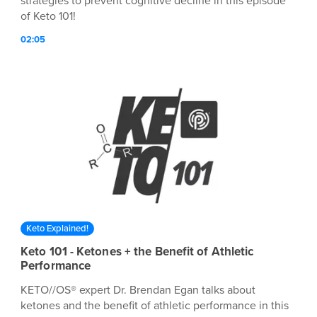
strategies to prevent cognitive decline in this episode
of Keto 101!
02:05
Keto Explained!
Keto 101 - Ketones + the Benefit of Athletic
Performance
KETO//OS® expert Dr. Brendan Egan talks about
ketones and the benefit of athletic performance in this