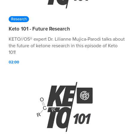
Research
Keto 101 - Future Research
KETO//OS® expert Dr. Lilianne Mujica-Parodi talks about
the future of ketone research in this episode of Keto
101!
02:00