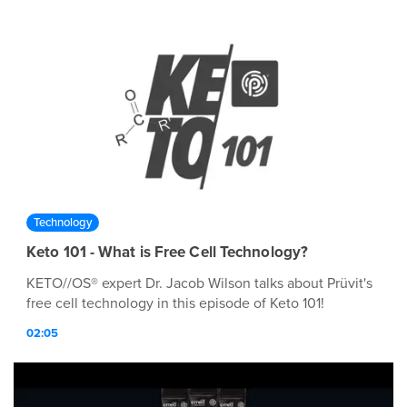
Technology
Keto 101 - What is Free Cell Technology?
KETO//OS® expert Dr. Jacob Wilson talks about Prüvit's
free cell technology in this episode of Keto 101!
02:05