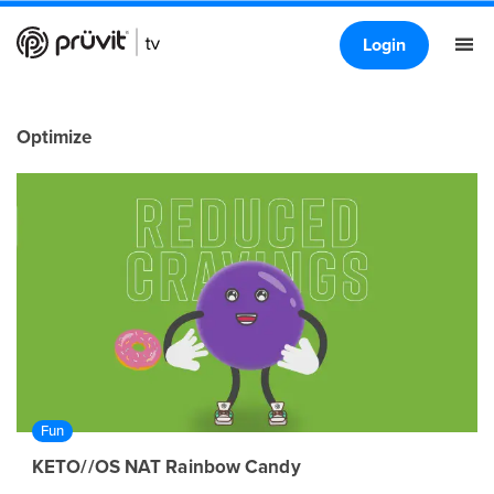
Login
Optimize
Fun
KETO//OS NAT Rainbow Candy