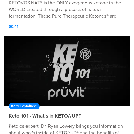
KETO//OS NAT® is the ONLY exogenous ketone in the
WORLD created through a process of natural
fermentation. These Pure Therapeutic Ketones® are
MØRE bio-identical to the natural ketones our bodies
00:41
produce. WHEN TO USE Drink when you first wake in
the morning to jump-start your day with energy and
focus, 20-30 min before a meal for added satiation and
glucose control, or pre-workout for an EPIK energy
boost!
Keto Explained!
Keto 101 - What's in KETO//UP?
Keto os expert, Dr. Ryan Lowery brings you information
about what's inside of KETO//UP® and the benefits of