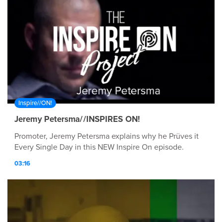
Inspire//ON!
Jeremy Petersma//INSPIRES ON!
Promoter, Jeremy Petersma explains why he Prüves it
Every Single Day in this NEW Inspire On episode.
03:16