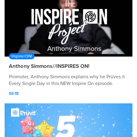
Inspire//ON!
Anthony Simmons//INSPIRES ON!
Promoter, Anthony Simmons explains why he Prüves it
Every Single Day in this NEW Inspire On episode.
03:15