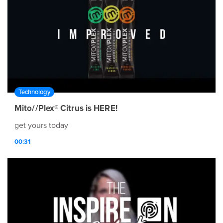
Technology
Mito//Plex® Citrus is HERE!
get yours today
00:31