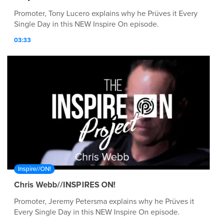
Promoter, Tony Lucero explains why he Prüves it Every
Single Day in this NEW Inspire On episode.
03:33
Inspire//ON!
Chris Webb//INSPIRES ON!
Promoter, Jeremy Petersma explains why he Prüves it
Every Single Day in this NEW Inspire On episode.