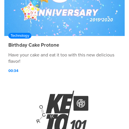
Technology
Birthday Cake Protone
Have your cake and eat it too with this new delicious
flavor!
00:34