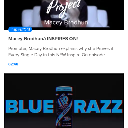
Inspire//ON!
Macey Brodhun//INSPIRES ON!
Promoter, Macey Brodhun explains why she Prüves it
Every Single Day in this NEW Inspire On episode.
02:48