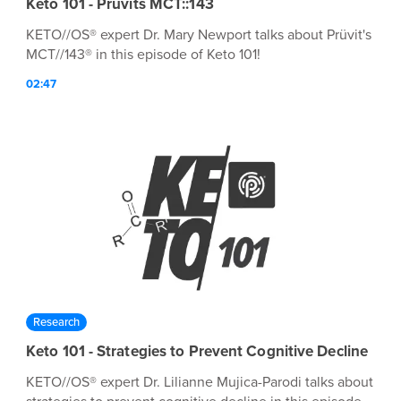
Keto 101 - Prüvits MCT::143
KETO//OS® expert Dr. Mary Newport talks about Prüvit's
MCT//143® in this episode of Keto 101!
02:47
Research
Keto 101 - Strategies to Prevent Cognitive Decline
KETO//OS® expert Dr. Lilianne Mujica-Parodi talks about