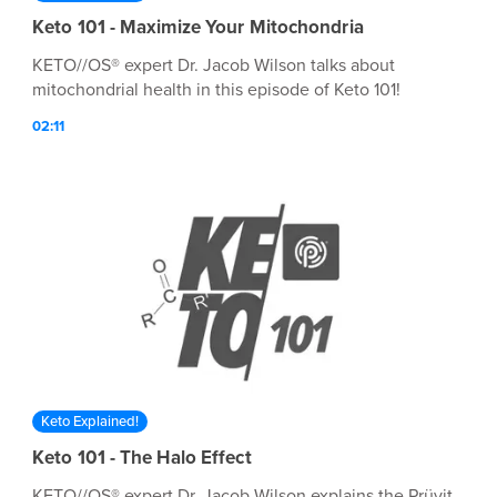
Keto 101 - Maximize Your Mitochondria
KETO//OS® expert Dr. Jacob Wilson talks about
mitochondrial health in this episode of Keto 101!
02:11
Keto Explained!
Keto 101 - The Halo Effect
KETO//OS® expert Dr. Jacob Wilson explains the Prüvit