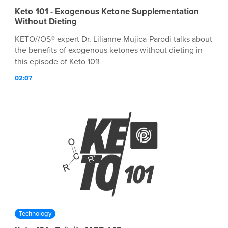
Keto 101 - Exogenous Ketone Supplementation
Without Dieting
KETO//OS® expert Dr. Lilianne Mujica-Parodi talks about
the benefits of exogenous ketones without dieting in
this episode of Keto 101!
02:07
Technology