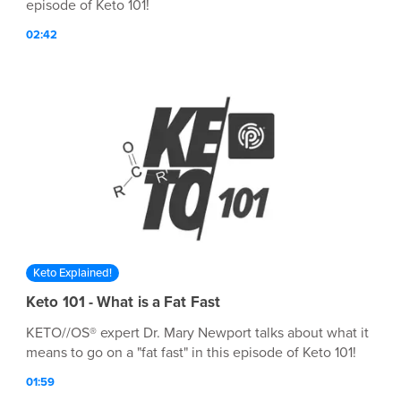
episode of Keto 101!
02:42
Keto Explained!
Keto 101 - What is a Fat Fast
KETO//OS® expert Dr. Mary Newport talks about what it
means to go on a "fat fast" in this episode of Keto 101!
01:59