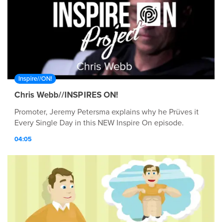
Inspire//ON!
Chris Webb//INSPIRES ON!
Promoter, Jeremy Petersma explains why he Prüves it
Every Single Day in this NEW Inspire On episode.
04:05