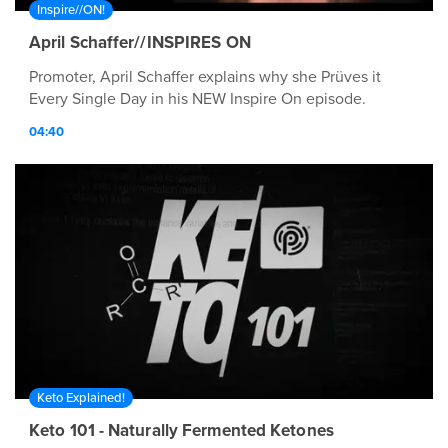
Inspire//ON!
April Schaffer//INSPIRES ON
Promoter, April Schaffer explains why she Prüves it
Every Single Day in his NEW Inspire On episode.
04:40
Keto Explained!
Keto 101 - Naturally Fermented Ketones