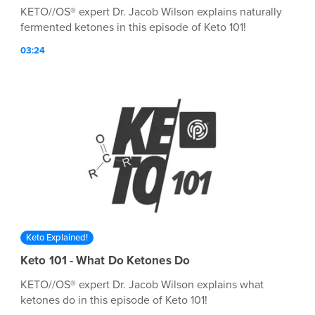
KETO//OS® expert Dr. Jacob Wilson explains naturally
fermented ketones in this episode of Keto 101!
03:24
Keto Explained!
Keto 101 - What Do Ketones Do
KETO//OS® expert Dr. Jacob Wilson explains what
ketones do in this episode of Keto 101!