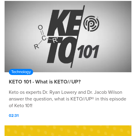
with C-Med 100®. C-Med 100® is a Registered
Trademark of Prüvit. Protected by U.S. Patent Nos:
6,964,784; 7,579,023; 7,595,064; 7,955,626; 7,947,312;
8,372,449; And 8,372,448 †These statements have not
been evaluated by the Food and Drug Administration.
These products are not intended to diagnose, treat,
cure or prevent any disease.
Technology
KETO 101 - What is KETO//UP?
Keto os experts Dr. Ryan Lowery and Dr. Jacob Wilson
answer the question, what is KETO//UP® in this episode
of Keto 101!
02:31