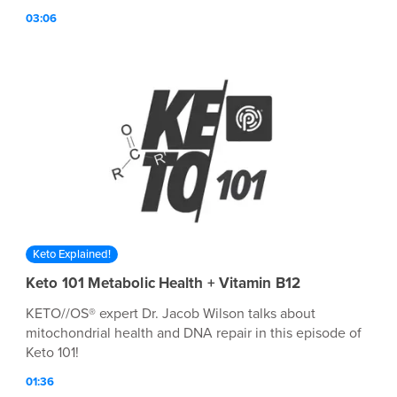
am Cameron Moss and I INSPIRE ON! Hit play ▶️ to hear
03:06
how Cameron found BETTER and why she wants
everyone around her to experience the feeling as well!
BETTER truly is out there. You just have to find the
vehicle that leads you there.
Keto Explained!
Keto 101 Metabolic Health + Vitamin B12
KETO//OS® expert Dr. Jacob Wilson talks about
mitochondrial health and DNA repair in this episode of
Keto 101!
01:36