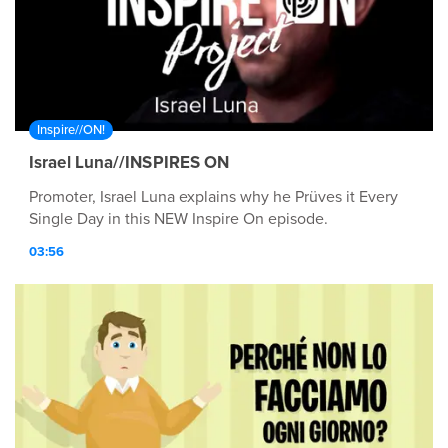
Inspire//ON!
Israel Luna//INSPIRES ON
Promoter, Israel Luna explains why he Prüves it Every
Single Day in this NEW Inspire On episode.
03:56