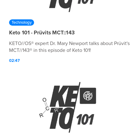
Technology
Keto 101 - Prüvits MCT::143
KETO//OS® expert Dr. Mary Newport talks about Prüvit's
MCT//143® in this episode of Keto 101!
02:47