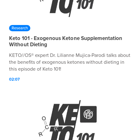
Research
Keto 101 - Exogenous Ketone Supplementation
Without Dieting
KETO//OS® expert Dr. Lilianne Mujica-Parodi talks about
the benefits of exogenous ketones without dieting in
this episode of Keto 101!
02:07