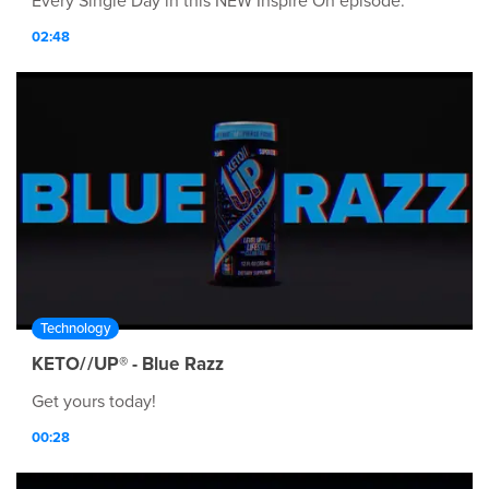
Every Single Day in this NEW Inspire On episode.
02:48
Technology
KETO//UP® - Blue Razz
Get yours today!
00:28