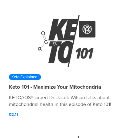
Keto Explained!
Keto 101 - Maximize Your Mitochondria
KETO//OS® expert Dr. Jacob Wilson talks about
mitochondrial health in this episode of Keto 101!
02:11