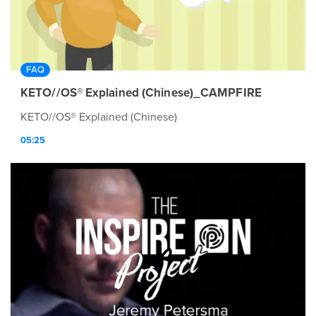
FAQ
KETO//OS® Explained (Chinese)_CAMPFIRE
KETO//OS® Explained (Chinese)
05:25