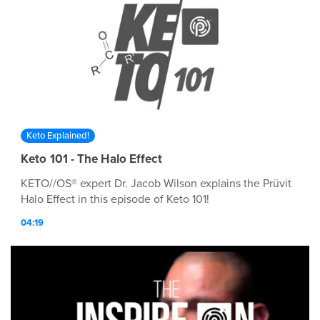
Keto Explained!
Keto 101 - The Halo Effect
KETO//OS® expert Dr. Jacob Wilson explains the Prüvit
Halo Effect in this episode of Keto 101!
04:19