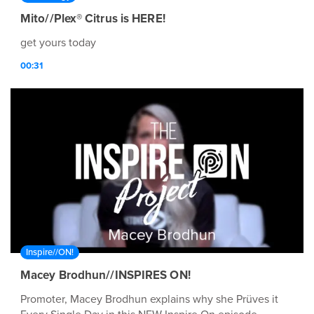
Mito//Plex® Citrus is HERE!
get yours today
00:31
Inspire//ON!
Macey Brodhun//INSPIRES ON!
Promoter, Macey Brodhun explains why she Prüves it