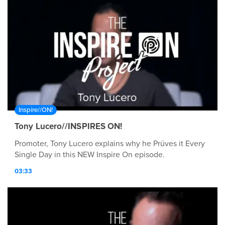
Inspire//ON!
Tony Lucero//INSPIRES ON!
Promoter, Tony Lucero explains why he Prüves it Every
Single Day in this NEW Inspire On episode.
03:33