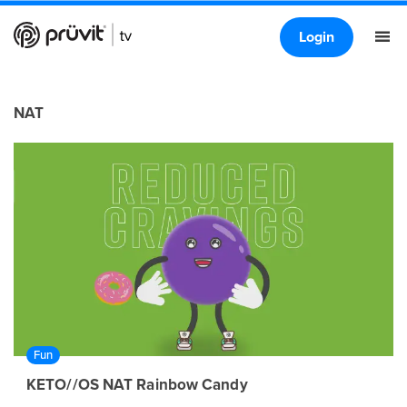
Login
NAT
Fun
KETO//OS NAT Rainbow Candy