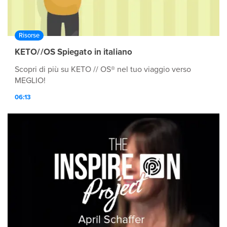
Risorse
KETO//OS Spiegato in italiano
Scopri di più su KETO // OS® nel tuo viaggio verso
MEGLIO!
06:13