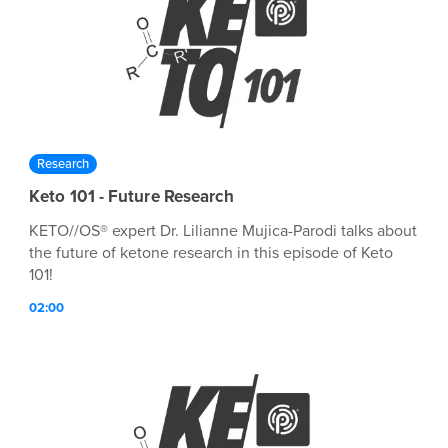
Research
Keto 101 - Future Research
KETO//OS® expert Dr. Lilianne Mujica-Parodi talks about
the future of ketone research in this episode of Keto
101!
02:00