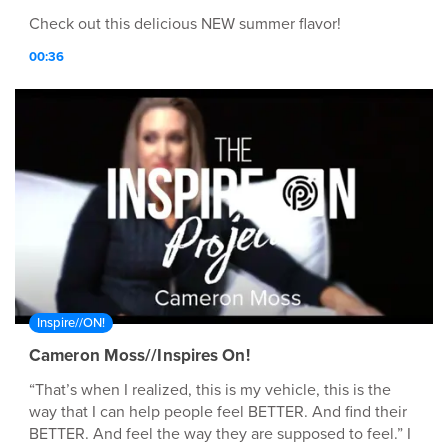
Check out this delicious NEW summer flavor!
00:36
Inspire//ON!
Cameron Moss//Inspires On!
“That’s when I realized, this is my vehicle, this is the
way that I can help people feel BETTER. And find their
BETTER. And feel the way they are supposed to feel.” I