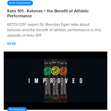
Keto Explained!
Keto 101 - Ketones + the Benefit of Athletic
Performance
KETO//OS® expert Dr. Brendan Egan talks about
ketones and the benefit of athletic performance in this
episode of Keto 101!
02:42
Technology