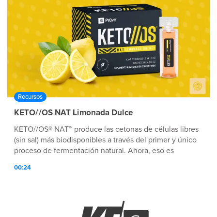
Recursos
KETO//OS NAT Limonada Dulce
KETO//OS® NAT™ produce las cetonas de células libres
(sin sal) más biodisponibles a través del primer y único
proceso de fermentación natural. Ahora, eso es
Tecnología nutricionalmente avanzada™.
00:24