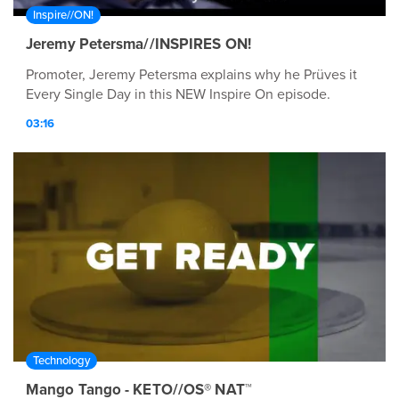
Inspire//ON!
Jeremy Petersma//INSPIRES ON!
Promoter, Jeremy Petersma explains why he Prüves it
Every Single Day in this NEW Inspire On episode.
03:16
Technology
Mango Tango - KETO//OS® NAT™