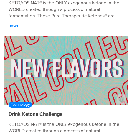
KETO//OS NAT® is the ONLY exogenous ketone in the
WORLD created through a process of natural
fermentation. These Pure Therapeutic Ketones® are
MØRE bio-identical to the natural ketones our bodies
00:41
produce. WHEN TO USE Drink when you first wake in
the morning to jump-start your day with energy and
focus, 20-30 min before a meal for added satiation and
glucose control, or pre-workout for an EPIK energy
boost!
Technology
Drink Ketone Challenge
KETO//OS NAT® is the ONLY exogenous ketone in the
WORLD created through a process of natural