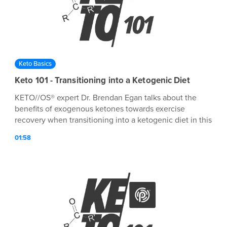
Keto Basics
Keto 101 - Transitioning into a Ketogenic Diet
KETO//OS® expert Dr. Brendan Egan talks about the
benefits of exogenous ketones towards exercise
recovery when transitioning into a ketogenic diet in this
episode of Keto 101!
01:58