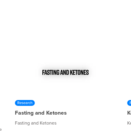
Research
Fasting and Ketones
K
Fasting and Ketones
K
e