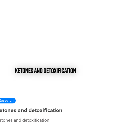
Research
etones and detoxification
etones and detoxification