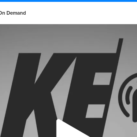
On Demand