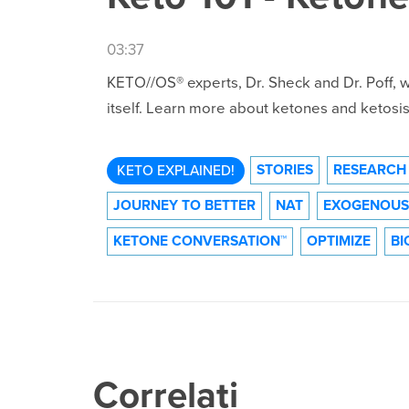
03:37
KETO//OS® experts, Dr. Sheck and Dr. Poff,
itself. Learn more about ketones and ketosis 
STORIES
RESEARCH
KETO EXPLAINED!
JOURNEY TO BETTER
NAT
EXOGENOUS
KETONE CONVERSATION™
OPTIMIZE
BI
Correlati