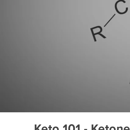
Keto 101 - Keton