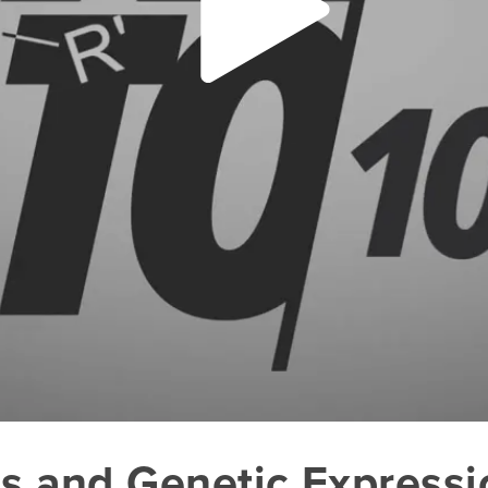
es and Genetic Expressi