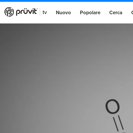
Nuovo
Popolare
Cerca