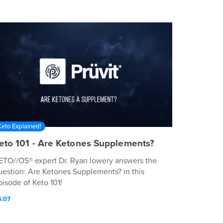
Keto Explained!
eto 101 - Are Ketones Supplements?
ETO//OS® expert Dr. Ryan lowery answers the
uestion: Are Ketones Supplements? in this
pisode of Keto 101!
5:07