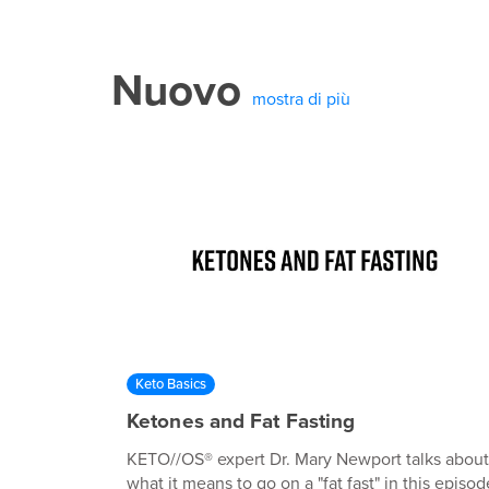
Nuovo
mostra di più
Keto Basics
Ketones and Fat Fasting
KETO//OS® expert Dr. Mary Newport talks about
what it means to go on a "fat fast" in this episod