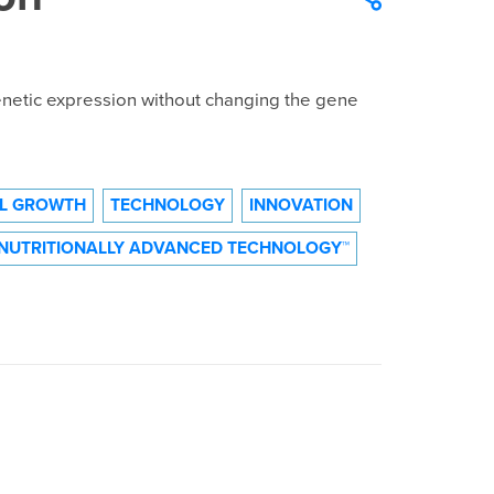
netic expression without changing the gene
L GROWTH
TECHNOLOGY
INNOVATION
NUTRITIONALLY ADVANCED TECHNOLOGY™