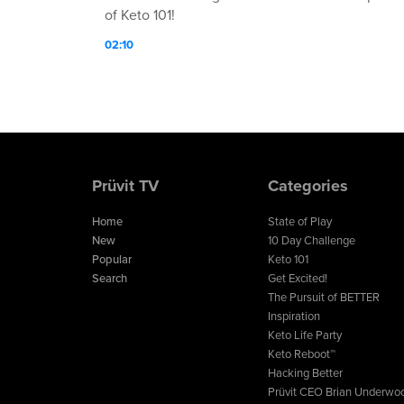
of Keto 101!
02:10
Prüvit TV
Categories
Home
State of Play
New
10 Day Challenge
Popular
Keto 101
Search
Get Excited!
The Pursuit of BETTER
Inspiration
Keto Life Party
Keto Reboot™
Hacking Better
Prüvit CEO Brian Underwo