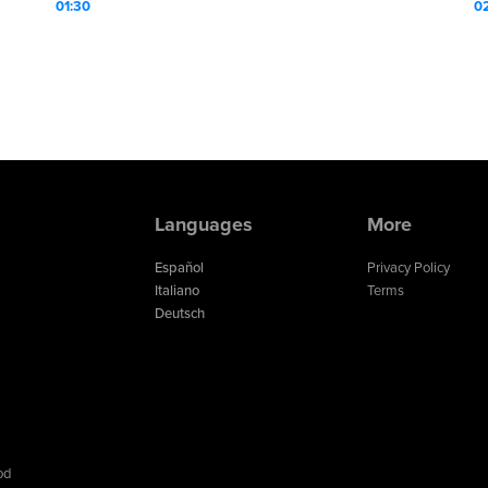
01:30
0
Languages
More
Español
Privacy Policy
Italiano
Terms
Deutsch
od