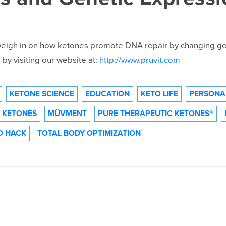
 weigh in on how ketones promote DNA repair by changing ge
by visiting our website at:
http://www.pruvit.com
KETONE SCIENCE
EDUCATION
KETO LIFE
PERSONA
 KETONES
MÜVMENT
PURE THERAPEUTIC KETONES®
O HACK
TOTAL BODY OPTIMIZATION