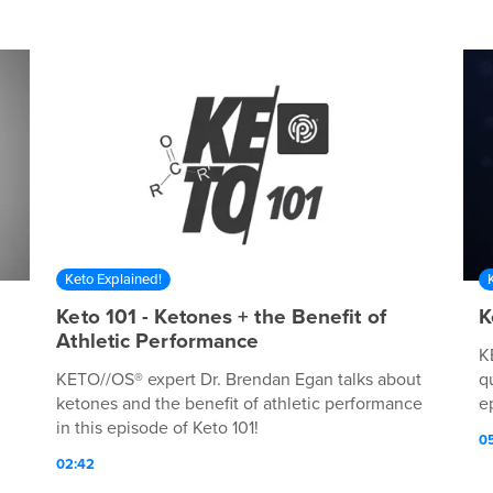
Keto Explained!
Keto 101 - Ketones + the Benefit of
K
Athletic Performance
K
KETO//OS® expert Dr. Brendan Egan talks about
q
ketones and the benefit of athletic performance
e
in this episode of Keto 101!
0
02:42