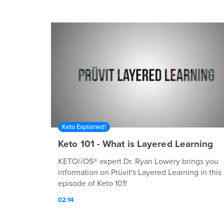
Keto Explained!
Keto 101 - What is Layered Learning
KETO//OS® expert Dr. Ryan Lowery brings you
information on Prüvit's Layered Learning in this
episode of Keto 101!
02:14