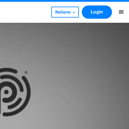
Login
Italiano