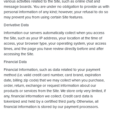
various activities related to the Site, such as online chat and
message boards. You are under no obligation to provide us with
personal information of any kind; however, your refusal to do so
may prevent you from using certain Site features.
Derivative Data
Information our servers automatically collect when you access
the Site, such as your IP address, your location at the time of
access, your browser type, your operating system, your access
times, and the page you have review directly before and after
accessing the Site.
Financial Data
Financial Information, such as data related to your payment
method (i.e. valid credit card number, card brand, expiration
date, billing zip code) that we may collect when you purchase,
order, return, exchange or request information about our
products or services from the Site. We store only very limited, if
any, financial information we collect. Credit card data is
tokenized and held by a certified third party. Otherwise, all
financial information is stored by our payment processors.