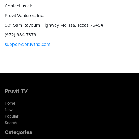
Contact us at:
Pruvit Ventures, Inc.
901 Sam Rayburn Highway Melissa, Texas 75454
(972) 984-7379
support@pruvithq.com
Prüvit TV
Home
New
Popular
Search
Categories