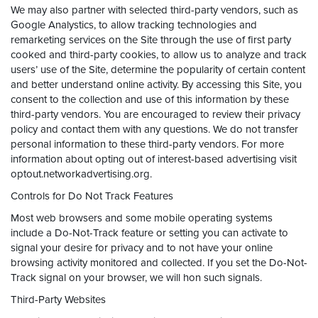
We may also partner with selected third-party vendors, such as
Google Analystics, to allow tracking technologies and
remarketing services on the Site through the use of first party
cooked and third-party cookies, to allow us to analyze and track
users’ use of the Site, determine the popularity of certain content
and better understand online activity. By accessing this Site, you
consent to the collection and use of this information by these
third-party vendors. You are encouraged to review their privacy
policy and contact them with any questions. We do not transfer
personal information to these third-party vendors. For more
information about opting out of interest-based advertising visit
optout.networkadvertising.org.
Controls for Do Not Track Features
Most web browsers and some mobile operating systems
include a Do-Not-Track feature or setting you can activate to
signal your desire for privacy and to not have your online
browsing activity monitored and collected. If you set the Do-Not-
Track signal on your browser, we will hon such signals.
Third-Party Websites