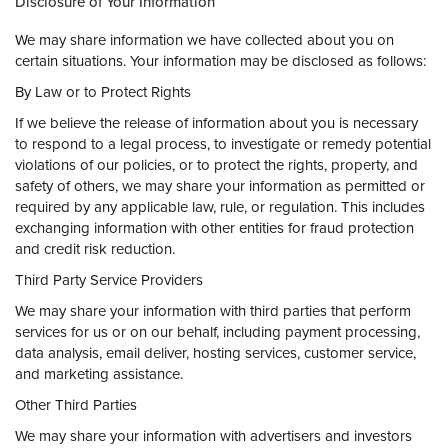
Disclosure of Your Information
We may share information we have collected about you on
certain situations. Your information may be disclosed as follows:
By Law or to Protect Rights
If we believe the release of information about you is necessary
to respond to a legal process, to investigate or remedy potential
violations of our policies, or to protect the rights, property, and
safety of others, we may share your information as permitted or
required by any applicable law, rule, or regulation. This includes
exchanging information with other entities for fraud protection
and credit risk reduction.
Third Party Service Providers
We may share your information with third parties that perform
services for us or on our behalf, including payment processing,
data analysis, email deliver, hosting services, customer service,
and marketing assistance.
Other Third Parties
We may share your information with advertisers and investors