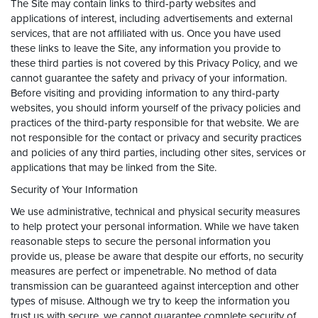
The Site may contain links to third-party websites and
applications of interest, including advertisements and external
services, that are not affiliated with us. Once you have used
these links to leave the Site, any information you provide to
these third parties is not covered by this Privacy Policy, and we
cannot guarantee the safety and privacy of your information.
Before visiting and providing information to any third-party
websites, you should inform yourself of the privacy policies and
practices of the third-party responsible for that website. We are
not responsible for the contact or privacy and security practices
and policies of any third parties, including other sites, services or
applications that may be linked from the Site.
Security of Your Information
We use administrative, technical and physical security measures
to help protect your personal information. While we have taken
reasonable steps to secure the personal information you
provide us, please be aware that despite our efforts, no security
measures are perfect or impenetrable. No method of data
transmission can be guaranteed against interception and other
types of misuse. Although we try to keep the information you
trust us with secure, we cannot guarantee complete security of