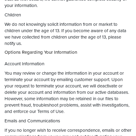
your information.
Children
We do not knowingly solicit information from or market to
children under the age of 13. If you become aware of any data
we have collected from children under the age of 13, please
notify us.
Options Regarding Your Information
Account Information
You may review or change the information in your account or
terminate your account by emailing customer support. Upon
your request to terminate your account, we will deactivate or
delete your account and information from our active databases.
However, some information may be retained in our files to
prevent fraud, troubleshoot problems, assist with investigations,
and enforce our Terms of Use.
Emails and Communications
If you no longer wish to receive correspondence, emails or other