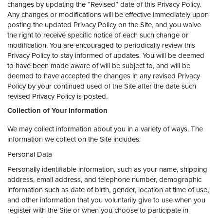
changes by updating the “Revised” date of this Privacy Policy.
Any changes or modifications will be effective immediately upon
posting the updated Privacy Policy on the Site, and you waive
the right to receive specific notice of each such change or
modification. You are encouraged to periodically review this
Privacy Policy to stay informed of updates. You will be deemed
to have been made aware of will be subject to, and will be
deemed to have accepted the changes in any revised Privacy
Policy by your continued used of the Site after the date such
revised Privacy Policy is posted.
Collection of Your Information
We may collect information about you in a variety of ways. The
information we collect on the Site includes:
Personal Data
Personally identifiable information, such as your name, shipping
address, email address, and telephone number, demographic
information such as date of birth, gender, location at time of use,
and other information that you voluntarily give to use when you
register with the Site or when you choose to participate in