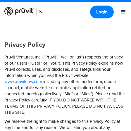
Login
Privacy Policy
Pruvit Ventures, Inc. (“Pruvit”, “we” or “us”) respects the privacy
of our users (“User” or “You”). This Privacy Policy explains how
Pruvit collects, uses, and discloses, and safeguards Your
Information when you visit the Pruvit website
www.pruvitnow.com
including any other media form, media
channel, mobile website or mobile application related or
connected thereto (collectively “Site” or “Sites”). Please read this
Privacy Policy carefully.
IF YOU DO NOT AGREE WITH THE
TERMS OF THIS PRIVACY POLICY, PLEASE DO NOT ACCESS
THIS SITE.
We reserve the right to make changes to this Privacy Policy at
any time and for any reason. We will alert you about any