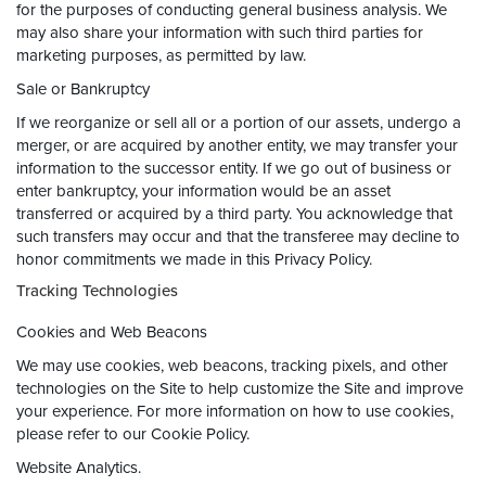
for the purposes of conducting general business analysis. We
may also share your information with such third parties for
marketing purposes, as permitted by law.
Sale or Bankruptcy
If we reorganize or sell all or a portion of our assets, undergo a
merger, or are acquired by another entity, we may transfer your
information to the successor entity. If we go out of business or
enter bankruptcy, your information would be an asset
transferred or acquired by a third party. You acknowledge that
such transfers may occur and that the transferee may decline to
honor commitments we made in this Privacy Policy.
Tracking Technologies
Cookies and Web Beacons
We may use cookies, web beacons, tracking pixels, and other
technologies on the Site to help customize the Site and improve
your experience. For more information on how to use cookies,
please refer to our Cookie Policy.
Website Analytics.