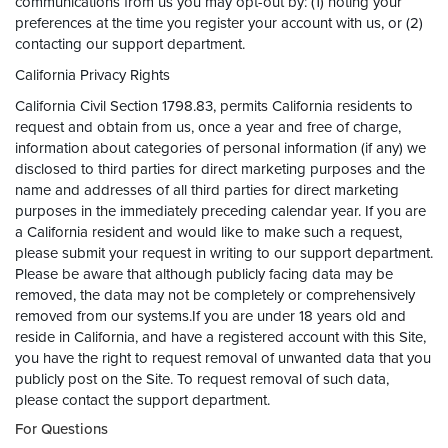
communications from us you may opt-out by: (1) noting your
preferences at the time you register your account with us, or (2)
contacting our support department.
California Privacy Rights
California Civil Section 1798.83, permits California residents to
request and obtain from us, once a year and free of charge,
information about categories of personal information (if any) we
disclosed to third parties for direct marketing purposes and the
name and addresses of all third parties for direct marketing
purposes in the immediately preceding calendar year. If you are
a California resident and would like to make such a request,
please submit your request in writing to our support department.
Please be aware that although publicly facing data may be
removed, the data may not be completely or comprehensively
removed from our systems.If you are under 18 years old and
reside in California, and have a registered account with this Site,
you have the right to request removal of unwanted data that you
publicly post on the Site. To request removal of such data,
please contact the support department.
For Questions