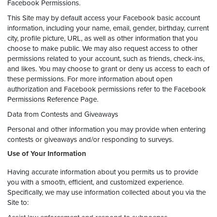
Facebook Permissions.
This Site may by default access your Facebook basic account
information, including your name, email, gender, birthday, current
city, profile picture, URL, as well as other information that you
choose to make public. We may also request access to other
permissions related to your account, such as friends, check-ins,
and likes. You may choose to grant or deny us access to each of
these permissions. For more information about open
authorization and Facebook permissions refer to the Facebook
Permissions Reference Page.
Data from Contests and Giveaways
Personal and other information you may provide when entering
contests or giveaways and/or responding to surveys.
Use of Your Information
Having accurate information about you permits us to provide
you with a smooth, efficient, and customized experience.
Specifically, we may use information collected about you via the
Site to: