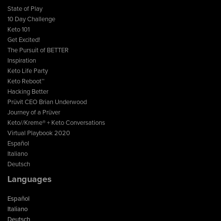
State of Play
10 Day Challenge
Keto 101
Get Excited!
The Pursuit of BETTER
Inspiration
Keto Life Party
Keto Reboot™
Hacking Better
Prüvit CEO Brian Underwood
Journey of a Prüver
Keto//Kreme® + Keto Conversations
Virtual Playbook 2020
Español
Italiano
Deutsch
Languages
Español
Italiano
Deutsch