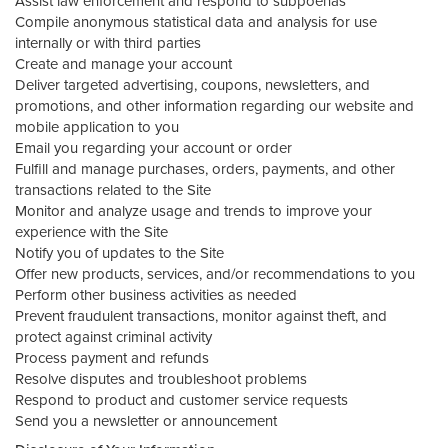
Assist law enforcement and respond to subpoenas
Compile anonymous statistical data and analysis for use
internally or with third parties
Create and manage your account
Deliver targeted advertising, coupons, newsletters, and
promotions, and other information regarding our website and
mobile application to you
Email you regarding your account or order
Fulfill and manage purchases, orders, payments, and other
transactions related to the Site
Monitor and analyze usage and trends to improve your
experience with the Site
Notify you of updates to the Site
Offer new products, services, and/or recommendations to you
Perform other business activities as needed
Prevent fraudulent transactions, monitor against theft, and
protect against criminal activity
Process payment and refunds
Resolve disputes and troubleshoot problems
Respond to product and customer service requests
Send you a newsletter or announcement