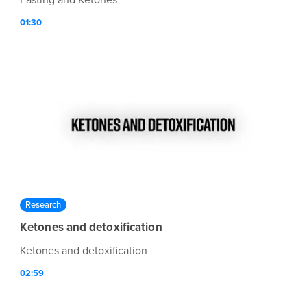
Fasting and Ketones
01:30
Research
Ketones and detoxification
Ketones and detoxification
02:59