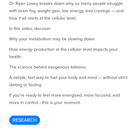
Dr. Ryan Lowry breaks down why so many people struggle
with brain fog, weight gain, low energy, and cravings — and
how it all starts at the cellular level.
In this video, discover:
Why your metabolism may be slowing down
How energy production at the cellular level impacts your
health
The science behind exogenous ketones
A simple, fast way to fuel your body and mind — without strict
dieting or fasting
If you're ready to feel more energized, more focused, and
more in control - this is your moment.
RESEARCH