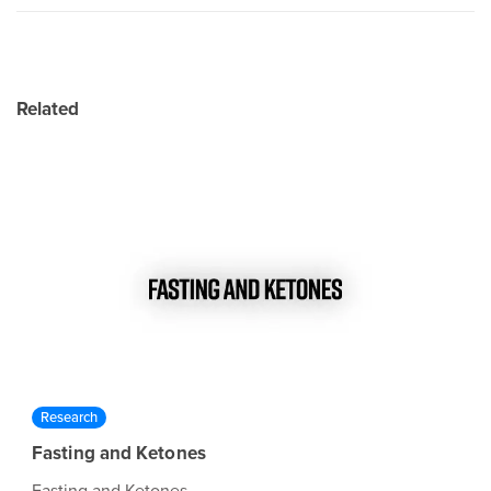
Related
Research
Fasting and Ketones