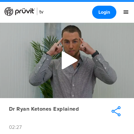
Login
Dr Ryan Ketones Explained
02:27