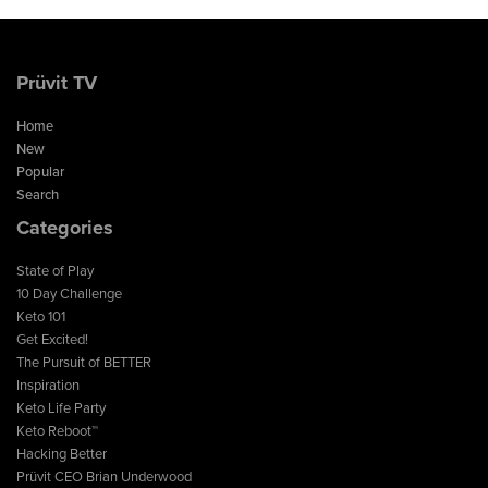
Prüvit TV
Home
New
Popular
Search
Categories
State of Play
10 Day Challenge
Keto 101
Get Excited!
The Pursuit of BETTER
Inspiration
Keto Life Party
Keto Reboot™
Hacking Better
Prüvit CEO Brian Underwood