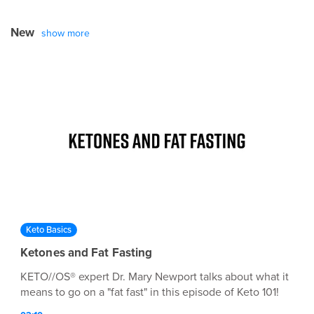
New
show more
Keto Basics
Ketones and Fat Fasting
KETO//OS® expert Dr. Mary Newport talks about what it
means to go on a "fat fast" in this episode of Keto 101!