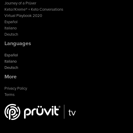
Journey of a Prüver
Keto//Kreme® + Keto Conversations
Virtual Playbook 2020
Español
Italiano
Deutsch
Languages
Español
Italiano
Deutsch
More
Privacy Policy
Terms