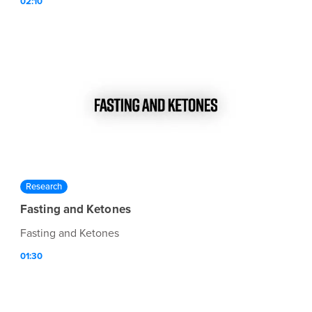
02:10
Research
Fasting and Ketones
Fasting and Ketones
01:30