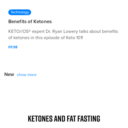
Technology
Benefits of Ketones
KETO//OS® expert Dr. Ryan Lowery talks about benefits
of ketones in this episode of Keto 101!
01:38
New
show more