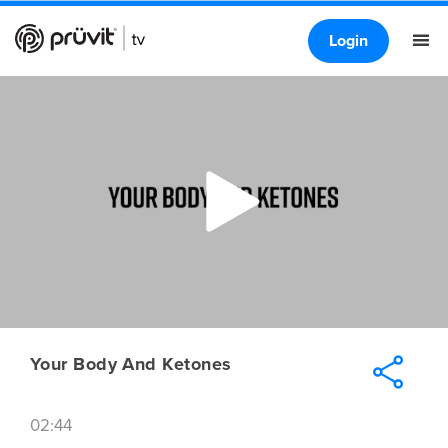
Login
Your Body And Ketones
02:44