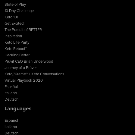
State of Play
10 Day Challenge
Keto 101
Get Excited!
The Pursuit of BETTER
Inspiration
Keto Life Party
Keto Reboot™
Hacking Better
Prüvit CEO Brian Underwood
Journey of a Prüver
Keto//Kreme® + Keto Conversations
Virtual Playbook 2020
Español
Italiano
Deutsch
Languages
Español
Italiano
Deutsch