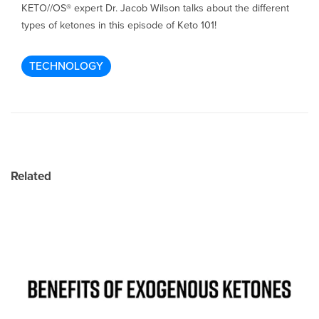
KETO//OS® expert Dr. Jacob Wilson talks about the different
types of ketones in this episode of Keto 101!
TECHNOLOGY
Related