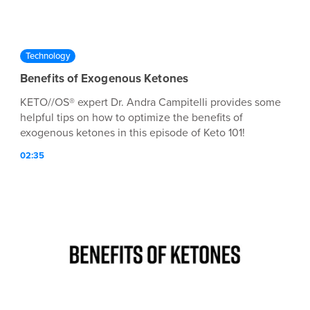
Technology
Benefits of Exogenous Ketones
KETO//OS® expert Dr. Andra Campitelli provides some
helpful tips on how to optimize the benefits of
exogenous ketones in this episode of Keto 101!
02:35