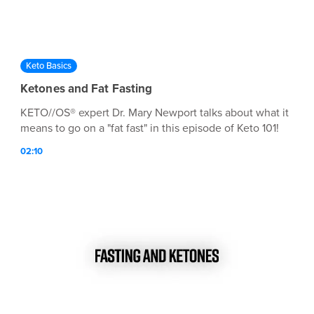
Keto Basics
Ketones and Fat Fasting
KETO//OS® expert Dr. Mary Newport talks about what it
means to go on a "fat fast" in this episode of Keto 101!
02:10