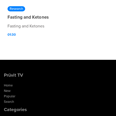
Research
Fasting and Ketones
Fasting and Ketones
01:30
Prüvit TV
Home
New
Popular
Search
Categories