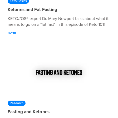
Keto Basics
Ketones and Fat Fasting
KETO//OS® expert Dr. Mary Newport talks about what it
means to go on a "fat fast" in this episode of Keto 101!
02:10
Research
Fasting and Ketones