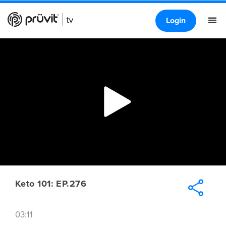
Login
Keto 101: EP.276
03:11