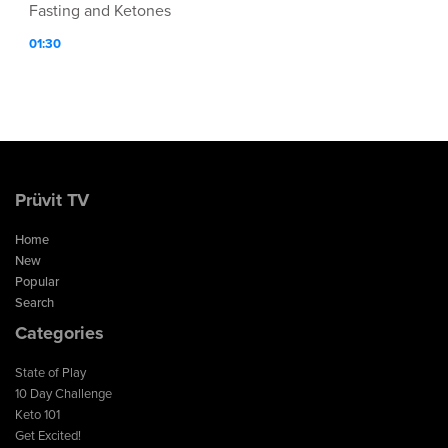
Fasting and Ketones
01:30
Prüvit TV
Home
New
Popular
Search
Categories
State of Play
10 Day Challenge
Keto 101
Get Excited!