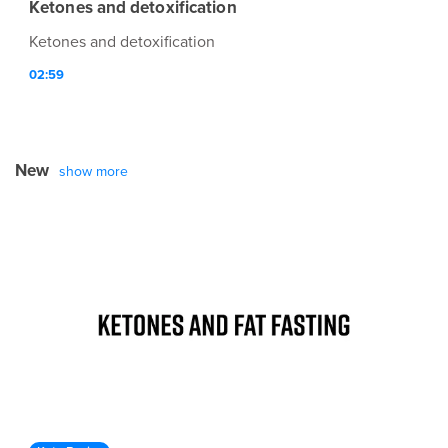
Ketones and detoxification
Ketones and detoxification
02:59
New
show more