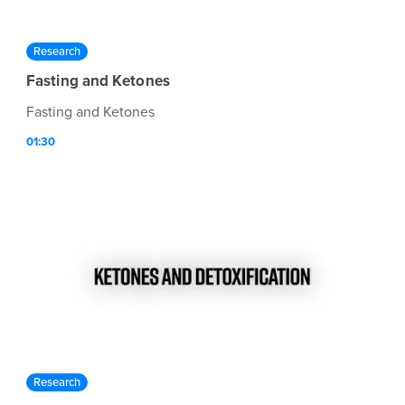
Research
Fasting and Ketones
Fasting and Ketones
01:30
Research