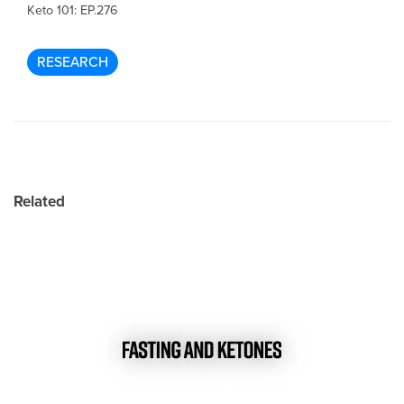
Keto 101: EP.276
RESEARCH
Related