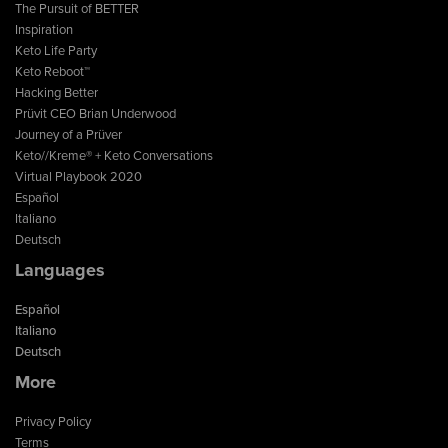
The Pursuit of BETTER
Inspiration
Keto Life Party
Keto Reboot™
Hacking Better
Prüvit CEO Brian Underwood
Journey of a Prüver
Keto//Kreme® + Keto Conversations
Virtual Playbook 2020
Español
Italiano
Deutsch
Languages
Español
Italiano
Deutsch
More
Privacy Policy
Terms