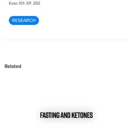
Keto 101: EP. 255
RESEARCH
Related