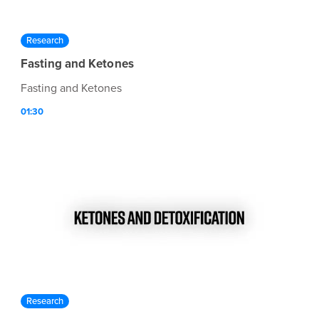
Research
Fasting and Ketones
Fasting and Ketones
01:30
Research