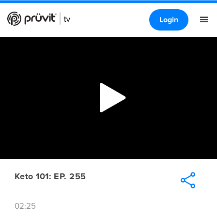
Login
Keto 101: EP. 255
02:25