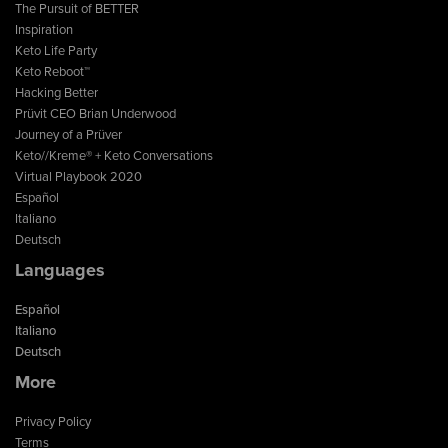
The Pursuit of BETTER
Inspiration
Keto Life Party
Keto Reboot™
Hacking Better
Prüvit CEO Brian Underwood
Journey of a Prüver
Keto//Kreme® + Keto Conversations
Virtual Playbook 2020
Español
Italiano
Deutsch
Languages
Español
Italiano
Deutsch
More
Privacy Policy
Terms