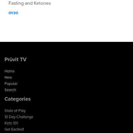
Fasting and Ketones
01:30
Prüvit TV
Home
New
Popular
Search
Categories
State of Play
10 Day Challenge
Keto 101
Get Excited!