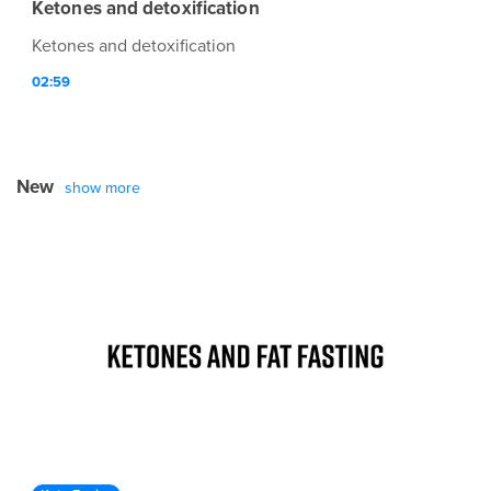
Ketones and detoxification
Ketones and detoxification
02:59
New
show more