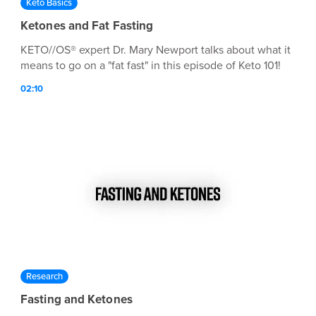
Keto Basics
Ketones and Fat Fasting
KETO//OS® expert Dr. Mary Newport talks about what it
means to go on a "fat fast" in this episode of Keto 101!
02:10
Research
Fasting and Ketones