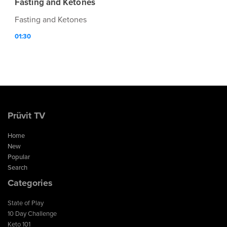
Fasting and Ketones
Fasting and Ketones
01:30
Prüvit TV
Home
New
Popular
Search
Categories
State of Play
10 Day Challenge
Keto 101