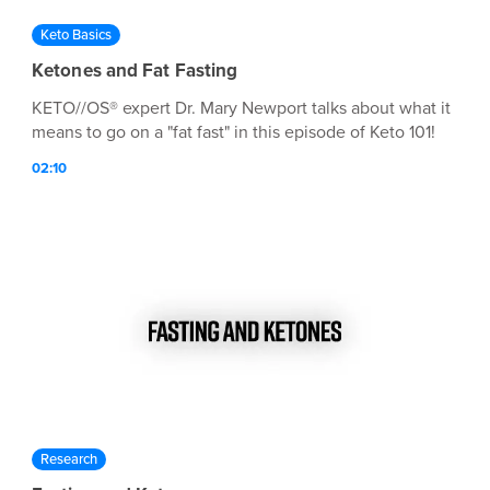
Keto Basics
Ketones and Fat Fasting
KETO//OS® expert Dr. Mary Newport talks about what it
means to go on a "fat fast" in this episode of Keto 101!
02:10
Research