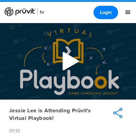
Login
Jessie Lee is Attending Prüvit's
Virtual Playbook!
01:10