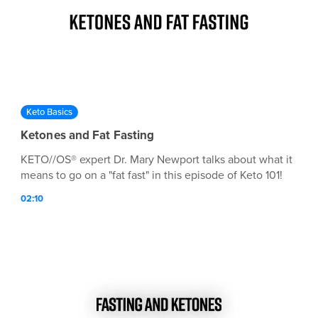
Keto Basics
Ketones and Fat Fasting
KETO//OS® expert Dr. Mary Newport talks about what it
means to go on a "fat fast" in this episode of Keto 101!
02:10