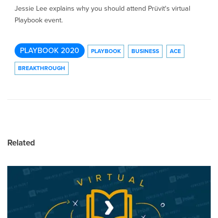
Jessie Lee explains why you should attend Prüvit's virtual
Playbook event.
PLAYBOOK 2020
PLAYBOOK
BUSINESS
ACE
BREAKTHROUGH
Related