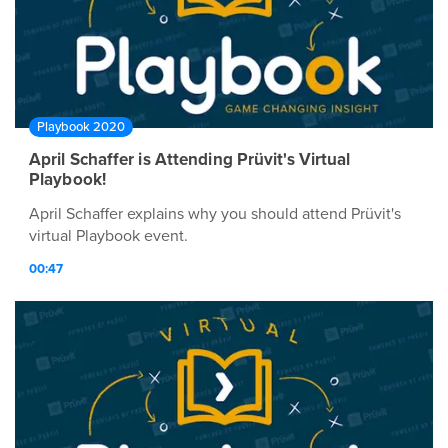
Playbook 2020
April Schaffer is Attending Prüvit's Virtual
Playbook!
April Schaffer explains why you should attend Prüvit's
virtual Playbook event.
00:47