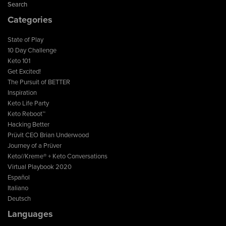
Search
Categories
State of Play
10 Day Challenge
Keto 101
Get Excited!
The Pursuit of BETTER
Inspiration
Keto Life Party
Keto Reboot™
Hacking Better
Prüvit CEO Brian Underwood
Journey of a Prüver
Keto//Kreme® + Keto Conversations
Virtual Playbook 2020
Español
Italiano
Deutsch
Languages