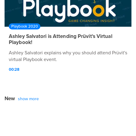
Playbook 2020
Ashley Salvatori is Attending Prüvit's Virtual
Playbook!
Ashley Salvatori explains why you should attend Prüvit's
virtual Playbook event.
00:28
New
show more