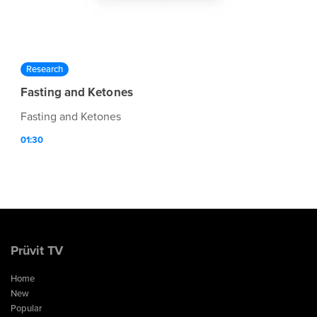
Research
Fasting and Ketones
Fasting and Ketones
01:30
Prüvit TV
Home
New
Popular