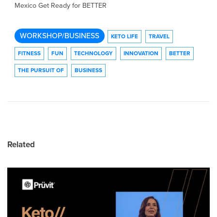
Mexico Get Ready for BETTER
WORKSHOP/BUSINESS
KETO LIFE
TRAVEL
FITNESS
FUN
TECHNOLOGY
INNOVATION
BETTER
THE PURSUIT OF
BUSINESS
Related