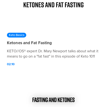
Keto Basics
Ketones and Fat Fasting
KETO//OS® expert Dr. Mary Newport talks about what it
means to go on a "fat fast" in this episode of Keto 101!
02:10