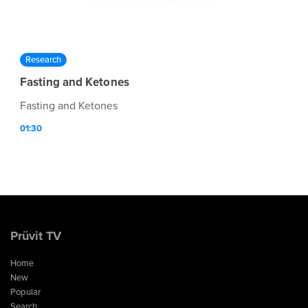
Research
Fasting and Ketones
Fasting and Ketones
01:30
Prüvit TV
Home
New
Popular
Search