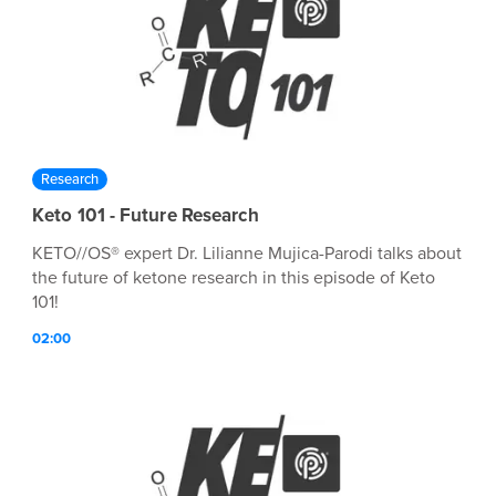
Research
Keto 101 - Future Research
KETO//OS® expert Dr. Lilianne Mujica-Parodi talks about
the future of ketone research in this episode of Keto
101!
02:00