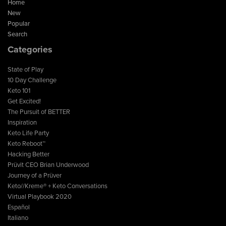
Home
New
Popular
Search
Categories
State of Play
10 Day Challenge
Keto 101
Get Excited!
The Pursuit of BETTER
Inspiration
Keto Life Party
Keto Reboot™
Hacking Better
Prüvit CEO Brian Underwood
Journey of a Prüver
Keto//Kreme® + Keto Conversations
Virtual Playbook 2020
Español
Italiano