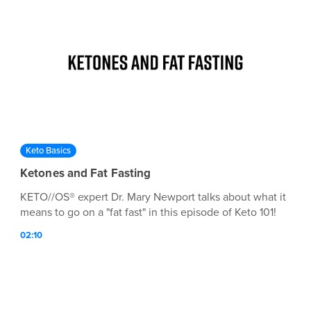
Keto Basics
Ketones and Fat Fasting
KETO//OS® expert Dr. Mary Newport talks about what it
means to go on a "fat fast" in this episode of Keto 101!
02:10