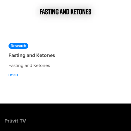
Research
Fasting and Ketones
Fasting and Ketones
01:30
Prüvit TV