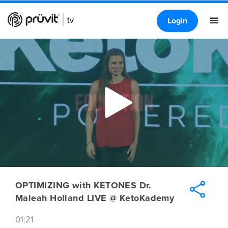
Login
OPTIMIZING with KETONES Dr.
Maleah Holland LIVE @ KetoKademy
01:21