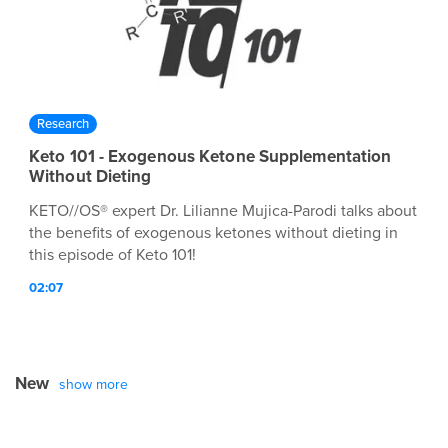
Research
Keto 101 - Exogenous Ketone Supplementation
Without Dieting
KETO//OS® expert Dr. Lilianne Mujica-Parodi talks about
the benefits of exogenous ketones without dieting in
this episode of Keto 101!
02:07
New
show more