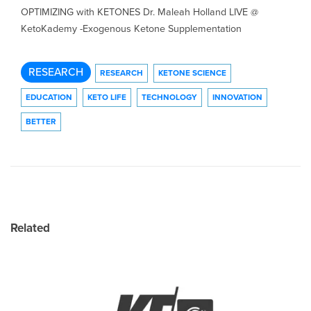
OPTIMIZING with KETONES Dr. Maleah Holland LIVE @
KetoKademy -Exogenous Ketone Supplementation
RESEARCH
RESEARCH
KETONE SCIENCE
EDUCATION
KETO LIFE
TECHNOLOGY
INNOVATION
BETTER
Related