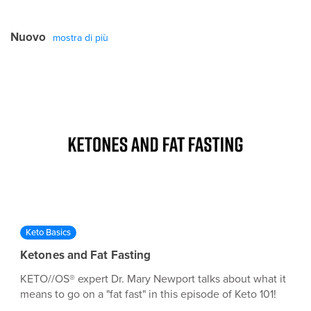
the willingness to question everything you’ve ever
believed to be true about nutrition. Want to learn more
Nuovo
about the basics of ketones and ketosis? Go here:
mostra di più
https://pruvitnow.com/blog
Keto Basics
Ketones and Fat Fasting
KETO//OS® expert Dr. Mary Newport talks about what it
means to go on a "fat fast" in this episode of Keto 101!