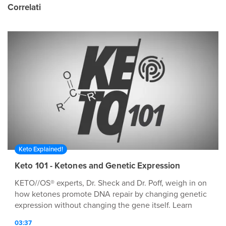
Correlati
Keto Explained!
Keto 101 - Ketones and Genetic Expression
KETO//OS® experts, Dr. Sheck and Dr. Poff, weigh in on
how ketones promote DNA repair by changing genetic
expression without changing the gene itself. Learn
more about ketones and ketosis by visiting our website
03:37