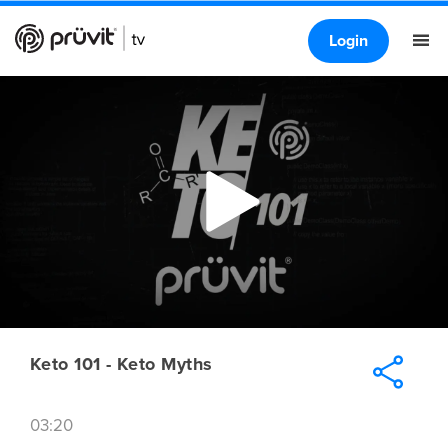
Login
Keto 101 - Keto Myths
03:20