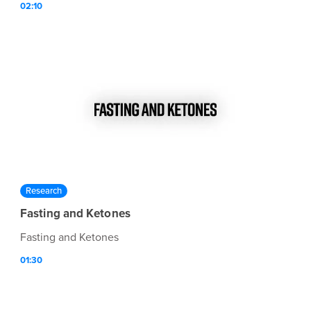
02:10
Research
Fasting and Ketones
Fasting and Ketones
01:30