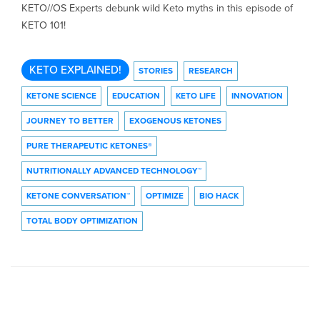
KETO//OS Experts debunk wild Keto myths in this episode of
KETO 101!
KETO EXPLAINED!
STORIES
RESEARCH
KETONE SCIENCE
EDUCATION
KETO LIFE
INNOVATION
JOURNEY TO BETTER
EXOGENOUS KETONES
PURE THERAPEUTIC KETONES®
NUTRITIONALLY ADVANCED TECHNOLOGY™
KETONE CONVERSATION™
OPTIMIZE
BIO HACK
TOTAL BODY OPTIMIZATION