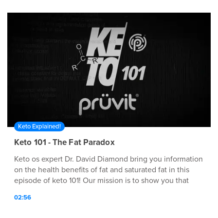
at: http://www.pruvit.com
Keto Explained!
Keto 101 - The Fat Paradox
Keto os expert Dr. David Diamond bring you information
on the health benefits of fat and saturated fat in this
episode of keto 101! Our mission is to show you that
anyone can bio-hack their own body, and we can Prüvit.
02:56
However, to do this effectively requires knowledge,
technology, self experimentation and most importantly,