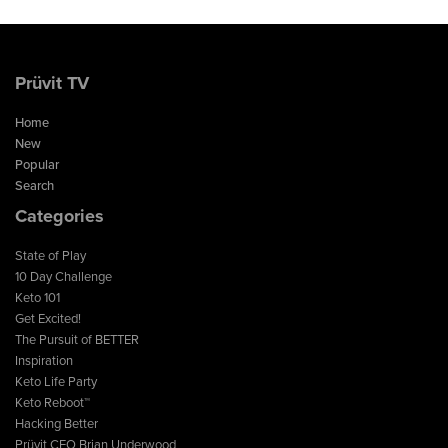
Prüvit TV
Home
New
Popular
Search
Categories
State of Play
10 Day Challenge
Keto 101
Get Excited!
The Pursuit of BETTER
Inspiration
Keto Life Party
Keto Reboot™
Hacking Better
Prüvit CEO Brian Underwood