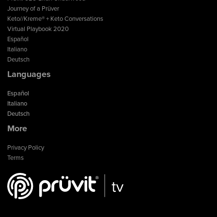
Journey of a Prüver
Keto//Kreme® + Keto Conversations
Virtual Playbook 2020
Español
Italiano
Deutsch
Languages
Español
Italiano
Deutsch
More
Privacy Policy
Terms