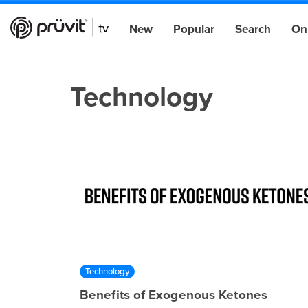
New
Popular
Search
On
Technology
Technology
Benefits of Exogenous Ketones