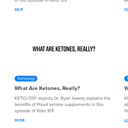
in this episode of Keto 101!
Ke
05:11
0
Technology
What Are Ketones, Really?
W
KETO//OS® experts Dr. Ryan lowery explains the
K
benefits of Prüvit ketone supplements in this
a
episode of Keto 101!
t
po
03:56
0
h