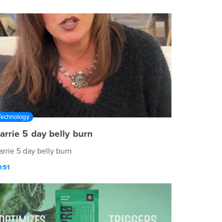
ttps://)
Technology
arrie 5 day belly burn
arrie 5 day belly burn
:51