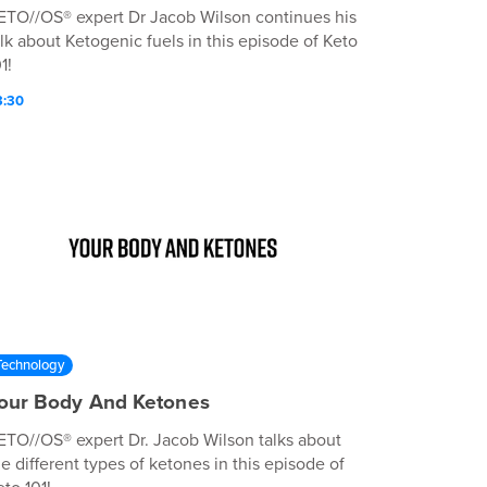
ETO//OS® expert Dr Jacob Wilson continues his
alk about Ketogenic fuels in this episode of Keto
1!
3:30
Technology
our Body And Ketones
ETO//OS® expert Dr. Jacob Wilson talks about
he different types of ketones in this episode of