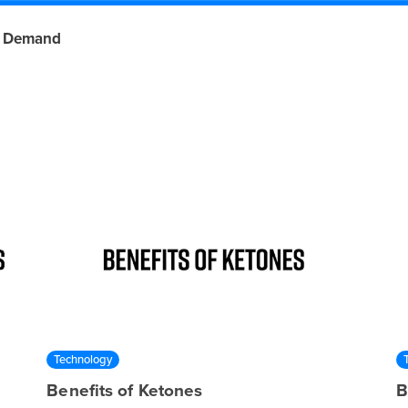
 Demand
Technology
Benefits of Ketones
B