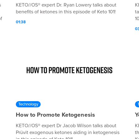
s
KETO//OS® expert Dr. Ryan Lowery talks about
K
benefits of ketones in this episode of Keto 101!
t
f
10
01:38
0
Technology
How to Promote Ketogenesis
Y
KETO//OS® expert Dr Jacob Wilson talks about
K
Prüvit exogenous ketones aiding in ketogenesis
t