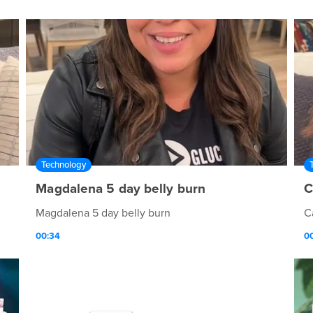
(h
Technology
Magdalena 5 day belly burn
C
Magdalena 5 day belly burn
C
00:34
00