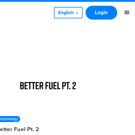
Login
English
Technology
etter Fuel Pt. 2