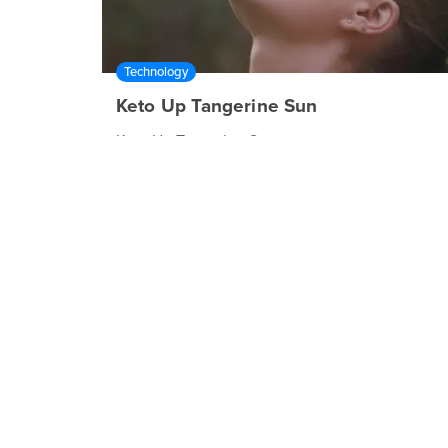
Technology
Keto Up Tangerine Sun
Keto Up Tangerine Sun
00:30
Technology