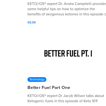
KETO//OS® expert Dr. Andra Campitelli provide
some helpful tips on how to optimize the
benefits of exogenous ketones in this episode o
Keto 101!
02:35
Technology
Better Fuel Part One
KETO//OS® expert Dr Jacob Wilson talks about
Ketogenic fuels in this episode of Keto 101!