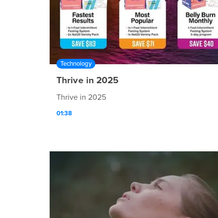
Technology
Thrive in 2025
Thrive in 2025
01:38