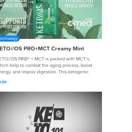
Technology
ETO//OS PRO+MCT Creamy Mint
ETO//OS PRØ® + MCT is packed with MCT’s,
hich help to combat the aging process, boost
nergy, and imprüv digestion. This ketogenic
rotein powder helps initiate muscle growth and
0:30
revents muscle breakdown—providing high-
uality fuel—perfect for advanced post-workout
epair and recovery. WHEN TO USE The perfect
rink in the morning or throughout the day to
elp control cravings and appetite, as a healthy
nack, or immediately after a workout to promote
uscle repair and recovery. WHY TO USE IT
ptimizes muscle repair & recovery† Triggers