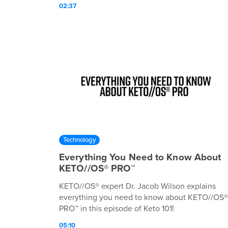
02:37
Technology
Everything You Need to Know About
KETO//OS® PRO™
KETO//OS® expert Dr. Jacob Wilson explains
everything you need to know about KETO//OS®
PRO™ in this episode of Keto 101!
05:10