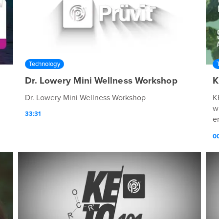
Technology
Dr. Lowery Mini Wellness Workshop
K
Dr. Lowery Mini Wellness Workshop
K
w
33:31
e
p
0
p
q
r
d
h
s
m
Ø