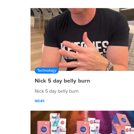
Technology
Nick 5 day belly burn
Nick 5 day belly burn
00:41