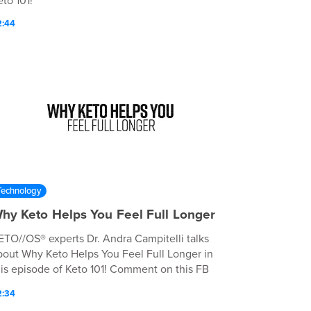
to 101!
2:44
Technology
hy Keto Helps You Feel Full Longer
ETO//OS® experts Dr. Andra Campitelli talks
bout Why Keto Helps You Feel Full Longer in
his episode of Keto 101! Comment on this FB
st to win a prize:
2:34
ttps://www.facebook.com/justpruvit/videos/1391044988706257