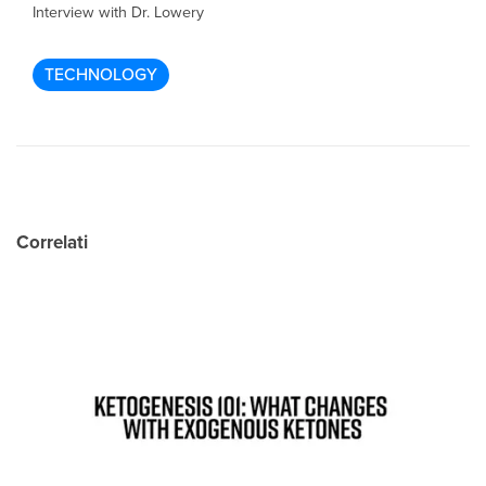
Interview with Dr. Lowery
TECHNOLOGY
Correlati