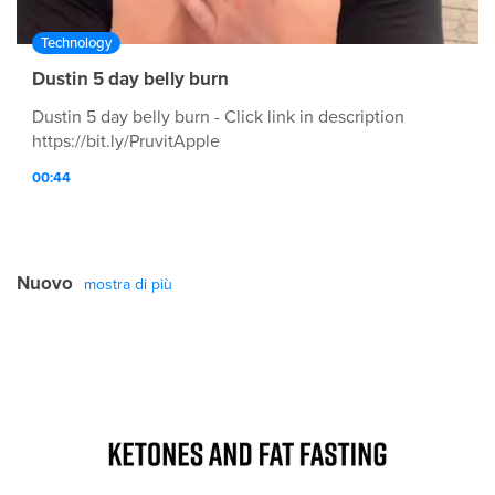
Technology
Dustin 5 day belly burn
Dustin 5 day belly burn - Click link in description
https://bit.ly/PruvitApple
00:44
Nuovo
mostra di più