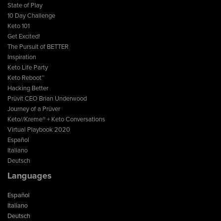
State of Play
10 Day Challenge
Keto 101
Get Excited!
The Pursuit of BETTER
Inspiration
Keto Life Party
Keto Reboot™
Hacking Better
Prüvit CEO Brian Underwood
Journey of a Prüver
Keto//Kreme® + Keto Conversations
Virtual Playbook 2020
Español
Italiano
Deutsch
Languages
Español
Italiano
Deutsch