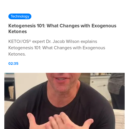
Technology
Ketogenesis 101: What Changes with Exogenous
Ketones
KETO//OS® expert Dr. Jacob Wilson explains
Ketogenesis 101: What Changes with Exogenous
Ketones.
02:35