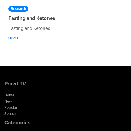
Research
Fasting and Ketones
Fasting and Ketones
01:30
Prüvit TV
Home
New
Popular
Search
Categories