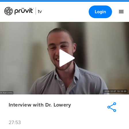
Login
Interview with Dr. Lowery
27:53