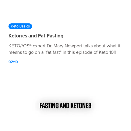
Keto Basics
Ketones and Fat Fasting
KETO//OS® expert Dr. Mary Newport talks about what it
means to go on a "fat fast" in this episode of Keto 101!
02:10