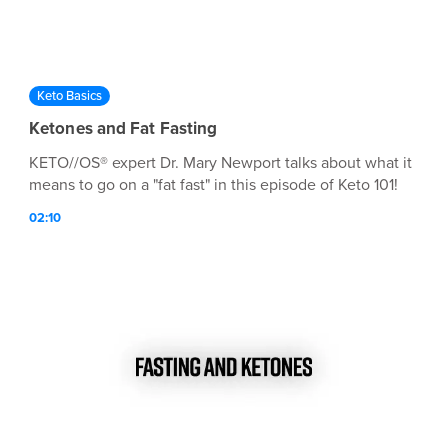
Keto Basics
Ketones and Fat Fasting
KETO//OS® expert Dr. Mary Newport talks about what it
means to go on a "fat fast" in this episode of Keto 101!
02:10