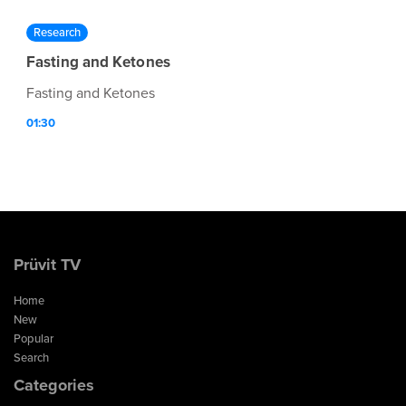
Research
Fasting and Ketones
Fasting and Ketones
01:30
Prüvit TV
Home
New
Popular
Search
Categories