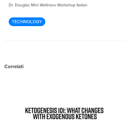
Dr. Douglas Mini Wellness Workshop Italian
TECHNOLOGY
Correlati