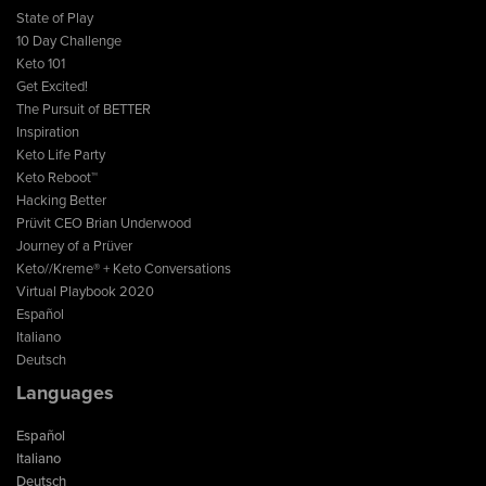
State of Play
10 Day Challenge
Keto 101
Get Excited!
The Pursuit of BETTER
Inspiration
Keto Life Party
Keto Reboot™
Hacking Better
Prüvit CEO Brian Underwood
Journey of a Prüver
Keto//Kreme® + Keto Conversations
Virtual Playbook 2020
Español
Italiano
Deutsch
Languages
Español
Italiano
Deutsch