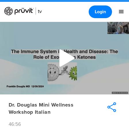
Login
Dr. Douglas Mini Wellness
Workshop Italian
46:56