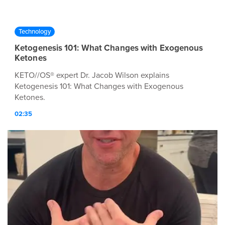
Technology
Ketogenesis 101: What Changes with Exogenous
Ketones
KETO//OS® expert Dr. Jacob Wilson explains
Ketogenesis 101: What Changes with Exogenous
Ketones.
02:35