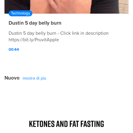
Technology
Dustin 5 day belly burn
Dustin 5 day belly burn - Click link in description
https://bit.ly/PruvitApple
00:44
Nuovo
mostra di più