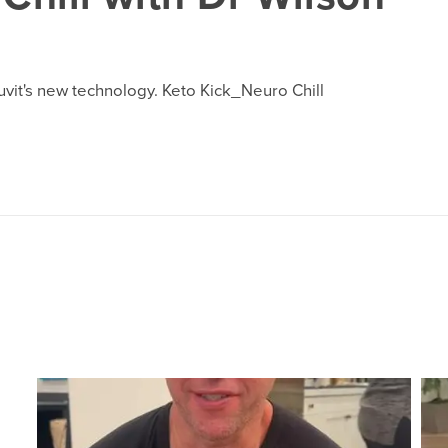
ruvit's new technology. Keto Kick_Neuro Chill