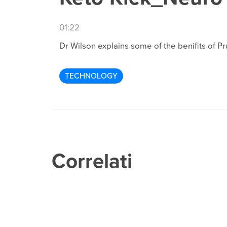
01:22
Dr Wilson explains some of the benifits of P
TECHNOLOGY
Correlati