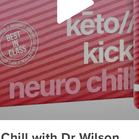
Chill with Dr Wilson