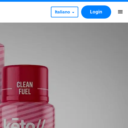
Login
Italiano