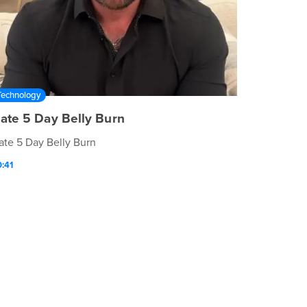
Technology
ate 5 Day Belly Burn
ate 5 Day Belly Burn
:41