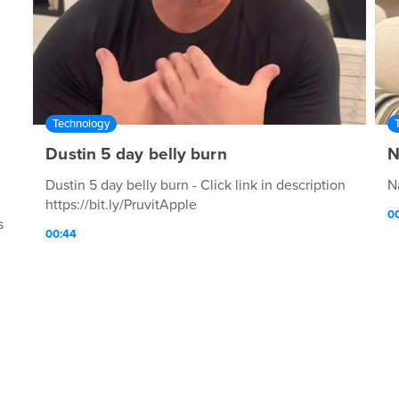
Technology
Dustin 5 day belly burn
N
Dustin 5 day belly burn - Click link in description
N
https://bit.ly/PruvitApple
00
s
00:44