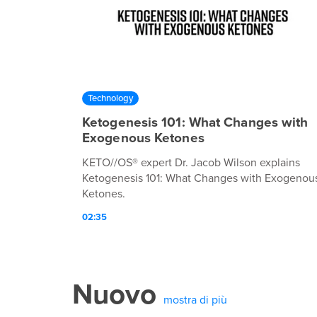
Technology
Ketogenesis 101: What Changes with
Exogenous Ketones
KETO//OS® expert Dr. Jacob Wilson explains
Ketogenesis 101: What Changes with Exogenou
Ketones.
02:35
Nuovo
mostra di più