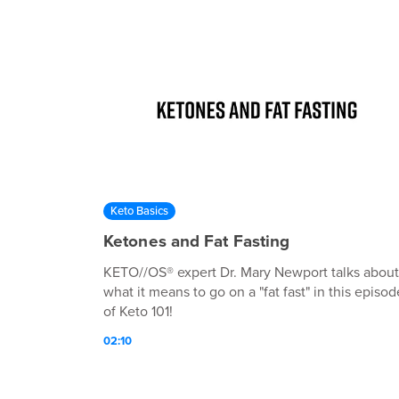
Keto Basics
Ketones and Fat Fasting
KETO//OS® expert Dr. Mary Newport talks about
what it means to go on a "fat fast" in this episod
of Keto 101!
02:10