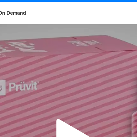
On Demand