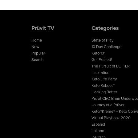
Prüvit TV
Categories
Home
State of Play
New
10 Day Challenge
Popular
Keto 101
Search
Get Excited!
The Pursuit of BETTER
Inspiration
Keto Life Party
Keto Reboot™
Hacking Better
Prüvit CEO Brian Underwo
Journey of a Prüver
Keto//Kreme® + Keto Conve
Virtual Playbook 2020
Español
Italiano
Deutsch