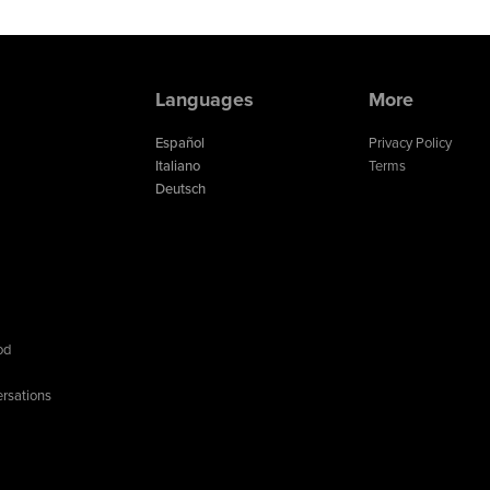
Languages
More
Español
Privacy Policy
Italiano
Terms
Deutsch
od
rsations