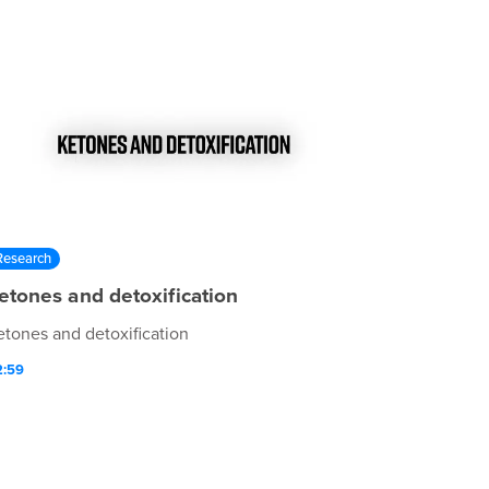
Research
etones and detoxification
etones and detoxification
2:59