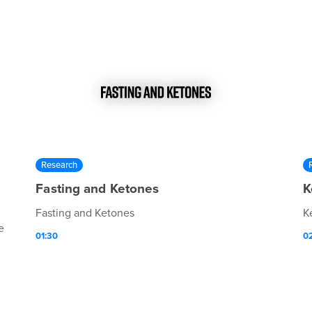
Research
Fasting and Ketones
K
Fasting and Ketones
K
e
01:30
0