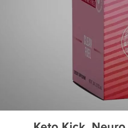
Keto Kick_Neuro 