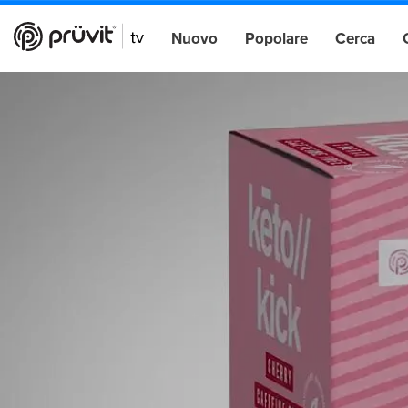
Nuovo
Popolare
Cerca