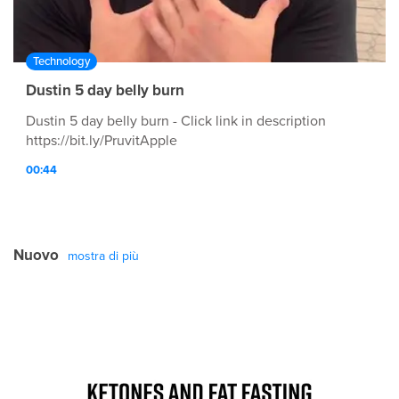
Technology
Dustin 5 day belly burn
Dustin 5 day belly burn - Click link in description
https://bit.ly/PruvitApple
00:44
Nuovo
mostra di più