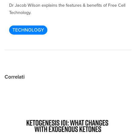
Dr Jacob Wilson explains the features & benefits of Free Cell
Technology.
TECHNOLOGY
Correlati