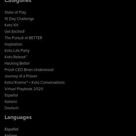
Categories
State of Play
10 Day Challenge
Keto 101
Get Excited!
The Pursuit of BETTER
Inspiration
Keto Life Party
Keto Reboot™
Hacking Better
Prüvit CEO Brian Underwood
Journey of a Prüver
Keto//Kreme® + Keto Conversations
Virtual Playbook 2020
Español
Italiano
Deutsch
Languages
Español
Italiano