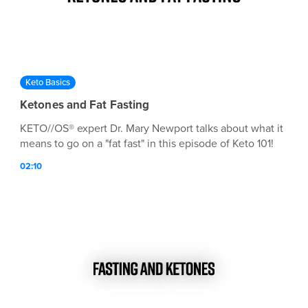
Keto Basics
Ketones and Fat Fasting
KETO//OS® expert Dr. Mary Newport talks about what it
means to go on a "fat fast" in this episode of Keto 101!
02:10