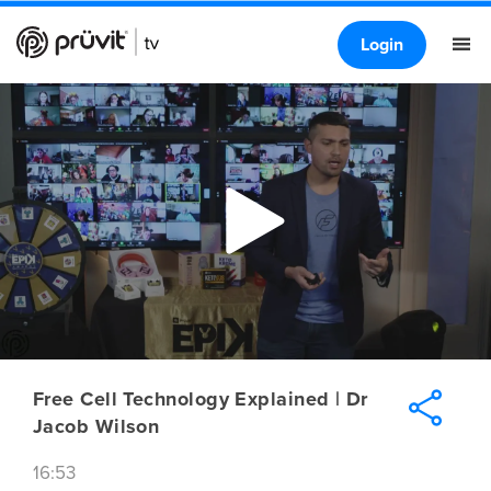
Login
Free Cell Technology Explained | Dr
Jacob Wilson
16:53