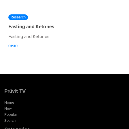
Research
Fasting and Ketones
Fasting and Ketones
01:30
Prüvit TV
Home
New
Popular
Search