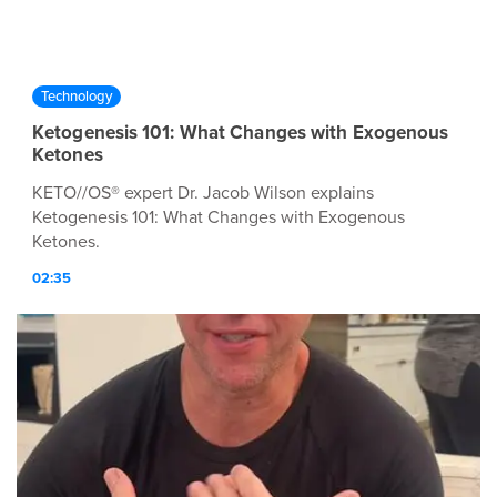
Technology
Ketogenesis 101: What Changes with Exogenous
Ketones
KETO//OS® expert Dr. Jacob Wilson explains
Ketogenesis 101: What Changes with Exogenous
Ketones.
02:35