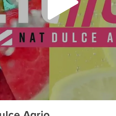
lce Agrio