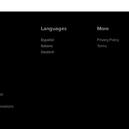
Languages
More
Español
Privacy Policy
Italiano
Terms
Deutsch
od
rsations