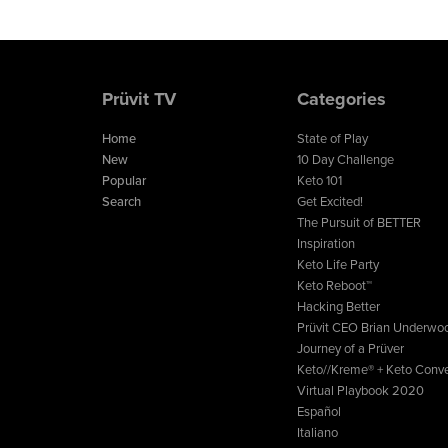
Prüvit TV
Categories
Home
State of Play
New
10 Day Challenge
Popular
Keto 101
Search
Get Excited!
The Pursuit of BETTER
Inspiration
Keto Life Party
Keto Reboot™
Hacking Better
Prüvit CEO Brian Underwo
Journey of a Prüver
Keto//Kreme® + Keto Conve
Virtual Playbook 2020
Español
Italiano