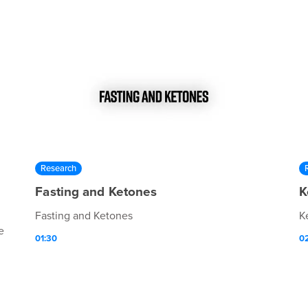
Research
Fasting and Ketones
K
Fasting and Ketones
K
e
01:30
0