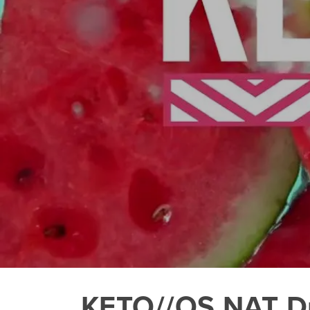
KETO//OS NAT Du