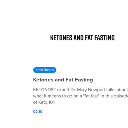
Keto Basics
Ketones and Fat Fasting
KETO//OS® expert Dr. Mary Newport talks about
what it means to go on a "fat fast" in this episod
of Keto 101!
02:10