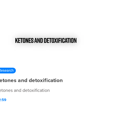
Research
etones and detoxification
etones and detoxification
2:59