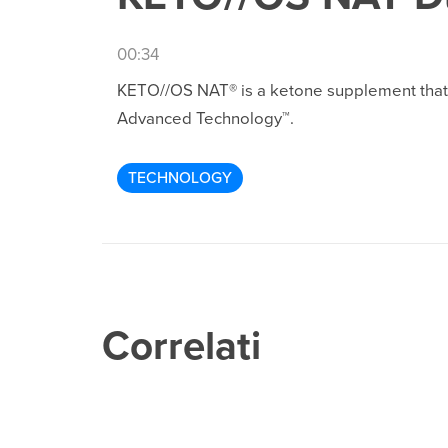
00:34
KETO//OS NAT® is a ketone supplement that p
Advanced Technology™.
TECHNOLOGY
Correlati