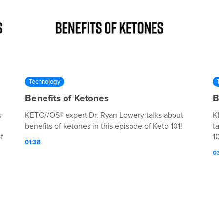
Technology
Benefits of Ketones
B
s
KETO//OS® expert Dr. Ryan Lowery talks about
K
benefits of ketones in this episode of Keto 101!
t
f
10
01:38
0