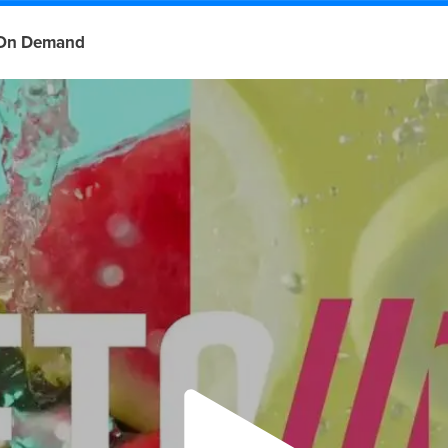
On Demand