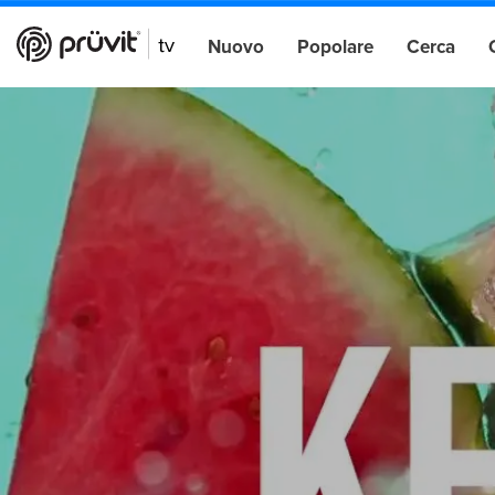
Nuovo
Popolare
Cerca