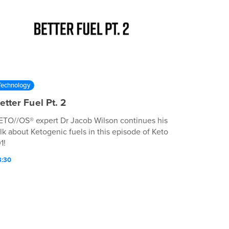
Technology
etter Fuel Pt. 2
ETO//OS® expert Dr Jacob Wilson continues his
alk about Ketogenic fuels in this episode of Keto
1!
3:30