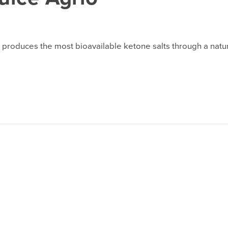
roduces the most bioavailable ketone salts through a natura