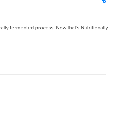
lly fermented process. Now that’s Nutritionally