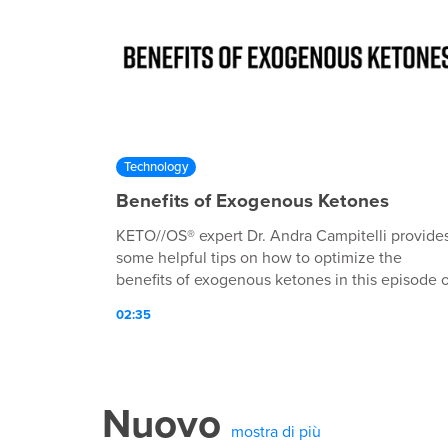
Technology
Benefits of Exogenous Ketones
KETO//OS® expert Dr. Andra Campitelli provide
some helpful tips on how to optimize the
benefits of exogenous ketones in this episode o
Keto 101!
02:35
Nuovo
mostra di più