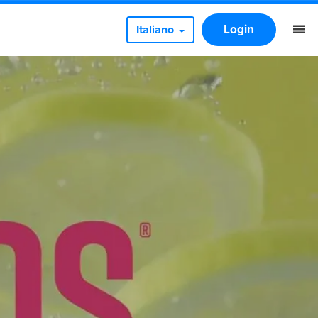
Login
Italiano