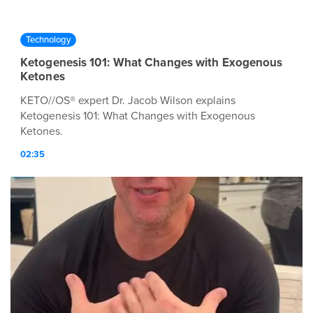
Technology
Ketogenesis 101: What Changes with Exogenous
Ketones
KETO//OS® expert Dr. Jacob Wilson explains
Ketogenesis 101: What Changes with Exogenous
Ketones.
02:35