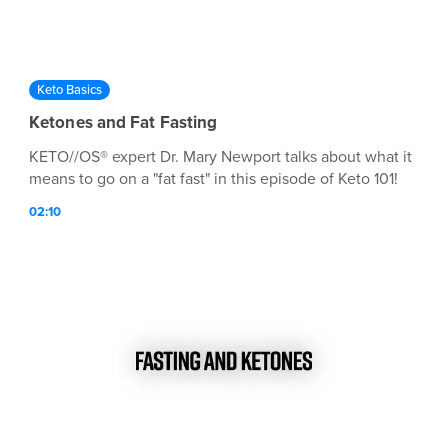
Keto Basics
Ketones and Fat Fasting
KETO//OS® expert Dr. Mary Newport talks about what it
means to go on a "fat fast" in this episode of Keto 101!
02:10