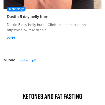
Technology
Dustin 5 day belly burn
Dustin 5 day belly burn - Click link in description
https://bit.ly/PruvitApple
00:44
Nuovo
mostra di più