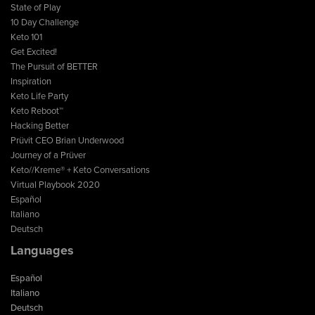
State of Play
10 Day Challenge
Keto 101
Get Excited!
The Pursuit of BETTER
Inspiration
Keto Life Party
Keto Reboot™
Hacking Better
Prüvit CEO Brian Underwood
Journey of a Prüver
Keto//Kreme® + Keto Conversations
Virtual Playbook 2020
Español
Italiano
Deutsch
Languages
Español
Italiano
Deutsch