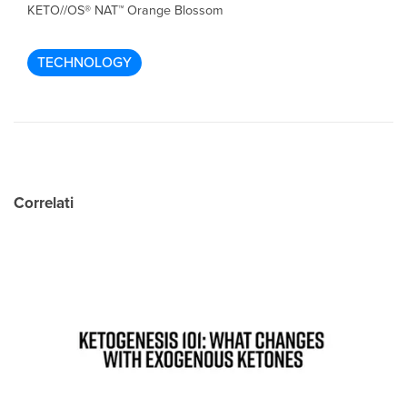
KETO//OS® NAT™ Orange Blossom
TECHNOLOGY
Correlati