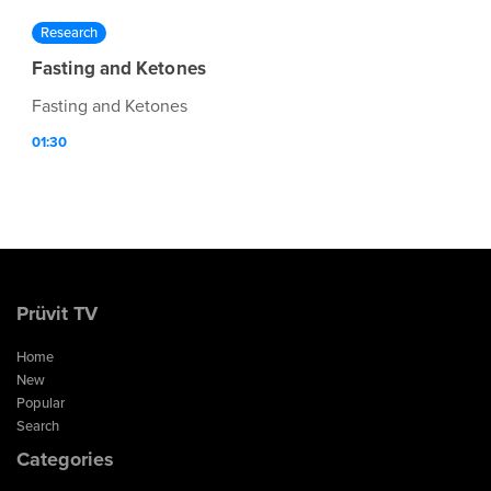
Research
Fasting and Ketones
Fasting and Ketones
01:30
Prüvit TV
Home
New
Popular
Search
Categories