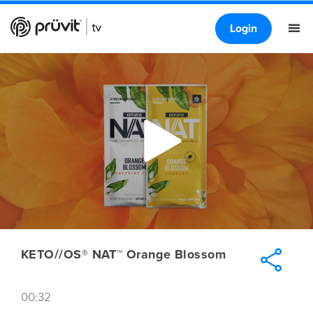
Login
KETO//OS® NAT™ Orange Blossom
00:32