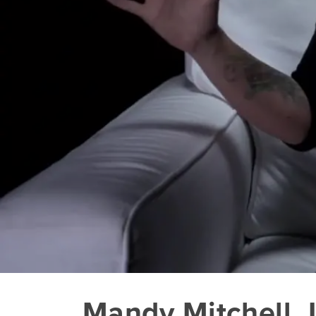
Mandy Mitchell_