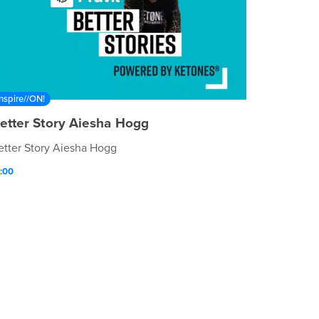
Inspire//ON!
etter Story Aiesha Hogg
etter Story Aiesha Hogg
:00