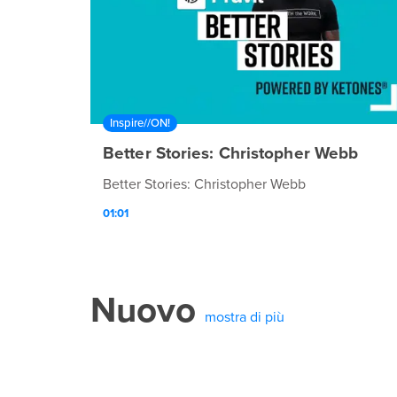
Inspire//ON!
Better Stories: Christopher Webb
Better Stories: Christopher Webb
01:01
Nuovo
mostra di più