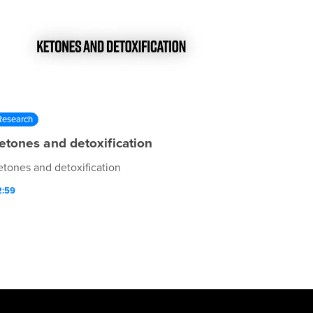
Research
etones and detoxification
etones and detoxification
2:59