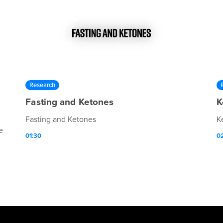
Research
Fasting and Ketones
K
Fasting and Ketones
K
e
01:30
0