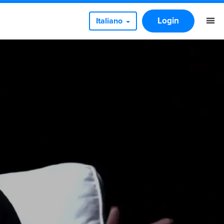
Login
Italiano