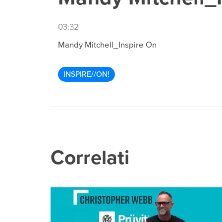
03:32
Mandy Mitchell_Inspire On
INSPIRE//ON!
Correlati