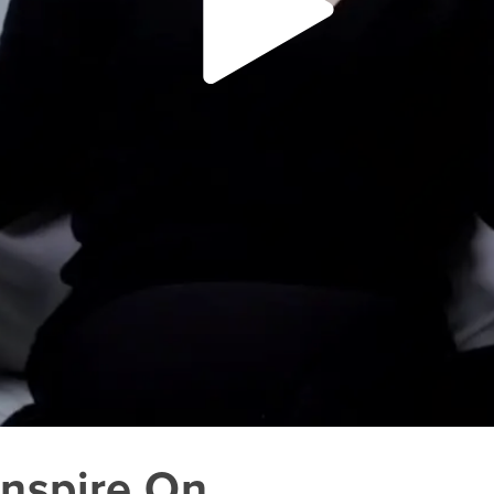
Inspire On