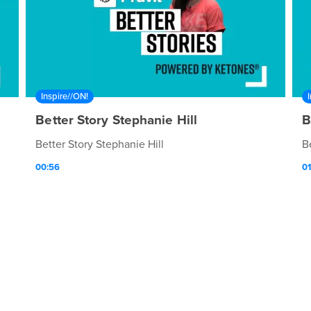
Inspire//ON!
Better Story Stephanie Hill
B
Better Story Stephanie Hill
B
00:56
01