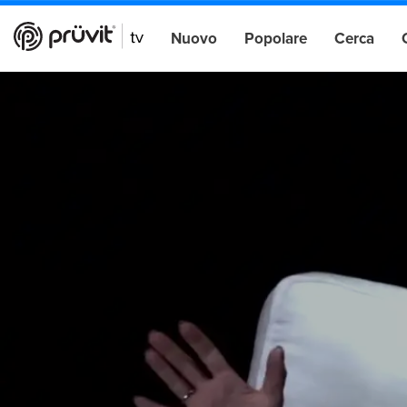
Nuovo
Popolare
Cerca