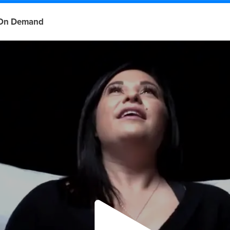
On Demand