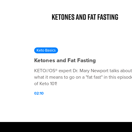
Keto Basics
Ketones and Fat Fasting
KETO//OS® expert Dr. Mary Newport talks about
what it means to go on a "fat fast" in this episod
of Keto 101!
02:10