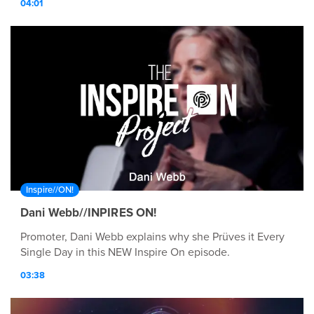
04:01
Inspire//ON!
Dani Webb//INPIRES ON!
Promoter, Dani Webb explains why she Prüves it Every
Single Day in this NEW Inspire On episode.
03:38