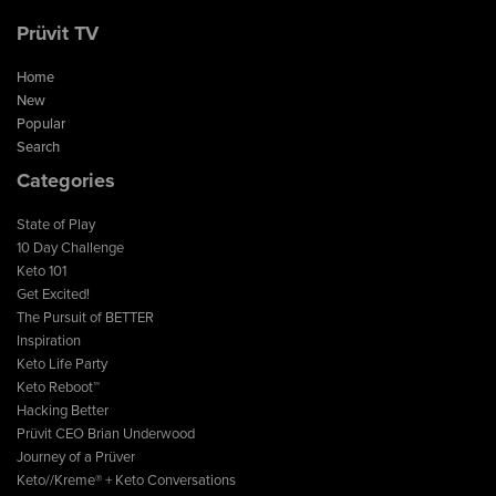
Prüvit TV
Home
New
Popular
Search
Categories
State of Play
10 Day Challenge
Keto 101
Get Excited!
The Pursuit of BETTER
Inspiration
Keto Life Party
Keto Reboot™
Hacking Better
Prüvit CEO Brian Underwood
Journey of a Prüver
Keto//Kreme® + Keto Conversations