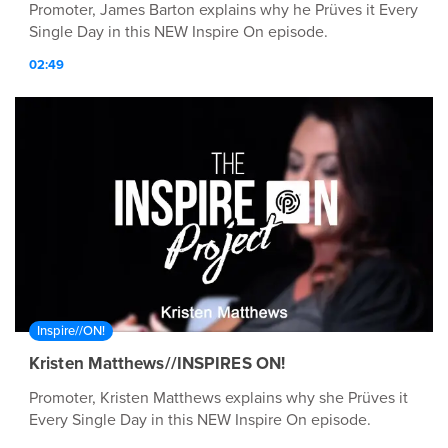
Promoter, James Barton explains why he Prüves it Every
Single Day in this NEW Inspire On episode.
02:49
Inspire//ON!
Kristen Matthews//INSPIRES ON!
Promoter, Kristen Matthews explains why she Prüves it
Every Single Day in this NEW Inspire On episode.