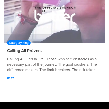
Category King
Calling All Prüvers
Calling ALL PRÜVERS. Those who see obstacles as a
necessary part of the journey. The goal crushers. The
difference makers. The limit breakers. The risk takers.
Calling ALL PRÜVERS are you ready for MORE?
01:17