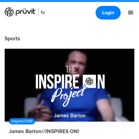
Login
Sports
Inspire//ON!
James Barton//INSPIRES ON!