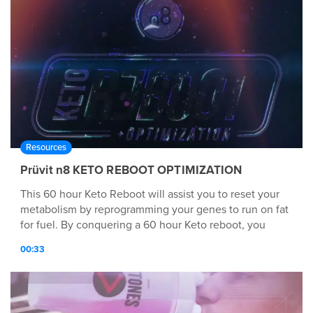
Resources
Prüvit n8 KETO REBOOT OPTIMIZATION
This 60 hour Keto Reboot will assist you to reset your
metabolism by reprogramming your genes to run on fat
for fuel. By conquering a 60 hour Keto reboot, you
engage your body to use fat as an energy source while
00:33
gradually shifting into Keto Adaptation.