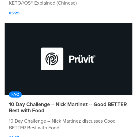
KETO//OS® Explained (Chinese)
05:25
FAQ
10 Day Challenge -- Nick Martinez -- Good BETTER
Best with Food
10 Day Challenge -- Nick Martinez discusses Good
BETTER Best with Food