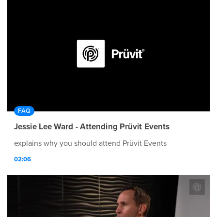
FAQ
Jessie Lee Ward - Attending Prüvit Events
explains why you should attend Prüvit Events
02:06