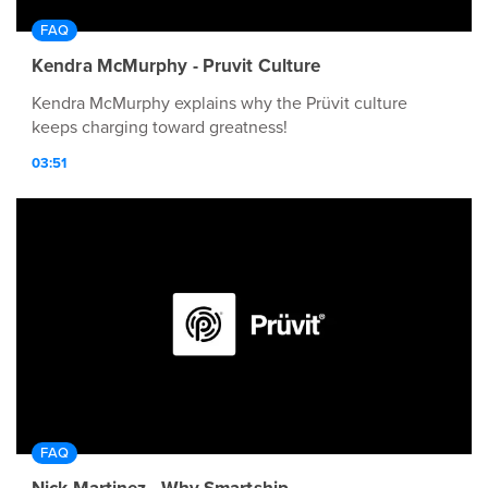
FAQ
Kendra McMurphy - Pruvit Culture
Kendra McMurphy explains why the Prüvit culture
keeps charging toward greatness!
03:51
FAQ