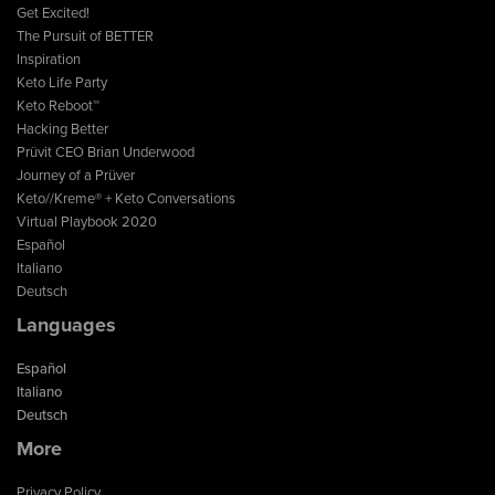
Get Excited!
The Pursuit of BETTER
Inspiration
Keto Life Party
Keto Reboot™
Hacking Better
Prüvit CEO Brian Underwood
Journey of a Prüver
Keto//Kreme® + Keto Conversations
Virtual Playbook 2020
Español
Italiano
Deutsch
Languages
Español
Italiano
Deutsch
More
Privacy Policy