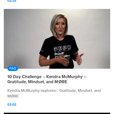
02:25
FAQ
10 Day Challenge -- Kendra McMurphy --
Gratitude, Mindset, and MØRE
Kendra McMurphy explores-- Gratitude, Mindset, and
MØRE
03:02