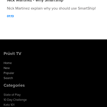
Nick Martinez - Why Smartship
Nick Martinez explain why you should use SmartShip!
01:13
Prüvit TV
Home
New
Popular
Search
Categories
State of Play
10 Day Challenge
Keto 101