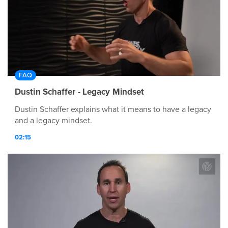
FAQ
Dustin Schaffer - Legacy Mindset
Dustin Schaffer explains what it means to have a legacy
and a legacy mindset.
02:15