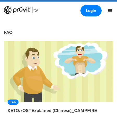
Login
FAQ
FAQ
KETO//OS® Explained (Chinese)_CAMPFIRE