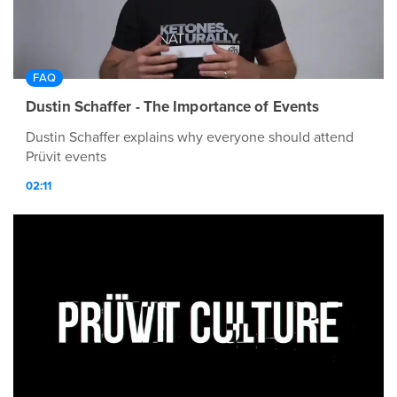
FAQ
Dustin Schaffer - The Importance of Events
Dustin Schaffer explains why everyone should attend
Prüvit events
02:11