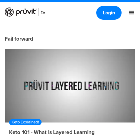
Login
Fail forward
Keto Explained!
Keto 101 - What is Layered Learning