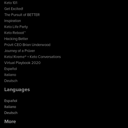
Keto 101
Get Excited!
The Pursuit of BETTER
Inspiration
Keto Life Party
Keto Reboot™
Hacking Better
Prüvit CEO Brian Underwood
Journey of a Prüver
Keto//Kreme® + Keto Conversations
Virtual Playbook 2020
Español
Italiano
Deutsch
Languages
Español
Italiano
Deutsch
More