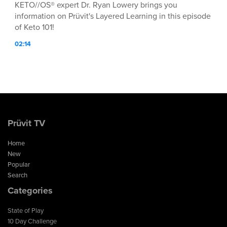
KETO//OS® expert Dr. Ryan Lowery brings you
information on Prüvit's Layered Learning in this episode
of Keto 101!
02:14
Prüvit TV
Home
New
Popular
Search
Categories
State of Play
10 Day Challenge