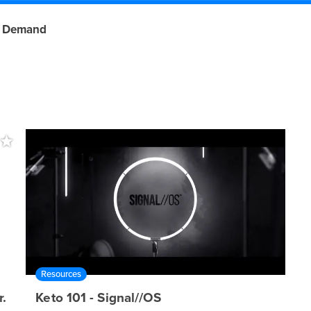
 Demand
Resources
.
Keto 101 - Signal//OS