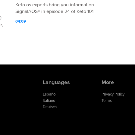
Keto os experts bring you information
Signal//OS® in episode 24 of Keto 101.
O
04:09
e,
n
Languages
More
ed
Español
Privacy Policy
Italiano
Terms
Deutsch
ed
n
s