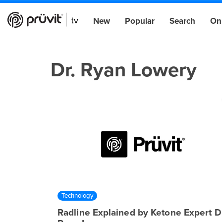
New
Popular
Search
On
Dr. Ryan Lowery
Technology
Radline Explained by Ketone Expert Dr