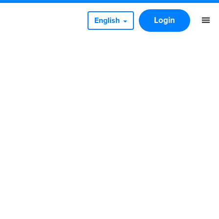
Login
English