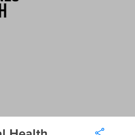
l Health