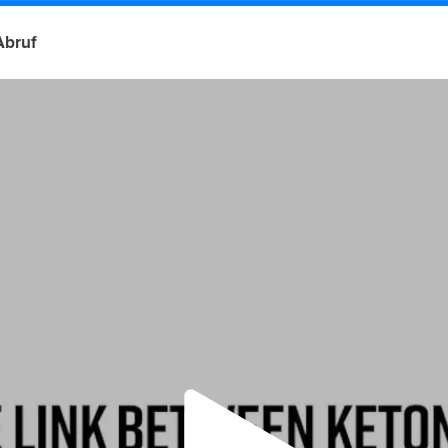
Abruf