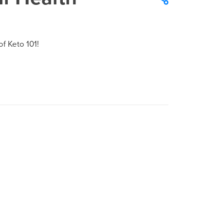
f Keto 101!