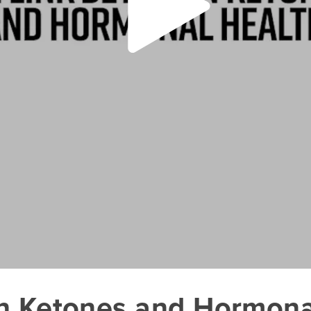
n Ketones and Hormona