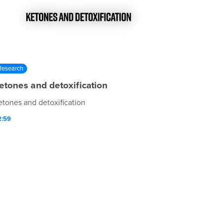
Research
etones and detoxification
etones and detoxification
2:59