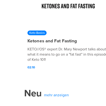
Keto Basics
Ketones and Fat Fasting
KETO//OS® expert Dr. Mary Newport talks about
what it means to go on a "fat fast" in this episod
of Keto 101!
02:10
Neu
mehr anzeigen