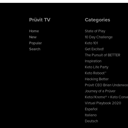
Prüvit TV
Categories
Home
State of Play
New
10 Day Challenge
Popular
Keto 101
Search
Get Excited!
The Pursuit of BETTER
Inspiration
Keto Life Party
Keto Reboot™
Hacking Better
Prüvit CEO Brian Underwo
Journey of a Prüver
Keto//Kreme® + Keto Conve
Virtual Playbook 2020
Español
Italiano
Deutsch