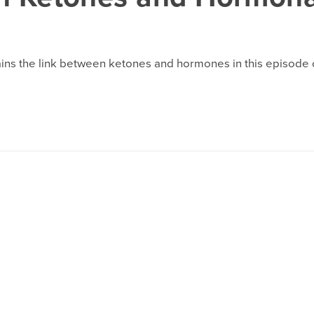
ins the link between ketones and hormones in this episode o