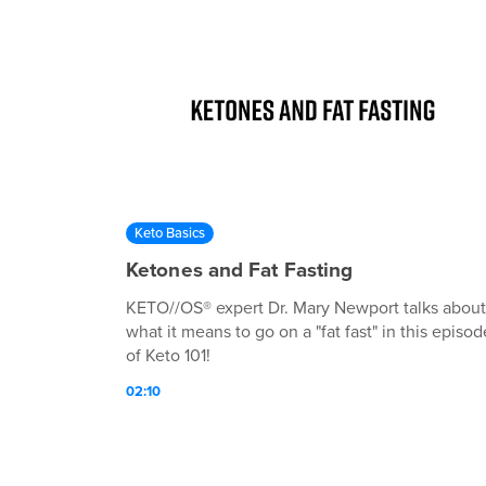
Keto Basics
Ketones and Fat Fasting
KETO//OS® expert Dr. Mary Newport talks about
what it means to go on a "fat fast" in this episod
of Keto 101!
02:10