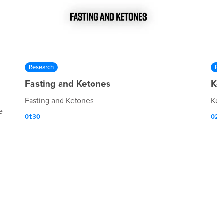
Research
Fasting and Ketones
K
Fasting and Ketones
K
e
01:30
0