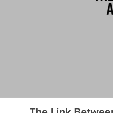
The Link Betwee