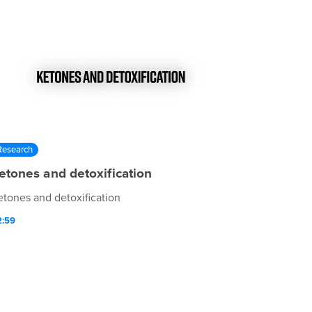
Research
etones and detoxification
etones and detoxification
2:59