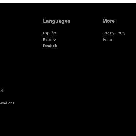
Languages
More
Español
Privacy Policy
Italiano
Terms
Deutsch
od
rsations