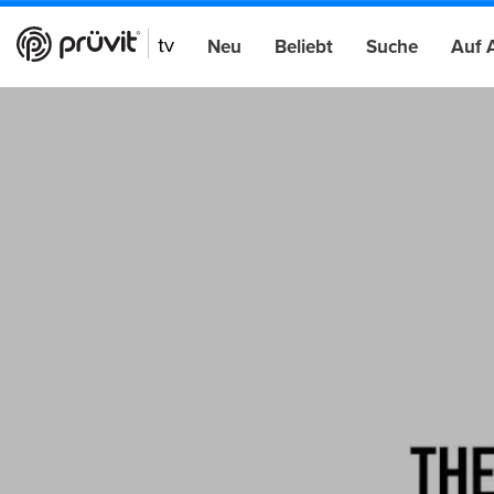
Neu
Beliebt
Suche
Auf 