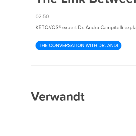
02:50
KETO//OS® expert Dr. Andra Campitelli expla
THE CONVERSATION WITH DR. ANDI
Verwandt