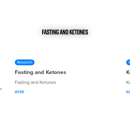
Research
Fasting and Ketones
K
Fasting and Ketones
K
e
01:30
0