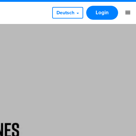
Login
Deutsch