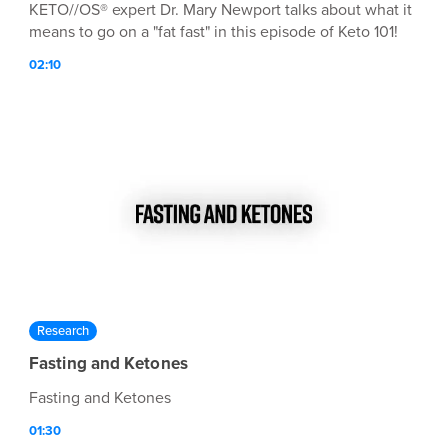
KETO//OS® expert Dr. Mary Newport talks about what it
means to go on a "fat fast" in this episode of Keto 101!
02:10
Research
Fasting and Ketones
Fasting and Ketones
01:30