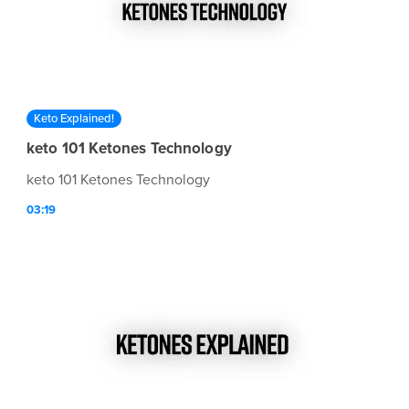
Keto Explained!
keto 101 Ketones Technology
keto 101 Ketones Technology
03:19