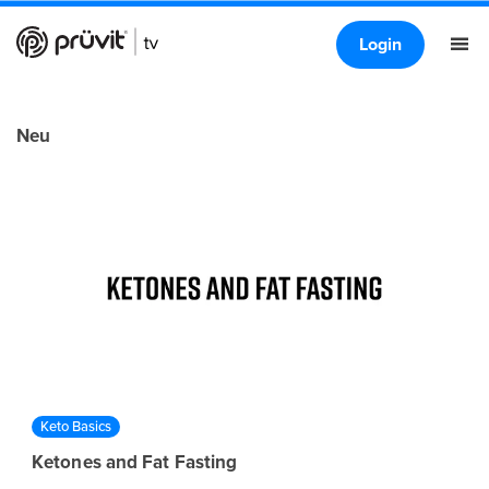
Login
Neu
Keto Basics
Ketones and Fat Fasting