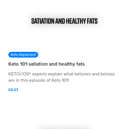
Keto Explained!
Keto 101 satiation and healthy fats
KETO//OS® experts explain what ketones and ketosis
are in this episode of Keto 101!
02:23