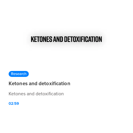
Research
Ketones and detoxification
Ketones and detoxification
02:59