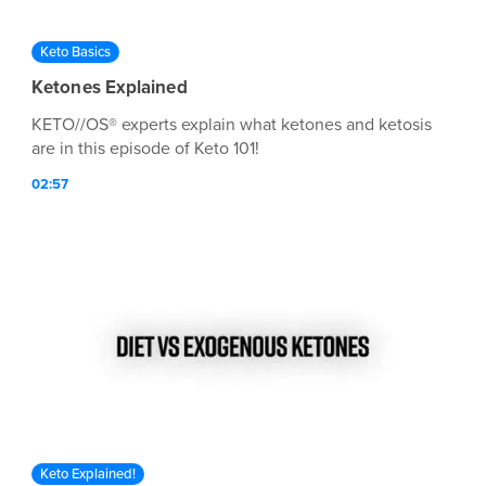
Keto Basics
Ketones Explained
KETO//OS® experts explain what ketones and ketosis
are in this episode of Keto 101!
02:57
Keto Explained!