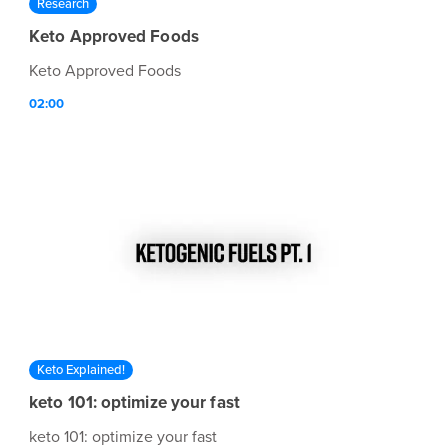
Research
Keto Approved Foods
Keto Approved Foods
02:00
Keto Explained!
keto 101: optimize your fast
keto 101: optimize your fast