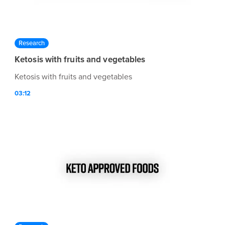
Research
Ketosis with fruits and vegetables
Ketosis with fruits and vegetables
03:12