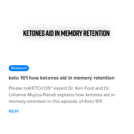
Research
keto 101 how ketones aid in memory retention
Please noKETO//OS® expert Dr. Ken Ford and Dr.
Lillianne Mujica-Parodi explains how ketones aid in
memory retention in this episode of Keto 101!
02:31