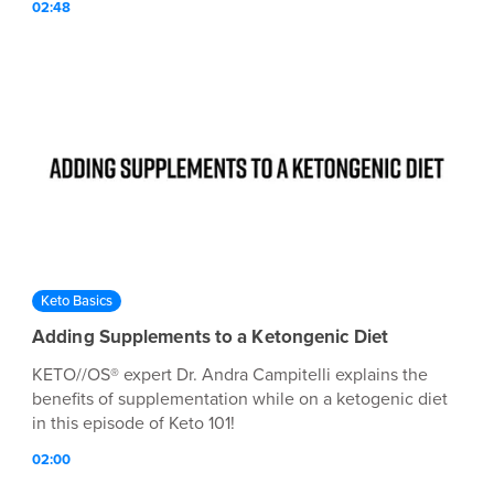
02:48
Keto Basics
Adding Supplements to a Ketongenic Diet
KETO//OS® expert Dr. Andra Campitelli explains the
benefits of supplementation while on a ketogenic diet
in this episode of Keto 101!
02:00