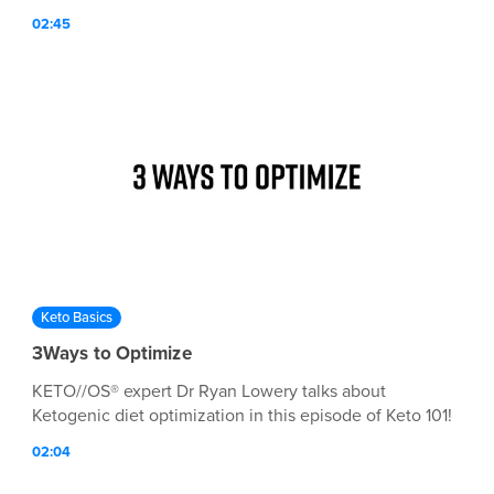
02:45
Keto Basics
3Ways to Optimize
KETO//OS® expert Dr Ryan Lowery talks about
Ketogenic diet optimization in this episode of Keto 101!
02:04