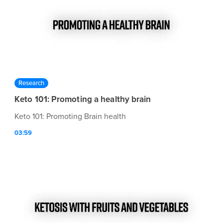
Research
Keto 101: Promoting a healthy brain
Keto 101: Promoting Brain health
03:59