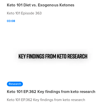
Keto 101 Diet vs. Exogenous Ketones
Keto 101 Episode 363
03:08
Research
Keto 101 EP.362 Key findings from keto research
Keto 101 EP.362 Key findings from keto research