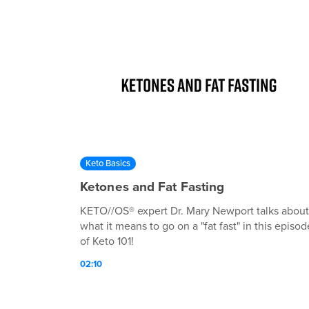
Keto Basics
Ketones and Fat Fasting
KETO//OS® expert Dr. Mary Newport talks about
what it means to go on a "fat fast" in this episod
of Keto 101!
02:10