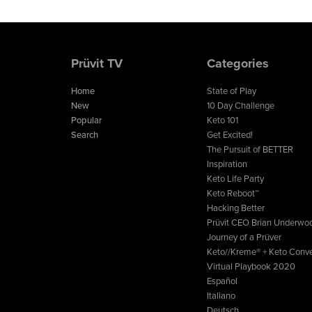
Prüvit TV
Categories
Home
State of Play
New
10 Day Challenge
Popular
Keto 101
Search
Get Excited!
The Pursuit of BETTER
Inspiration
Keto Life Party
Keto Reboot™
Hacking Better
Prüvit CEO Brian Underwo
Journey of a Prüver
Keto//Kreme® + Keto Conve
Virtual Playbook 2020
Español
Italiano
Deutsch