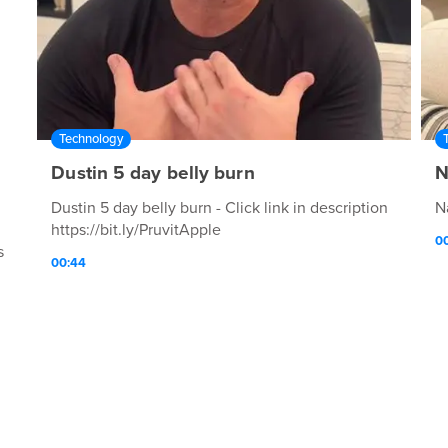
Technology
Dustin 5 day belly burn
N
Dustin 5 day belly burn - Click link in description
N
https://bit.ly/PruvitApple
00
s
00:44