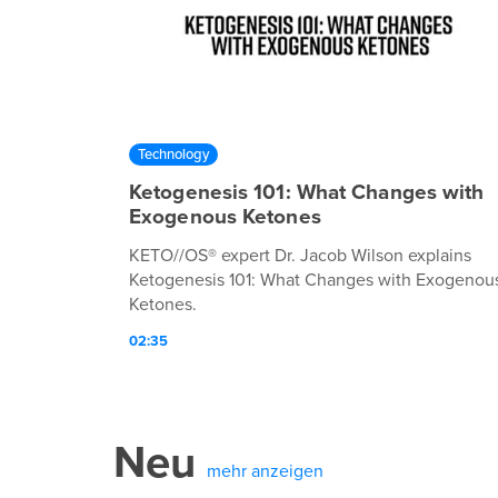
Technology
Ketogenesis 101: What Changes with
Exogenous Ketones
KETO//OS® expert Dr. Jacob Wilson explains
Ketogenesis 101: What Changes with Exogenou
Ketones.
02:35
Neu
mehr anzeigen