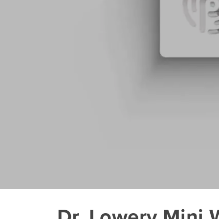
Dr. Lowery Mini