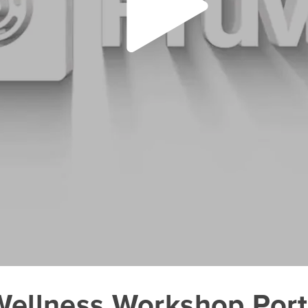
 Wellness Workshop Por