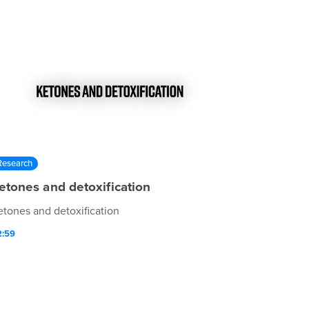
Research
etones and detoxification
etones and detoxification
2:59