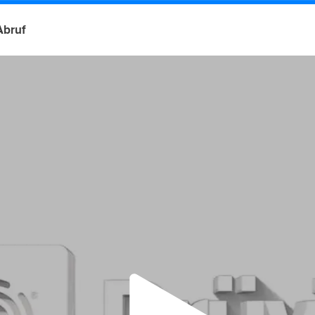
Abruf