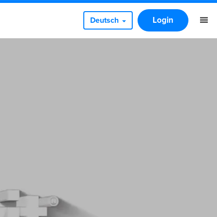
Login
Deutsch