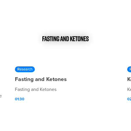
Research
Fasting and Ketones
K
Fasting and Ketones
K
e
01:30
0