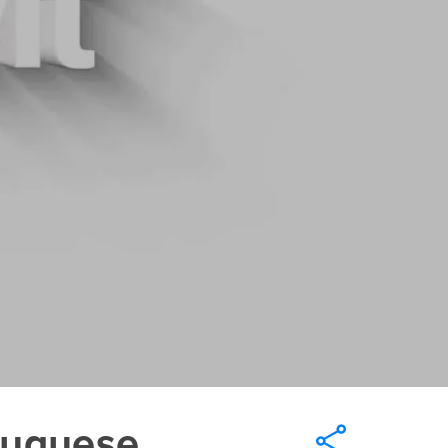
tuguese