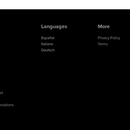
Languages
More
Español
Privacy Policy
Italiano
Terms
Deutsch
od
rsations