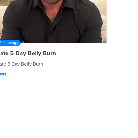
Technology
ate 5 Day Belly Burn
ate 5 Day Belly Burn
:41