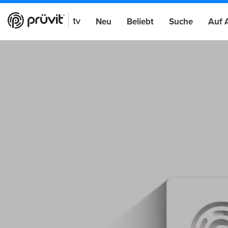
Neu
Beliebt
Suche
Auf 