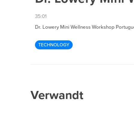
35:01
Dr. Lowery Mini Wellness Workshop Portug
TECHNOLOGY
Verwandt