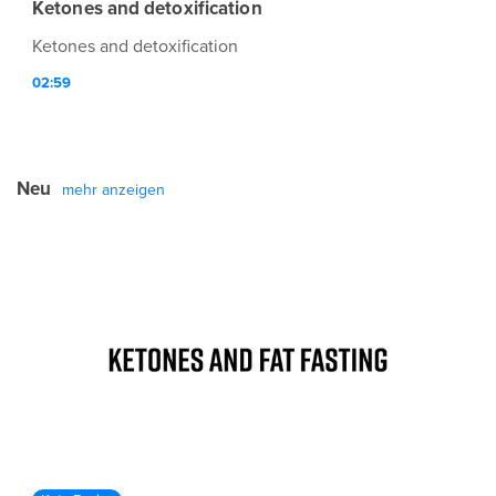
Ketones and detoxification
Ketones and detoxification
02:59
Neu
mehr anzeigen