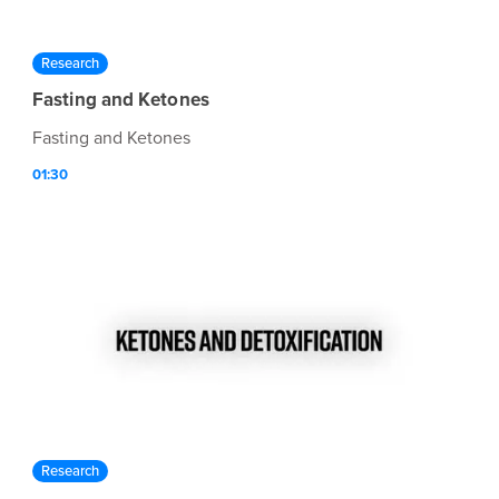
Research
Fasting and Ketones
Fasting and Ketones
01:30
Research