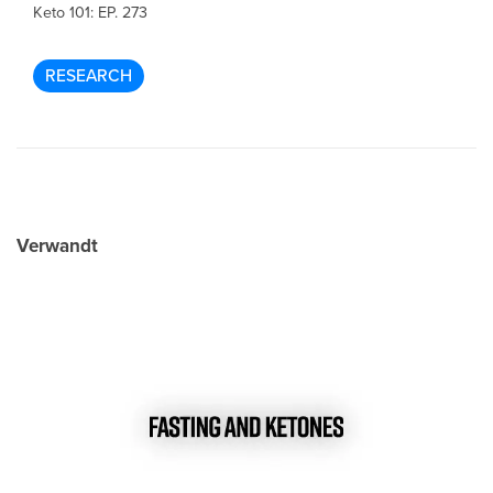
Keto 101: EP. 273
RESEARCH
Verwandt