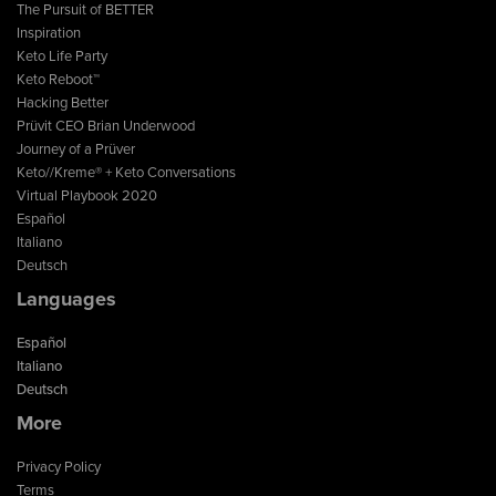
The Pursuit of BETTER
Inspiration
Keto Life Party
Keto Reboot™
Hacking Better
Prüvit CEO Brian Underwood
Journey of a Prüver
Keto//Kreme® + Keto Conversations
Virtual Playbook 2020
Español
Italiano
Deutsch
Languages
Español
Italiano
Deutsch
More
Privacy Policy
Terms