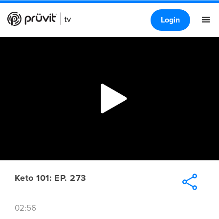
Login
Keto 101: EP. 273
02:56