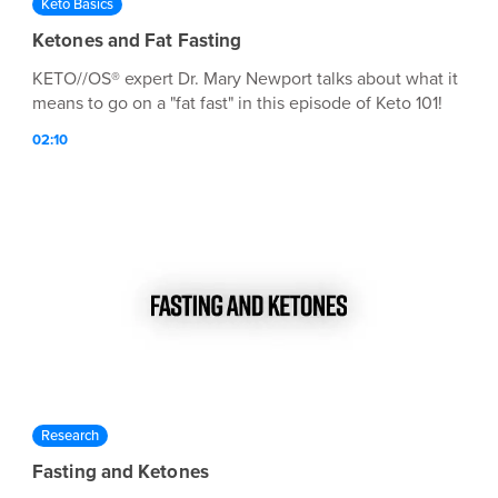
Keto Basics
Ketones and Fat Fasting
KETO//OS® expert Dr. Mary Newport talks about what it
means to go on a "fat fast" in this episode of Keto 101!
02:10
Research
Fasting and Ketones