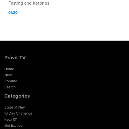
Fasting and Ketones
01:30
Prüvit TV
Home
New
Popular
Search
Categories
State of Play
10 Day Challenge
Keto 101
Get Excited!