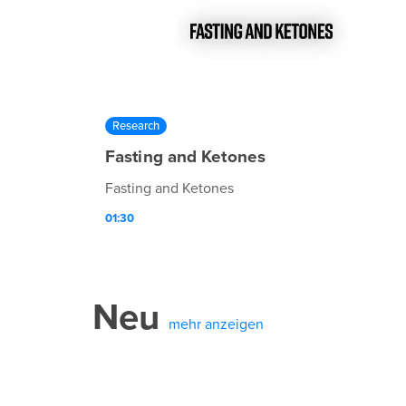
Research
Fasting and Ketones
Fasting and Ketones
01:30
Neu
mehr anzeigen