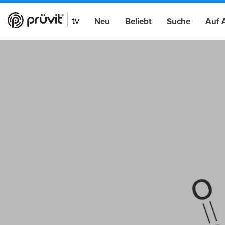
Neu
Beliebt
Suche
Auf 