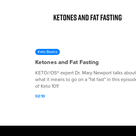
Keto Basics
Ketones and Fat Fasting
KETO//OS® expert Dr. Mary Newport talks about
what it means to go on a "fat fast" in this episod
of Keto 101!
02:10