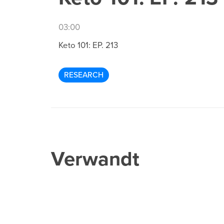
03:00
Keto 101: EP. 213
RESEARCH
Verwandt