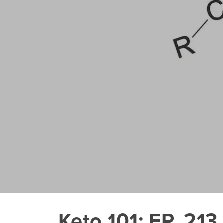
Keto 101: EP. 213