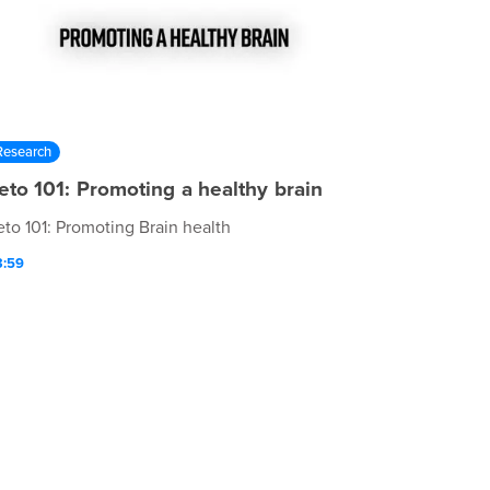
Research
eto 101: Promoting a healthy brain
eto 101: Promoting Brain health
3:59