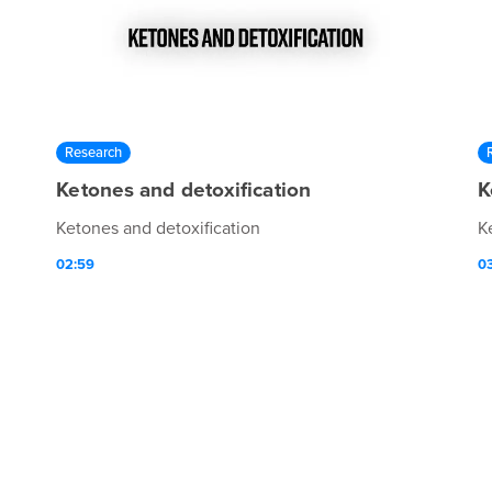
Research
Ketones and detoxification
K
Ketones and detoxification
K
02:59
0