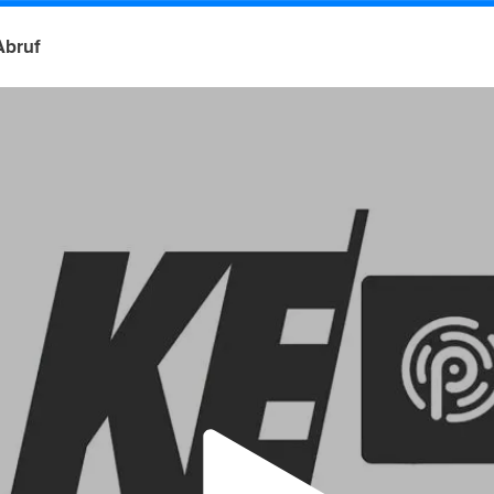
Abruf