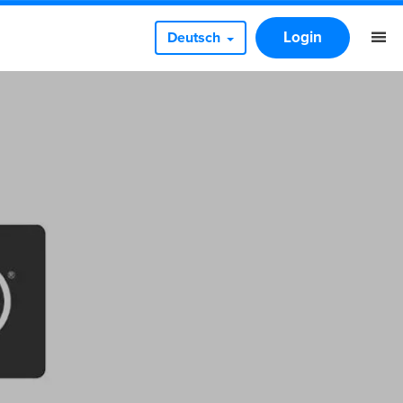
Login
Deutsch