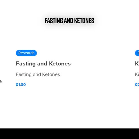
Research
Fasting and Ketones
K
Fasting and Ketones
K
e
01:30
0