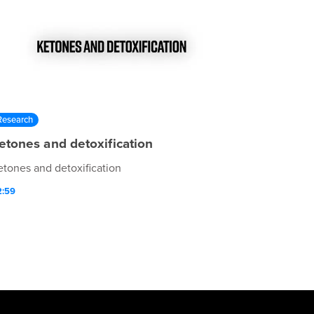
Research
etones and detoxification
etones and detoxification
2:59