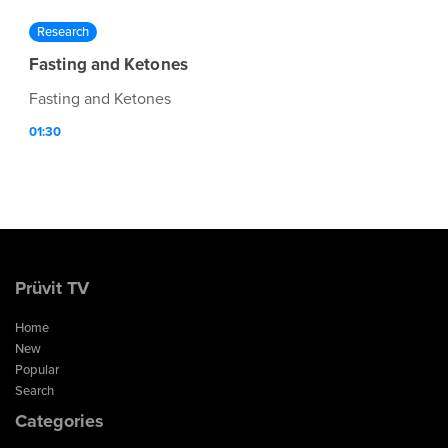
Research
Fasting and Ketones
Fasting and Ketones
01:30
Prüvit TV
Home
New
Popular
Search
Categories