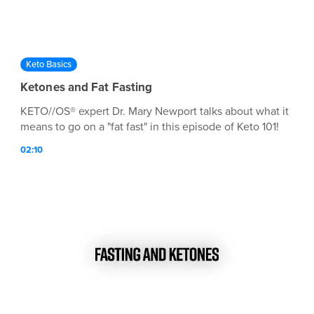
Keto Basics
Ketones and Fat Fasting
KETO//OS® expert Dr. Mary Newport talks about what it
means to go on a "fat fast" in this episode of Keto 101!
02:10