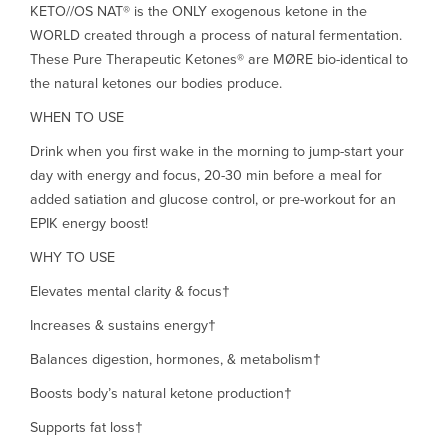
KETO//OS NAT® is the ONLY exogenous ketone in the
WORLD created through a process of natural fermentation.
These Pure Therapeutic Ketones® are MØRE bio-identical to
the natural ketones our bodies produce.
WHEN TO USE
Drink when you first wake in the morning to jump-start your
day with energy and focus, 20-30 min before a meal for
added satiation and glucose control, or pre-workout for an
EPIK energy boost!
WHY TO USE
Elevates mental clarity & focus†
Increases & sustains energy†
Balances digestion, hormones, & metabolism†
Boosts body’s natural ketone production†
Supports fat loss†