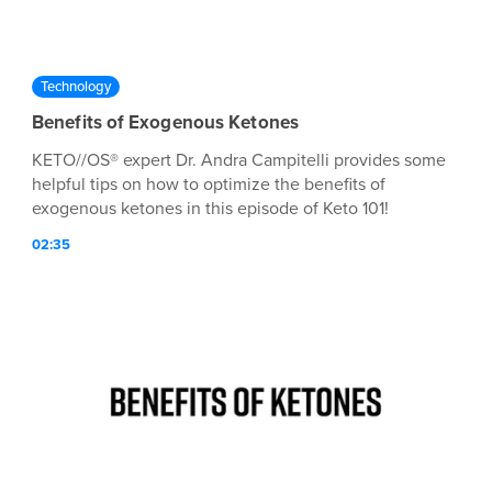
Technology
Benefits of Exogenous Ketones
KETO//OS® expert Dr. Andra Campitelli provides some
helpful tips on how to optimize the benefits of
exogenous ketones in this episode of Keto 101!
02:35