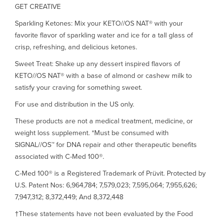
GET CREATIVE
Sparkling Ketones: Mix your KETO//OS NAT® with your
favorite flavor of sparkling water and ice for a tall glass of
crisp, refreshing, and delicious ketones.
Sweet Treat: Shake up any dessert inspired flavors of
KETO//OS NAT® with a base of almond or cashew milk to
satisfy your craving for something sweet.
For use and distribution in the US only.
These products are not a medical treatment, medicine, or
weight loss supplement. *Must be consumed with
SIGNAL//OS™ for DNA repair and other therapeutic benefits
associated with C-Med 100®.
C-Med 100® is a Registered Trademark of Prüvit. Protected by
U.S. Patent Nos: 6,964,784; 7,579,023; 7,595,064; 7,955,626;
7,947,312; 8,372,449; And 8,372,448
†These statements have not been evaluated by the Food