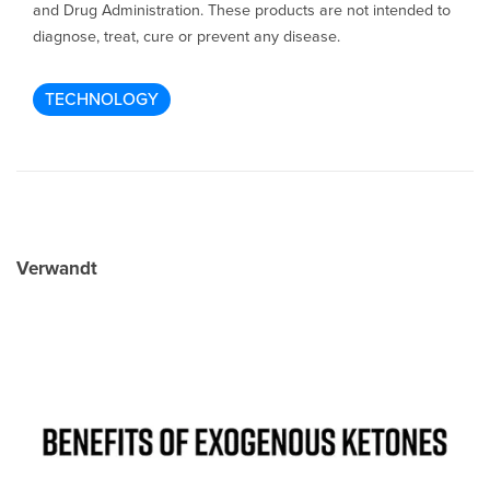
and Drug Administration. These products are not intended to
diagnose, treat, cure or prevent any disease.
TECHNOLOGY
Verwandt