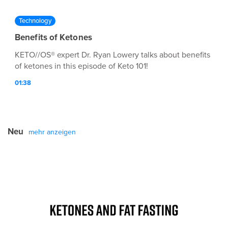
Technology
Benefits of Ketones
KETO//OS® expert Dr. Ryan Lowery talks about benefits
of ketones in this episode of Keto 101!
01:38
Neu
mehr anzeigen