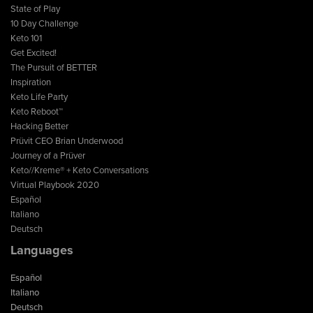
State of Play
10 Day Challenge
Keto 101
Get Excited!
The Pursuit of BETTER
Inspiration
Keto Life Party
Keto Reboot™
Hacking Better
Prüvit CEO Brian Underwood
Journey of a Prüver
Keto//Kreme® + Keto Conversations
Virtual Playbook 2020
Español
Italiano
Deutsch
Languages
Español
Italiano
Deutsch