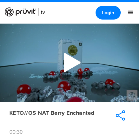
Login
KETO//OS NAT Berry Enchanted
00:30