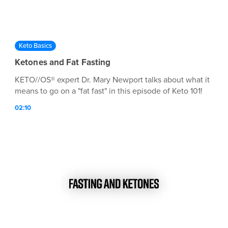
Keto Basics
Ketones and Fat Fasting
KETO//OS® expert Dr. Mary Newport talks about what it
means to go on a "fat fast" in this episode of Keto 101!
02:10