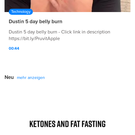
Technology
Dustin 5 day belly burn
Dustin 5 day belly burn - Click link in description
https://bit.ly/PruvitApple
00:44
Neu
mehr anzeigen