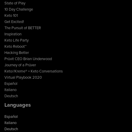
State of Play
10 Day Challenge
Keto 101
Get Excited!
The Pursuit of BETTER
Inspiration
Keto Life Party
Keto Reboot™
Hacking Better
Prüvit CEO Brian Underwood
Journey of a Prüver
Keto//Kreme® + Keto Conversations
Virtual Playbook 2020
Español
Italiano
Deutsch
Languages
Español
Italiano
Deutsch