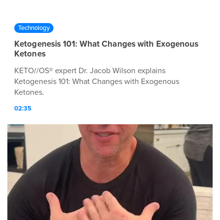
Technology
Ketogenesis 101: What Changes with Exogenous
Ketones
KETO//OS® expert Dr. Jacob Wilson explains
Ketogenesis 101: What Changes with Exogenous
Ketones.
02:35