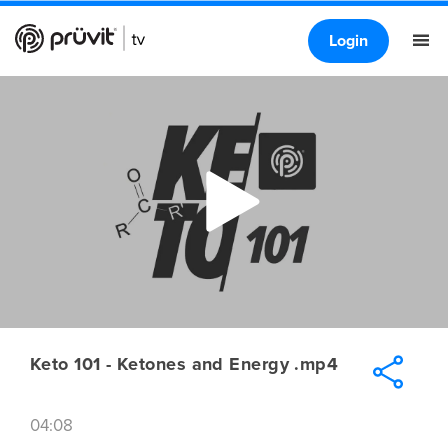
Login
Keto 101 - Ketones and Energy .mp4
04:08