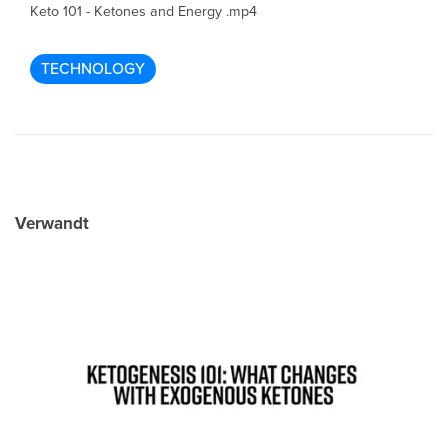
Keto 101 - Ketones and Energy .mp4
TECHNOLOGY
Verwandt