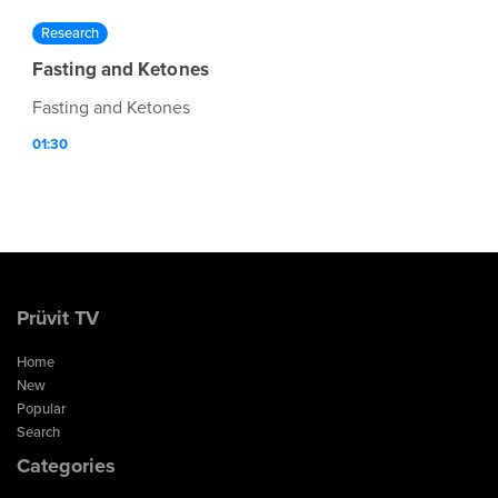
Research
Fasting and Ketones
Fasting and Ketones
01:30
Prüvit TV
Home
New
Popular
Search
Categories