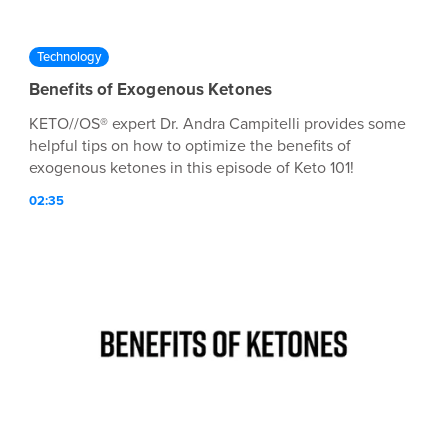
Technology
Benefits of Exogenous Ketones
KETO//OS® expert Dr. Andra Campitelli provides some
helpful tips on how to optimize the benefits of
exogenous ketones in this episode of Keto 101!
02:35