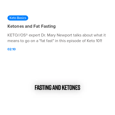
Keto Basics
Ketones and Fat Fasting
KETO//OS® expert Dr. Mary Newport talks about what it
means to go on a "fat fast" in this episode of Keto 101!
02:10