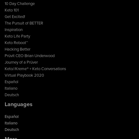
10 Day Challenge
Keto 101
Get Excited!
The Pursuit of BETTER
Inspiration
Keto Life Party
Keto Reboot™
Hacking Better
Prüvit CEO Brian Underwood
Journey of a Prüver
Keto//Kreme® + Keto Conversations
Virtual Playbook 2020
Español
Italiano
Deutsch
Languages
Español
Italiano
Deutsch