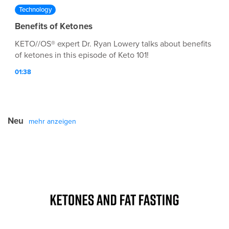
Technology
Benefits of Ketones
KETO//OS® expert Dr. Ryan Lowery talks about benefits
of ketones in this episode of Keto 101!
01:38
Neu
mehr anzeigen