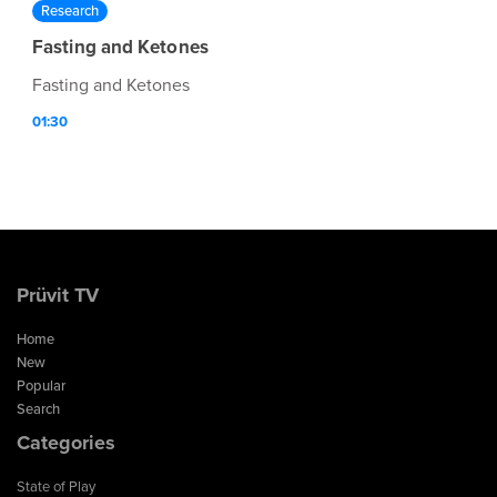
Research
Fasting and Ketones
Fasting and Ketones
01:30
Prüvit TV
Home
New
Popular
Search
Categories
State of Play