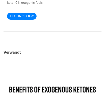
keto 101: ketogenic fuels
TECHNOLOGY
Verwandt