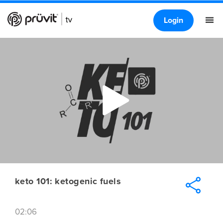
Login
keto 101: ketogenic fuels
02:06