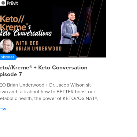
Episodes
eto//Kreme® + Keto Conversation
pisode 7
EO Brian Underwood + Dr. Jacob Wilson sit
own and talk about how to BETTER boost our
etabolic health, the power of KETO//OS NAT®,
nd much so MØRE.
7:59