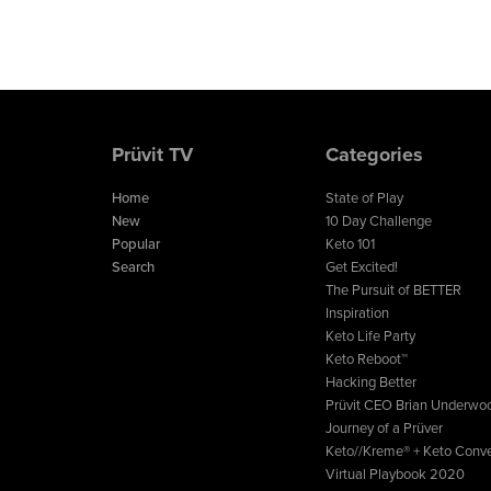
Prüvit TV
Categories
Home
State of Play
New
10 Day Challenge
Popular
Keto 101
Search
Get Excited!
The Pursuit of BETTER
Inspiration
Keto Life Party
Keto Reboot™
Hacking Better
Prüvit CEO Brian Underwo
Journey of a Prüver
Keto//Kreme® + Keto Conve
Virtual Playbook 2020