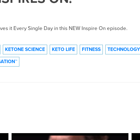
es it Every Single Day in this NEW Inspire On episode.
KETONE SCIENCE
KETO LIFE
FITNESS
TECHNOLOGY
ATION™