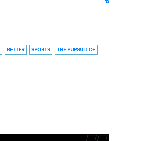
BETTER
SPORTS
THE PURSUIT OF