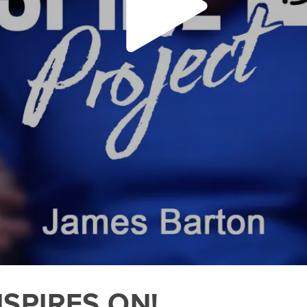
NSPIRES ON!