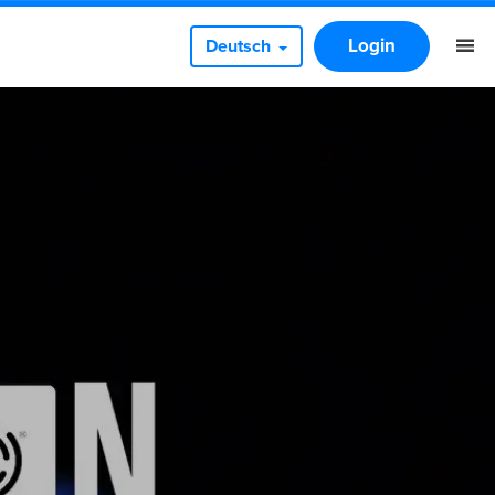
Login
Deutsch