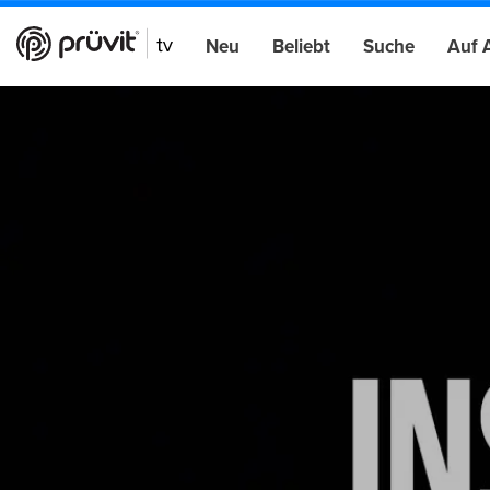
Neu
Beliebt
Suche
Auf 