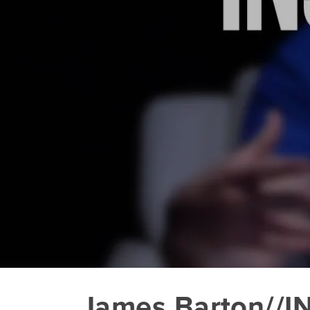
James Barton//I