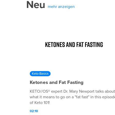
Neu
mehr anzeigen
Keto Basics
Ketones and Fat Fasting
KETO//OS® expert Dr. Mary Newport talks about
what it means to go on a "fat fast" in this episod
of Keto 101!
02:10