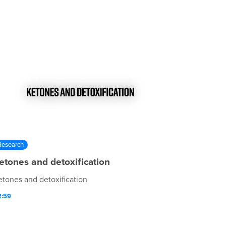
Research
etones and detoxification
etones and detoxification
2:59