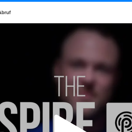
Abruf