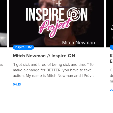
Inspire//ON!
Mitch Newman // Inspire ON
K
E
es
"I got sick and tired of being sick and tired." To
make a change for BETTER, you have to take
C
action. My name is Mitch Newman and I Prüvit
d
every day!
m
04:13
a
2