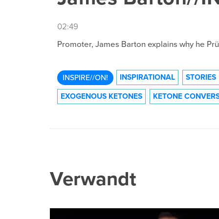
02:49
Promoter, James Barton explains why he Prüv
INSPIRATIONAL
STORIES
INSPIRE//ON!
EXOGENOUS KETONES
KETONE CONVERS
Verwandt