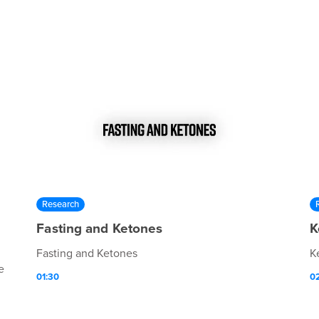
Research
Fasting and Ketones
K
Fasting and Ketones
K
e
01:30
0