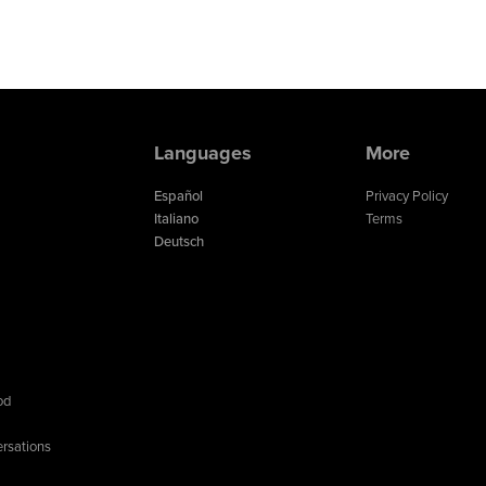
Languages
More
Español
Privacy Policy
Italiano
Terms
Deutsch
od
rsations