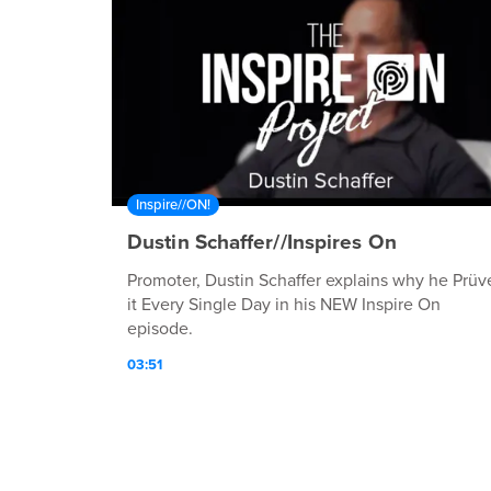
Inspire//ON!
Dustin Schaffer//Inspires On
Promoter, Dustin Schaffer explains why he Prüv
it Every Single Day in his NEW Inspire On
episode.
03:51