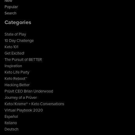
New
Popular
Search
Categories
State of Play
10 Day Challenge
Keto 101
Get Excited!
The Pursuit of BETTER
Inspiration
Keto Life Party
Keto Reboot™
Hacking Better
Prüvit CEO Brian Underwood
Journey of a Prüver
Keto//Kreme® + Keto Conversations
Virtual Playbook 2020
Español
Italiano
Deutsch