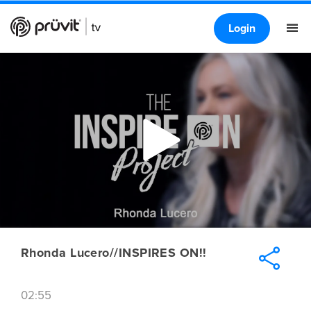
Login
Rhonda Lucero//INSPIRES ON!!
02:55