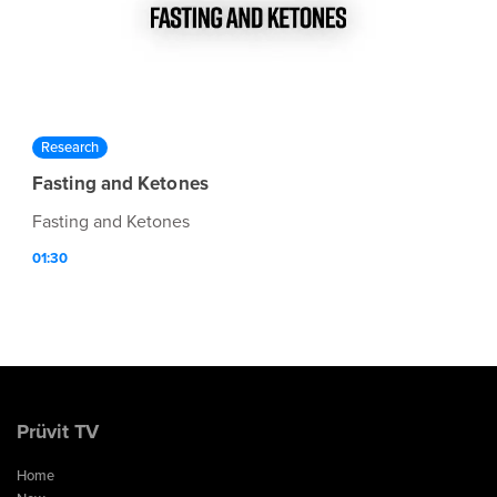
Research
Fasting and Ketones
Fasting and Ketones
01:30
Prüvit TV
Home