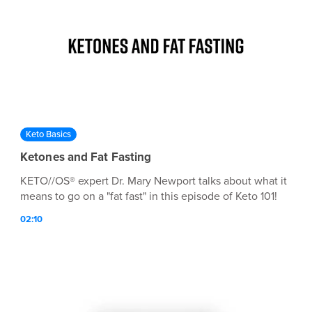
Keto Basics
Ketones and Fat Fasting
KETO//OS® expert Dr. Mary Newport talks about what it
means to go on a "fat fast" in this episode of Keto 101!
02:10