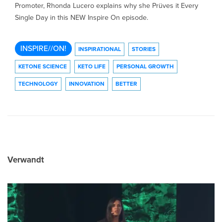
Promoter, Rhonda Lucero explains why she Prüves it Every
Single Day in this NEW Inspire On episode.
INSPIRE//ON!
INSPIRATIONAL
STORIES
KETONE SCIENCE
KETO LIFE
PERSONAL GROWTH
TECHNOLOGY
INNOVATION
BETTER
Verwandt