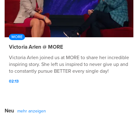
MORE
Victoria Arlen @ MORE
Victoria Arlen joined us at MORE to share her incredible
inspiring story. She left us inspired to never give up and
to constantly pursue BETTER every single day!
02:13
Neu
mehr anzeigen