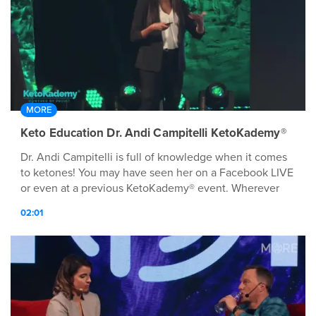
MORE
Keto Education Dr. Andi Campitelli KetoKademy®
Dr. Andi Campitelli is full of knowledge when it comes
to ketones! You may have seen her on a Facebook LIVE
or even at a previous KetoKademy® event. Wherever
she is at, she is always delivering education on ketones!
02:01
We can't wait to hear from her September 20th in
Dallas, TX!