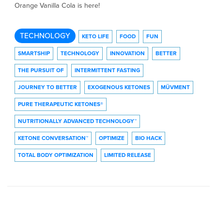
Orange Vanilla Cola is here!
TECHNOLOGY
KETO LIFE
FOOD
FUN
SMARTSHIP
TECHNOLOGY
INNOVATION
BETTER
THE PURSUIT OF
INTERMITTENT FASTING
JOURNEY TO BETTER
EXOGENOUS KETONES
MÜVMENT
PURE THERAPEUTIC KETONES®
NUTRITIONALLY ADVANCED TECHNOLOGY™
KETONE CONVERSATION™
OPTIMIZE
BIO HACK
TOTAL BODY OPTIMIZATION
LIMITED RELEASE