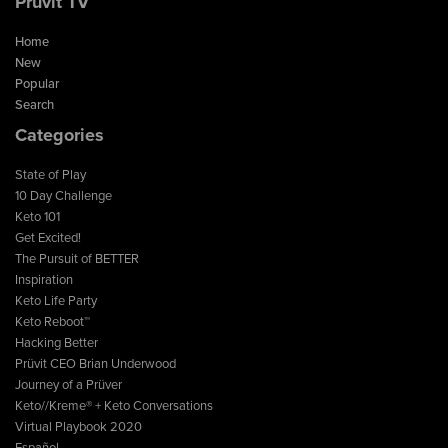
Prüvit TV
Home
New
Popular
Search
Categories
State of Play
10 Day Challenge
Keto 101
Get Excited!
The Pursuit of BETTER
Inspiration
Keto Life Party
Keto Reboot™
Hacking Better
Prüvit CEO Brian Underwood
Journey of a Prüver
Keto//Kreme® + Keto Conversations
Virtual Playbook 2020