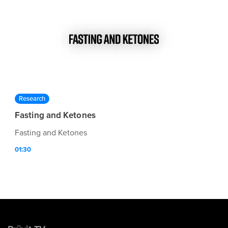
Research
Fasting and Ketones
Fasting and Ketones
01:30