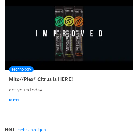
Technology
Mito//Plex® Citrus is HERE!
get yours today
00:31
Neu
mehr anzeigen