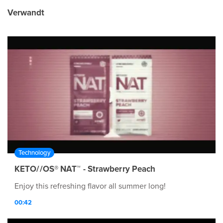
Verwandt
Technology
KETO//OS® NAT™ - Strawberry Peach
Enjoy this refreshing flavor all summer long!
00:42