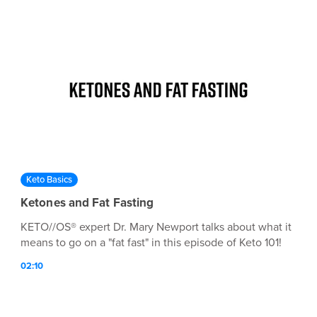
Keto Basics
Ketones and Fat Fasting
KETO//OS® expert Dr. Mary Newport talks about what it
means to go on a "fat fast" in this episode of Keto 101!
02:10