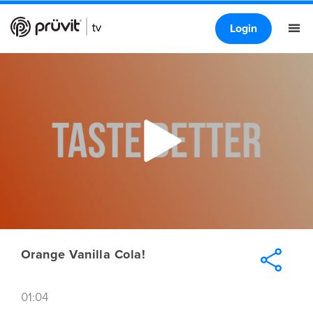
Login
Orange Vanilla Cola!
01:04