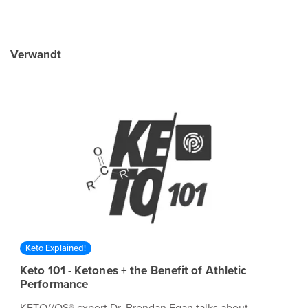
Verwandt
Keto Explained!
Keto 101 - Ketones + the Benefit of Athletic
Performance