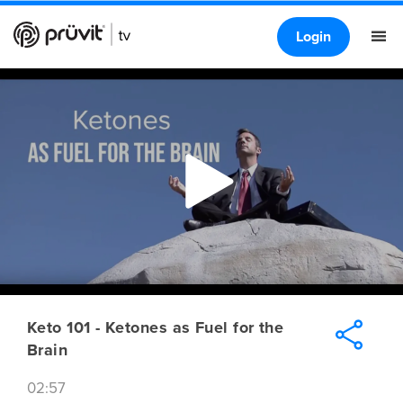
Login
Keto 101 - Ketones as Fuel for the
Brain
02:57