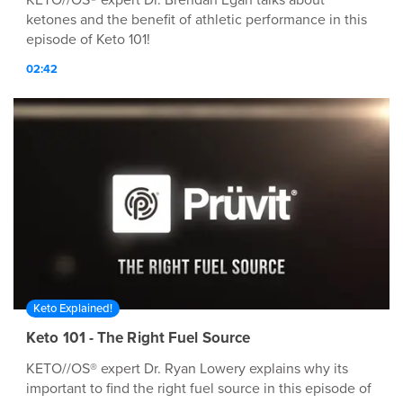
KETO//OS® expert Dr. Brendan Egan talks about
ketones and the benefit of athletic performance in this
episode of Keto 101!
02:42
Keto Explained!
Keto 101 - The Right Fuel Source
KETO//OS® expert Dr. Ryan Lowery explains why its
important to find the right fuel source in this episode of