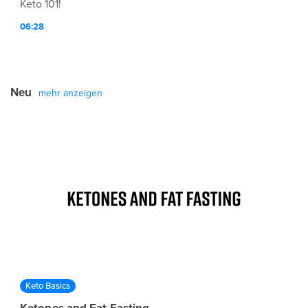
Keto 101!
06:28
Neu
mehr anzeigen
Keto Basics