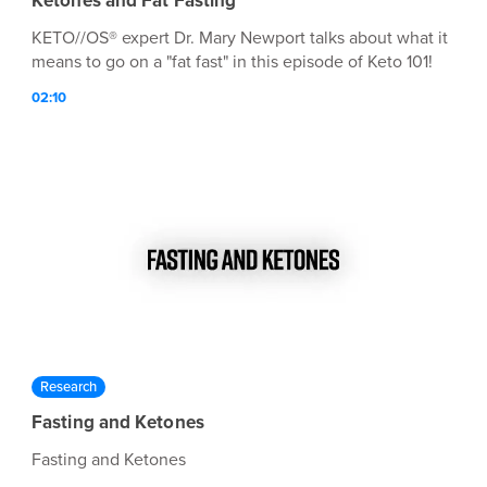
Ketones and Fat Fasting
KETO//OS® expert Dr. Mary Newport talks about what it
means to go on a "fat fast" in this episode of Keto 101!
02:10
Research
Fasting and Ketones
Fasting and Ketones