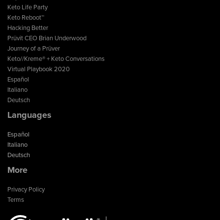
Keto Life Party
Keto Reboot™
Hacking Better
Prüvit CEO Brian Underwood
Journey of a Prüver
Keto//Kreme® + Keto Conversations
Virtual Playbook 2020
Español
Italiano
Deutsch
Languages
Español
Italiano
Deutsch
More
Privacy Policy
Terms