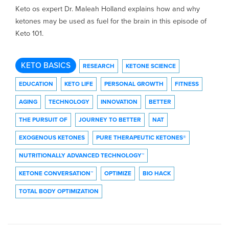
Keto os expert Dr. Maleah Holland explains how and why
ketones may be used as fuel for the brain in this episode of
Keto 101.
KETO BASICS
RESEARCH
KETONE SCIENCE
EDUCATION
KETO LIFE
PERSONAL GROWTH
FITNESS
AGING
TECHNOLOGY
INNOVATION
BETTER
THE PURSUIT OF
JOURNEY TO BETTER
NAT
EXOGENOUS KETONES
PURE THERAPEUTIC KETONES®
NUTRITIONALLY ADVANCED TECHNOLOGY™
KETONE CONVERSATION™
OPTIMIZE
BIO HACK
TOTAL BODY OPTIMIZATION