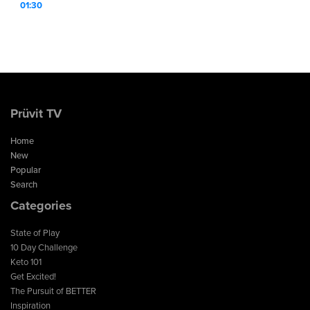
01:30
Prüvit TV
Home
New
Popular
Search
Categories
State of Play
10 Day Challenge
Keto 101
Get Excited!
The Pursuit of BETTER
Inspiration