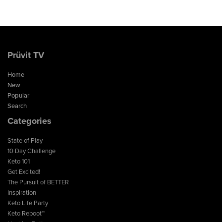
Prüvit TV
Home
New
Popular
Search
Categories
State of Play
10 Day Challenge
Keto 101
Get Excited!
The Pursuit of BETTER
Inspiration
Keto Life Party
Keto Reboot™