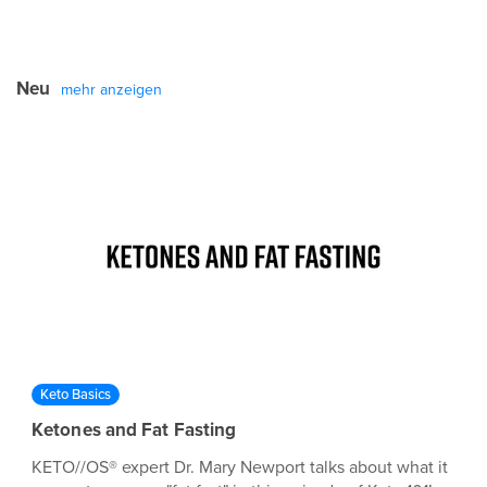
Neu
mehr anzeigen
Keto Basics
Ketones and Fat Fasting
KETO//OS® expert Dr. Mary Newport talks about what it