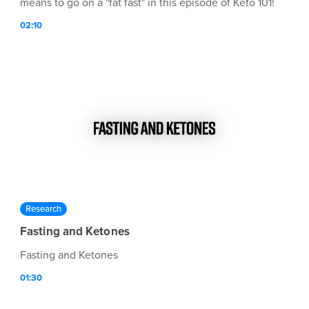
means to go on a "fat fast" in this episode of Keto 101!
02:10
Research
Fasting and Ketones
Fasting and Ketones
01:30