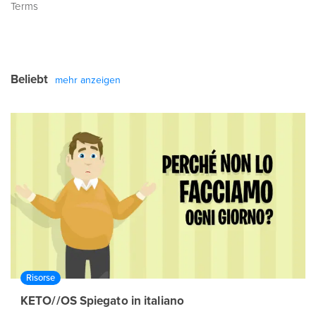
Terms
Beliebt
mehr anzeigen
Risorse
KETO//OS Spiegato in italiano