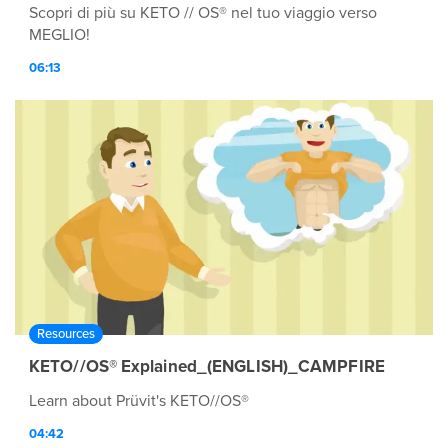
Scopri di più su KETO // OS® nel tuo viaggio verso
MEGLIO!
06:13
Resources
KETO//OS® Explained_(ENGLISH)_CAMPFIRE
Learn about Prüvit's KETO//OS®
04:42