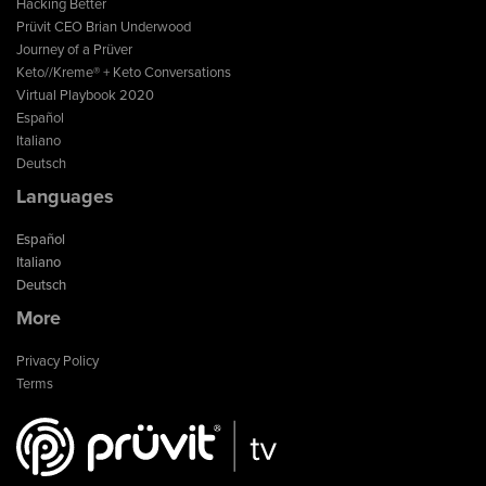
Hacking Better
Prüvit CEO Brian Underwood
Journey of a Prüver
Keto//Kreme® + Keto Conversations
Virtual Playbook 2020
Español
Italiano
Deutsch
Languages
Español
Italiano
Deutsch
More
Privacy Policy
Terms