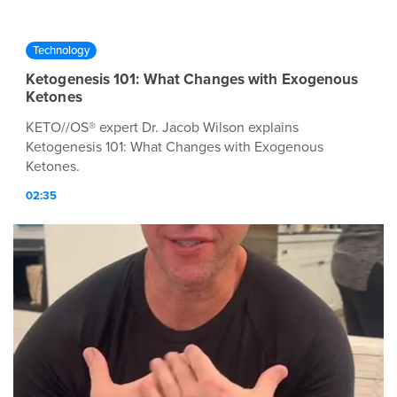
Technology
Ketogenesis 101: What Changes with Exogenous
Ketones
KETO//OS® expert Dr. Jacob Wilson explains
Ketogenesis 101: What Changes with Exogenous
Ketones.
02:35