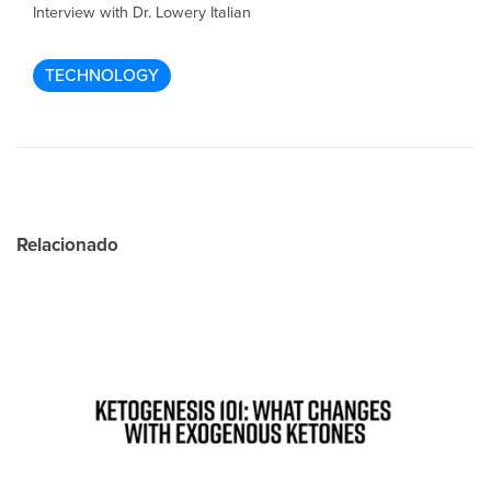
Interview with Dr. Lowery Italian
TECHNOLOGY
Relacionado