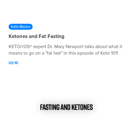
Keto Basics
Ketones and Fat Fasting
KETO//OS® expert Dr. Mary Newport talks about what it
means to go on a "fat fast" in this episode of Keto 101!
02:10