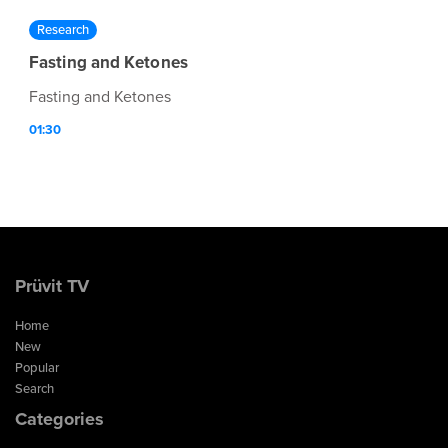
Research
Fasting and Ketones
Fasting and Ketones
01:30
Prüvit TV
Home
New
Popular
Search
Categories