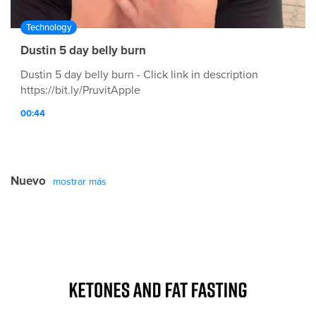
Technology
Dustin 5 day belly burn
Dustin 5 day belly burn - Click link in description
https://bit.ly/PruvitApple
00:44
Nuevo
mostrar más