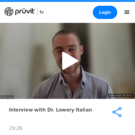
Login
Interview with Dr. Lowery Italian
29:28