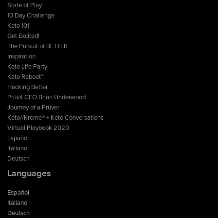
State of Play
10 Day Challenge
Keto 101
Get Excited!
The Pursuit of BETTER
Inspiration
Keto Life Party
Keto Reboot™
Hacking Better
Prüvit CEO Brian Underwood
Journey of a Prüver
Keto//Kreme® + Keto Conversations
Virtual Playbook 2020
Español
Italiano
Deutsch
Languages
Español
Italiano
Deutsch