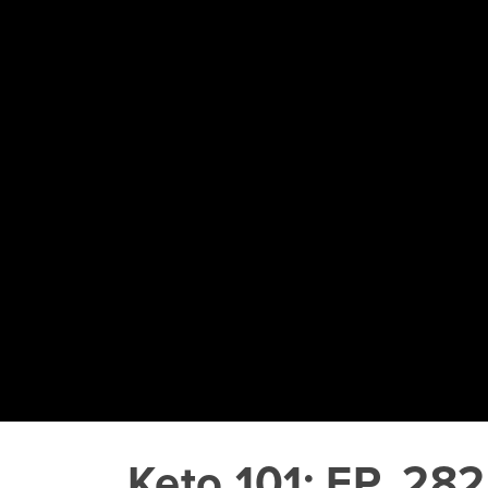
Keto 101: EP. 282