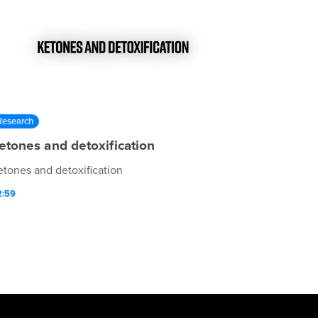
Research
etones and detoxification
etones and detoxification
2:59