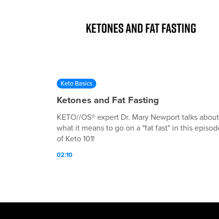
Keto Basics
Ketones and Fat Fasting
KETO//OS® expert Dr. Mary Newport talks about
what it means to go on a "fat fast" in this episod
of Keto 101!
02:10