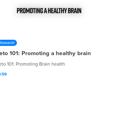
Research
eto 101: Promoting a healthy brain
eto 101: Promoting Brain health
3:59