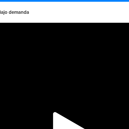
Bajo demanda