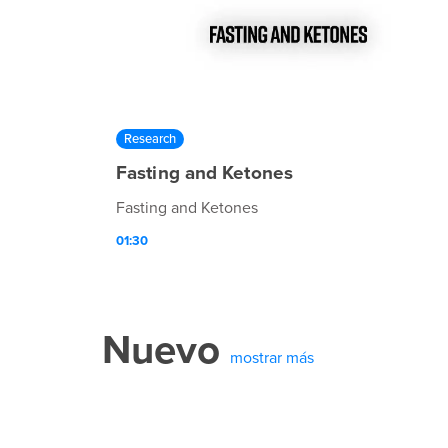
Research
Fasting and Ketones
Fasting and Ketones
01:30
Nuevo
mostrar más