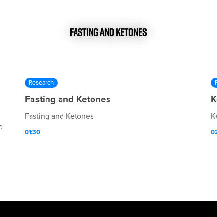
Research
Fasting and Ketones
K
Fasting and Ketones
K
e
01:30
0