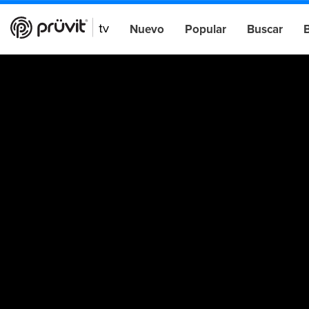
Nuevo
Popular
Buscar