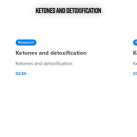
Research
Ketones and detoxification
K
Ketones and detoxification
K
02:59
0