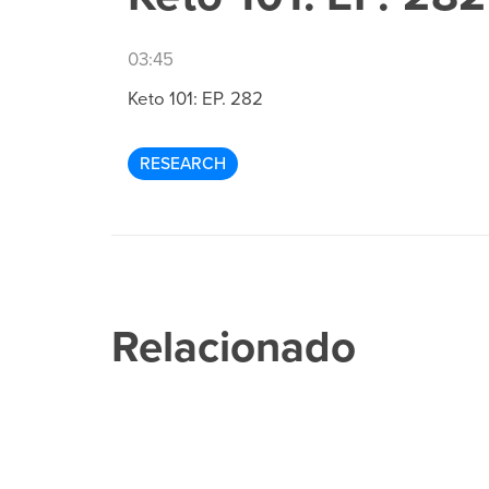
03:45
Keto 101: EP. 282
RESEARCH
Relacionado